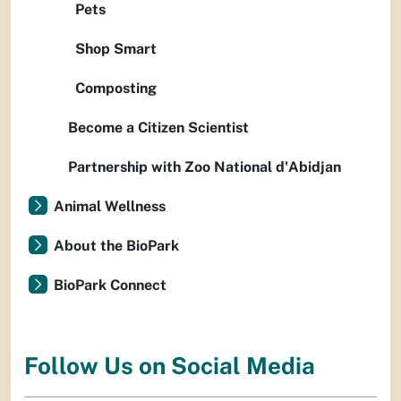
Pets
Shop Smart
Composting
Become a Citizen Scientist
Partnership with Zoo National d'Abidjan
Animal Wellness
About the BioPark
BioPark Connect
Follow Us on Social Media