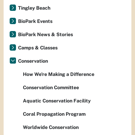
Tingley Beach
BioPark Events
BioPark News & Stories
Camps & Classes
Conservation
How We're Making a Difference
Conservation Committee
Aquatic Conservation Facility
Coral Propagation Program
Worldwide Conservation