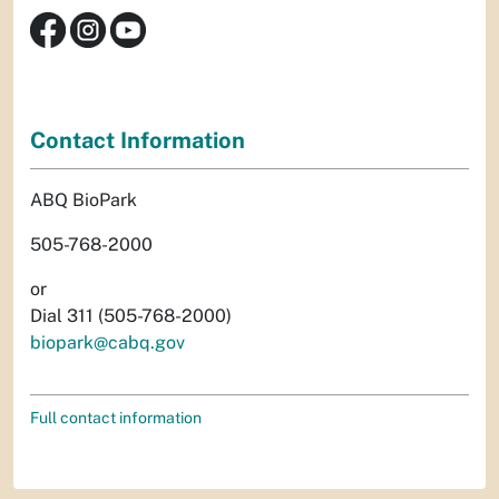
Contact Information
ABQ BioPark
505-768-2000
or
Dial 311 (505-768-2000)
biopark@cabq.gov
Full contact information