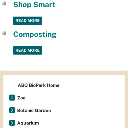
Shop Smart
READ MORE
Composting
READ MORE
ABQ BioPark Home
Zoo
Botanic Garden
Aquarium