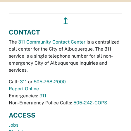
↥
CONTACT
The
311 Community Contact Center
is a centralized
call center for the City of Albuquerque. The 311
service is a single telephone number for all non-
emergency City of Albuquerque inquiries and
services.
Call:
311
or
505-768-2000
Report Online
Emergencies:
911
Non-Emergency Police Calls:
505-242-COPS
ACCESS
Jobs