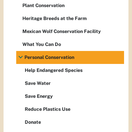
Plant Conservation
Heritage Breeds at the Farm
Mexican Wolf Conservation Facility
What You Can Do
Personal Conservation
Help Endangered Species
Save Water
Save Energy
Reduce Plastics Use
Donate