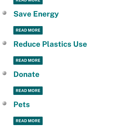
READ MORE
Save Energy
READ MORE
Reduce Plastics Use
READ MORE
Donate
READ MORE
Pets
READ MORE