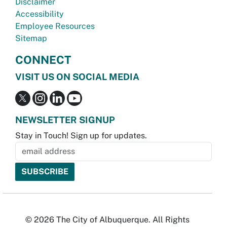
Disclaimer
Accessibility
Employee Resources
Sitemap
CONNECT
VISIT US ON SOCIAL MEDIA
NEWSLETTER SIGNUP
Stay in Touch! Sign up for updates.
© 2026 The City of Albuquerque. All Rights