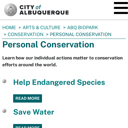
SKIP TO MAIN CONTENT
You
HOME
ARTS & CULTURE
ABQ BIOPARK
are
CONSERVATION
PERSONAL CONSERVATION
here:
Personal Conservation
Learn how our individual actions matter to conservation
efforts around the world.
Help Endangered Species
READ MORE
Save Water