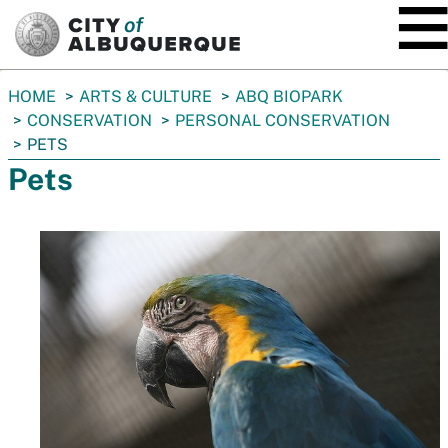
SKIP TO MAIN CONTENT
You
HOME
ARTS & CULTURE
ABQ BIOPARK
are
CONSERVATION
PERSONAL CONSERVATION
here:
PETS
Pets