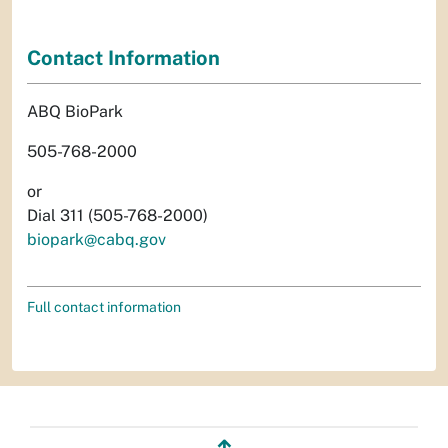
Contact Information
ABQ BioPark
505-768-2000
or
Dial 311 (505-768-2000)
biopark@cabq.gov
Full contact information