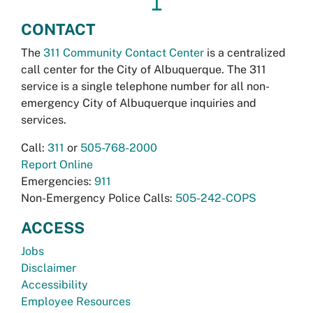
↥
CONTACT
The
311 Community Contact Center
is a centralized
call center for the City of Albuquerque. The 311
service is a single telephone number for all non-
emergency City of Albuquerque inquiries and
services.
Call:
311
or
505-768-2000
Report Online
Emergencies:
911
Non-Emergency Police Calls:
505-242-COPS
ACCESS
Jobs
Disclaimer
Accessibility
Employee Resources