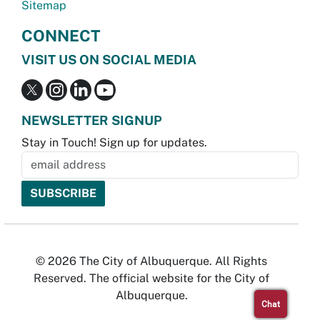
Sitemap
CONNECT
VISIT US ON SOCIAL MEDIA
NEWSLETTER SIGNUP
Stay in Touch! Sign up for updates.
© 2026 The City of Albuquerque. All Rights
Reserved. The official website for the City of
Albuquerque.
Chat