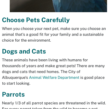
Choose Pets Carefully
When you choose your next pet, make sure you choose an
animal that's a good fit for your family and a sustainable
choice for the environment.
Dogs and Cats
These animals have been living with humans for
thousands of years and make great pets! There are many
dogs and cats that need homes. The City of
Albuquerque's
Animal Welfare Department
is good place
to start looking.
Parrots
Nearly 1/3 of all parrot species are threatened in the wild.
For every parrot taken from the wild to become a pet,