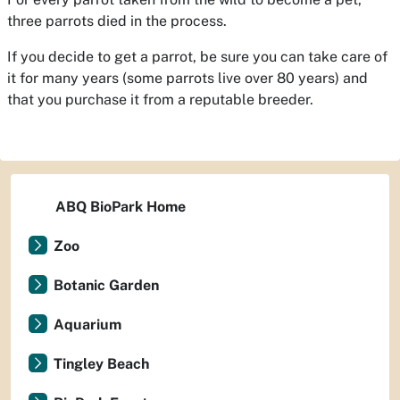
three parrots died in the process.
If you decide to get a parrot, be sure you can take care of
it for many years (some parrots live over 80 years) and
that you purchase it from a reputable breeder.
ABQ BioPark Home
Zoo
Botanic Garden
Aquarium
Tingley Beach