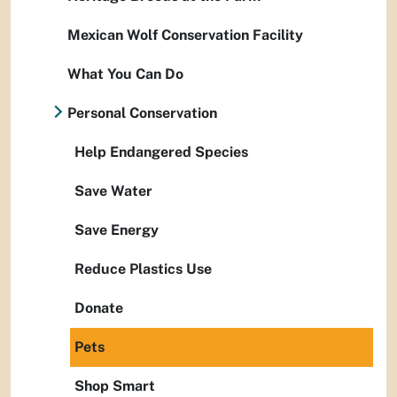
Mexican Wolf Conservation Facility
What You Can Do
Personal Conservation
Help Endangered Species
Save Water
Save Energy
Reduce Plastics Use
Donate
Pets
Shop Smart