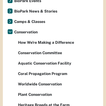
BioPark Events
BioPark News & Stories
Camps & Classes
Conservation
How We're Making a Difference
Conservation Committee
Aquatic Conservation Facility
Coral Propagation Program
Worldwide Conservation
Plant Conservation
Heritage Breeds at the Farm