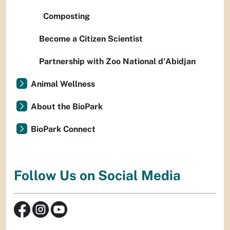
Composting
Become a Citizen Scientist
Partnership with Zoo National d'Abidjan
Animal Wellness
About the BioPark
BioPark Connect
Follow Us on Social Media