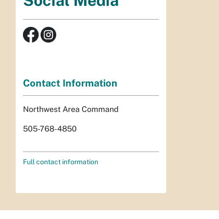
Social Media
Contact Information
Northwest Area Command
505-768-4850
Full contact information