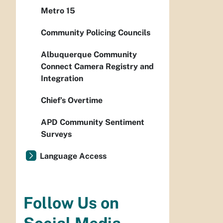
Metro 15
Community Policing Councils
Albuquerque Community
Connect Camera Registry and
Integration
Chief’s Overtime
APD Community Sentiment
Surveys
Language Access
Follow Us on