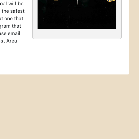
oal will be
 the safest
ut one that
gram that
ase email
est Area