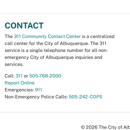
CONTACT
The
311 Community Contact Center
is a centralized
call center for the City of Albuquerque. The 311
service is a single telephone number for all non-
emergency City of Albuquerque inquiries and
services.
Call:
311
or
505-768-2000
Report Online
Emergencies:
911
Non-Emergency Police Calls:
505-242-COPS
© 2026 The City of Alb