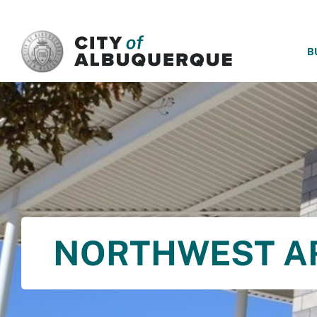
SKIP TO MAIN CONTENT
B
NORTHWEST A