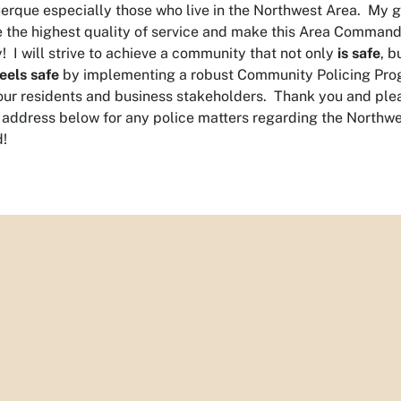
erque especially those who live in the Northwest Area. My g
e the highest quality of service and make this Area Command
y! I will strive to achieve a community that not only
is safe
, b
feels safe
by implementing a robust Community Policing Pro
our residents and business stakeholders. Thank you and ple
 address below for any police matters regarding the Northw
!