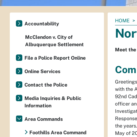
You
HOME
Accountability
are
Nor
here:
McClendon v. City of
Albuquerque Settlement
Meet the
File a Police Report Online
Comm
Online Services
Greetings
Contact the Police
with the 
92nd Cade
Media Inquiries & Public
officer a
Information
Investiga
Response 
Area Commands
the year
Foothills Area Command
May of 20