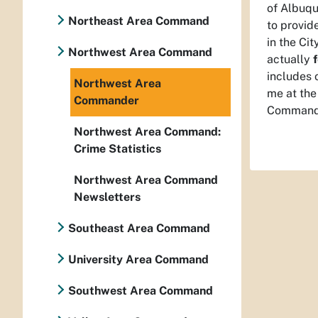
of Albuqu
Northeast Area Command
to provid
in the Cit
Northwest Area Command
actually
includes 
Northwest Area
me at the
Commander
Command
Northwest Area Command:
Crime Statistics
Northwest Area Command
Newsletters
Southeast Area Command
University Area Command
Southwest Area Command