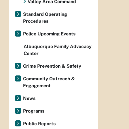
Valley Area Command
Standard Operating
Procedures
Police Upcoming Events
Albuquerque Family Advocacy
Center
Crime Prevention & Safety
Community Outreach &
Engagement
News
Programs
Public Reports