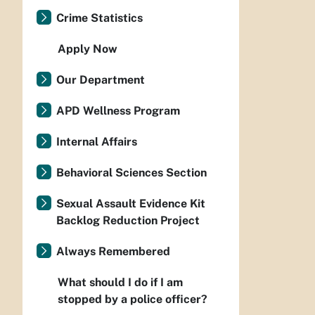
Crime Statistics
Apply Now
Our Department
APD Wellness Program
Internal Affairs
Behavioral Sciences Section
Sexual Assault Evidence Kit
Backlog Reduction Project
Always Remembered
What should I do if I am
stopped by a police officer?