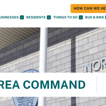
HOW CAN WE HEL
USINESSES
RESIDENTS
THINGS TO DO
BUS & BIKE
REA COMMAND