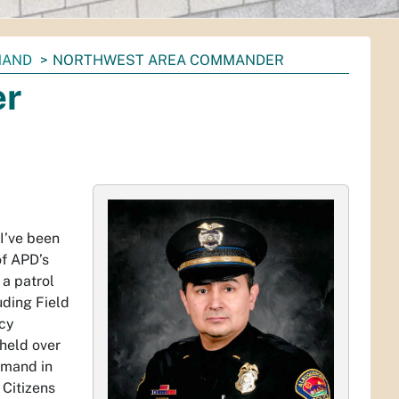
MAND
NORTHWEST AREA COMMANDER
er
I’ve been
f APD’s
a patrol
uding Field
ncy
held over
mmand in
Citizens