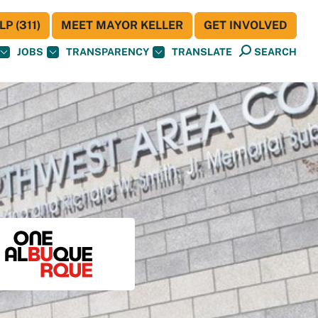
P (311)
MEET MAYOR KELLER
GET INVOLVED
JOBS
TRANSPARENCY
TRANSLATE
SEARCH