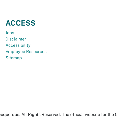
ACCESS
Jobs
Disclaimer
Accessibility
Employee Resources
Sitemap
uquerque. All Rights Reserved. The official website for the 