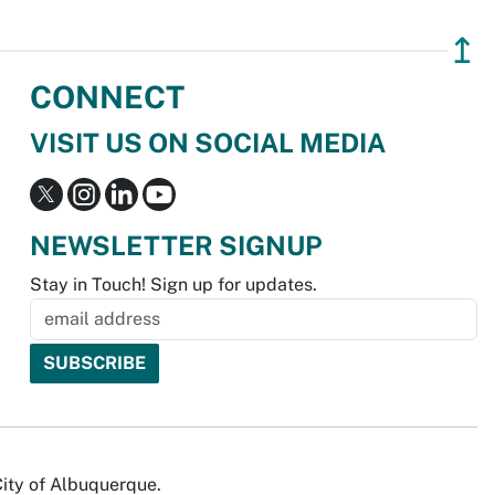
↥
CONNECT
VISIT US ON SOCIAL MEDIA
NEWSLETTER SIGNUP
Stay in Touch! Sign up for updates.
City of Albuquerque.