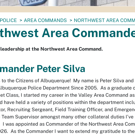
POLICE
AREA COMMANDS
NORTHWEST AREA COM
thwest Area Command
 leadership at the Northwest Area Command.
ander Peter Silva
 to the Citizens of Albuquerque! My name is Peter Silva and 
Albuquerque Police Department Since 2005. As a graduate o
t Class, I started my career in the Valley Area Command as 
nd have held a variety of positions within the department incl
tor, Recruiting Sergeant, Field Training Officer, and Emerge
Team Supervisor amongst many other collateral duties I’ve 
s. I was appointed as Commander of the Northwest Area Co
26. As the Commander I want to extend my gratitude to the 