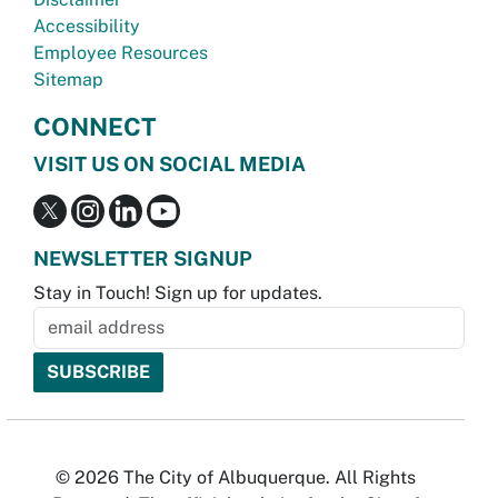
Accessibility
Employee Resources
Sitemap
CONNECT
VISIT US ON SOCIAL MEDIA
NEWSLETTER SIGNUP
Stay in Touch! Sign up for updates.
© 2026 The City of Albuquerque. All Rights