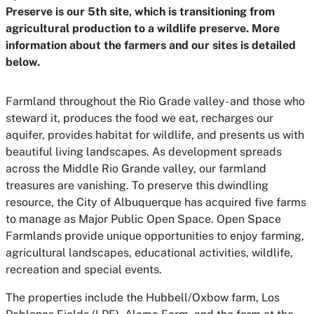
Preserve is our 5th site, which is transitioning from
agricultural production to a wildlife preserve. More
information about the farmers and our sites is detailed
below.
Farmland throughout the Rio Grade valley- and those who
steward it, produces the food we eat, recharges our
aquifer, provides habitat for wildlife, and presents us with
beautiful living landscapes. As development spreads
across the Middle Rio Grande valley, our farmland
treasures are vanishing. To preserve this dwindling
resource, the City of Albuquerque has acquired five farms
to manage as Major Public Open Space. Open Space
Farmlands provide unique opportunities to enjoy farming,
agricultural landscapes, educational activities, wildlife,
recreation and special events.
The properties include the Hubbell/Oxbow farm, Los