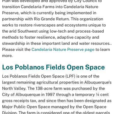
Plan was developed and approved by City Council to
transition Candelaria Farms into Candelaria Nature
Preserve, which is currently being implemented in
partnership with
Rio Grande Return.
This organization
works to restore riverscapes and ecosystems unique to
the arid Southwest using low-tech and process-based
methods to foster resilience, adaptive capacity and
stewardship in these important land and water resources..
Please visit the
Candelaria Nature Preserve page
to learn
more.
Los Poblanos Fields Open Space
Los Poblanos Fields Open Space (LPF) is one of the
largest remaining agricultural properties in Albuquerque’s
North Valley. The 138-acre farm was purchased by the
City of Albuquerque in 1997 through a temporary ¼ cent
gross receipts tax, and since then has been designated as
Major Public Open Space managed by the Open Space
Division. The farm is considered one of the oldest parcels