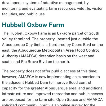
developed a system of adaptive management, by
monitoring and evaluating farm resources, wildlife, visitor
facilities, and public use.
Hubbell Oxbow Farm
The Hubbell Oxbow Farm is an 87-acre parcel of South
Valley farmland. The property, located just outside the
Albuquerque City limits, is bordered by Coors Blvd on the
east, the Albuquerque Metropolitan Area Flood Control
Authority (AMAFCA) detention basin on the west and
south, and Rio Bravo Blvd on the north.
The property does not offer public access at this time;
however, AMAFCA is now implementing an expansion to
the adjacent Hubbell Dam to improve flood control
capacity for the greater Albuquerque area, and additional
infrastructure and improved recreation and public access
are proposed for the farm site. Open Space and AMAFCA
solicited community input via an online survey for the