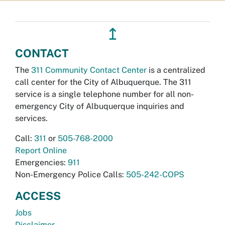
↥
CONTACT
The
311 Community Contact Center
is a centralized
call center for the City of Albuquerque. The 311
service is a single telephone number for all non-
emergency City of Albuquerque inquiries and
services.
Call:
311
or
505-768-2000
Report Online
Emergencies:
911
Non-Emergency Police Calls:
505-242-COPS
ACCESS
Jobs
Disclaimer