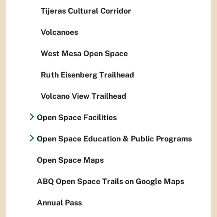
Tijeras Cultural Corridor
Volcanoes
West Mesa Open Space
Ruth Eisenberg Trailhead
Volcano View Trailhead
Open Space Facilities
Open Space Education & Public Programs
Open Space Maps
ABQ Open Space Trails on Google Maps
Annual Pass