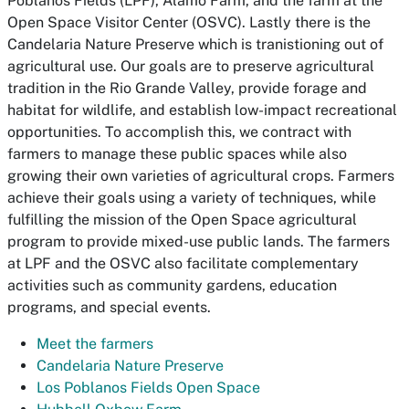
Poblanos Fields (LPF), Alamo Farm, and the farm at the
Open Space Visitor Center (OSVC). Lastly there is the
Candelaria Nature Preserve which is tranistioning out of
agricultural use. Our goals are to preserve agricultural
tradition in the Rio Grande Valley, provide forage and
habitat for wildlife, and establish low-impact recreational
opportunities. To accomplish this, we contract with
farmers to manage these public spaces while also
growing their own varieties of agricultural crops. Farmers
achieve their goals using a variety of techniques, while
fulfilling the mission of the Open Space agricultural
program to provide mixed-use public lands. The farmers
at LPF and the OSVC also facilitate complementary
activities such as community gardens, education
programs, and special events.
Meet the farmers
Candelaria Nature Preserve
Los Poblanos Fields Open Space