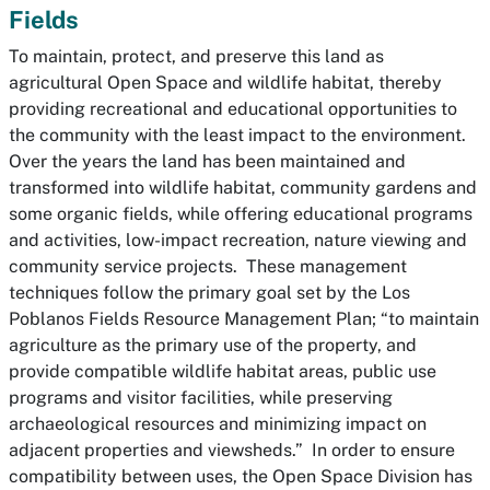
Fields
To maintain, protect, and preserve this land as
agricultural Open Space and wildlife habitat, thereby
providing recreational and educational opportunities to
the community with the least impact to the environment.
Over the years the land has been maintained and
transformed into wildlife habitat, community gardens and
some organic fields, while offering educational programs
and activities, low-impact recreation, nature viewing and
community service projects. These management
techniques follow the primary goal set by the Los
Poblanos Fields Resource Management Plan;
“to maintain
agriculture as the primary use of the property, and
provide compatible wildlife habitat areas, public use
programs and visitor facilities, while preserving
archaeological resources and minimizing impact on
adjacent properties and viewsheds.”
In order to ensure
compatibility between uses, the Open Space Division has