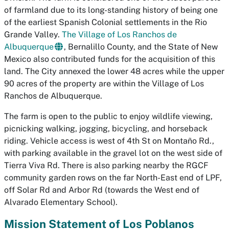
of farmland due to its long-standing history of being one
of the earliest Spanish Colonial settlements in the Rio
Grande Valley.
The Village of Los Ranchos de
Albuquerque
, Bernalillo County, and the State of New
Mexico also contributed funds for the acquisition of this
land. The City annexed the lower 48 acres while the upper
90 acres of the property are within the Village of Los
Ranchos de Albuquerque.
The farm is open to the public to enjoy wildlife viewing,
picnicking walking, jogging, bicycling, and horseback
riding. Vehicle access is west of 4th St on Montaño Rd.,
with parking available in the gravel lot on the west side of
Tierra Viva Rd. There is also parking nearby the RGCF
community garden rows on the far North-East end of LPF,
off Solar Rd and Arbor Rd (towards the West end of
Alvarado Elementary School).
Mission Statement of Los Poblanos