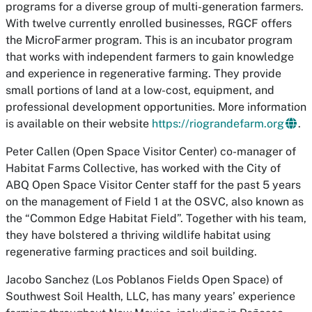
programs for a diverse group of multi-generation farmers.
With twelve currently enrolled businesses, RGCF offers
the MicroFarmer program. This is an incubator program
that works with independent farmers to gain knowledge
and experience in regenerative farming. They provide
small portions of land at a low-cost, equipment, and
professional development opportunities. More information
is available on their website
https://riograndefarm.org
.
Peter Callen (Open Space Visitor Center)
co-manager of
Habitat Farms Collective, has worked with the City of
ABQ Open Space Visitor Center staff for the past 5 years
on the management of Field 1 at the OSVC, also known as
the “Common Edge Habitat Field”. Together with his team,
they have bolstered a thriving wildlife habitat using
regenerative farming practices and soil building.
Jacobo Sanchez (Los Poblanos Fields Open Space)
of
Southwest Soil Health, LLC, has many years’ experience