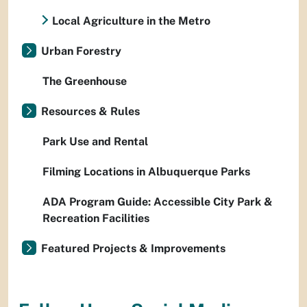
Local Agriculture in the Metro
Urban Forestry
The Greenhouse
Resources & Rules
Park Use and Rental
Filming Locations in Albuquerque Parks
ADA Program Guide: Accessible City Park &
Recreation Facilities
Featured Projects & Improvements