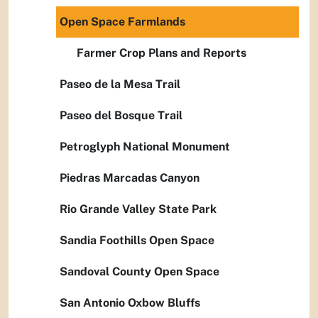
Open Space Farmlands
Farmer Crop Plans and Reports
Paseo de la Mesa Trail
Paseo del Bosque Trail
Petroglyph National Monument
Piedras Marcadas Canyon
Rio Grande Valley State Park
Sandia Foothills Open Space
Sandoval County Open Space
San Antonio Oxbow Bluffs