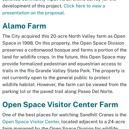
development of this project.
Click here to view a
presentation on the proposal.
Alamo Farm
The City acquired this 20-acre North Valley farm as Open
Space in 1998. On this property, the Open Space Division
preserves a cottonwood bosque and farms a portion of the
land for wildlife crops. In the future, this Open Space may
provide formalized pedestrian and equestrian access to
trails in the Rio Grande Valley State Park. The property is
not currently open to the general public to protect
wildlife habitat. However, the farm can be viewed from the
parking lot or the paved trail along Paseo Del Norte.
Open Space Visitor Center Farm
One of the best places for watching Sandhill Cranes is the
Open Space Visitor Center
, located adjacent to a 24-acre
farm managed by the Open Space Division for wildlife.