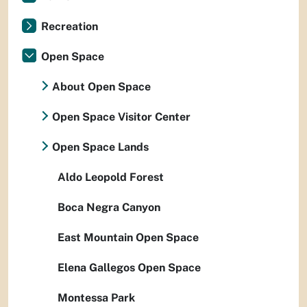
Recreation
Open Space
About Open Space
Open Space Visitor Center
Open Space Lands
Aldo Leopold Forest
Boca Negra Canyon
East Mountain Open Space
Elena Gallegos Open Space
Montessa Park