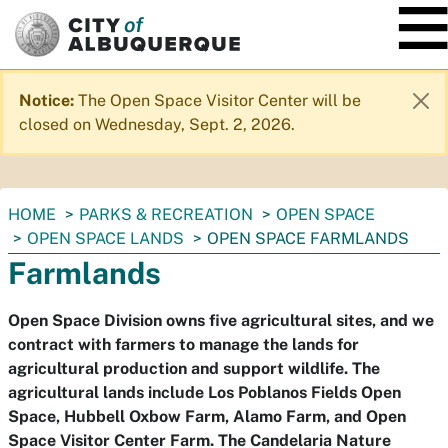
SKIP TO MAIN CONTENT
Notice:
The Open Space Visitor Center will be
closed on Wednesday, Sept. 2, 2026.
You
HOME
PARKS & RECREATION
OPEN SPACE
are
OPEN SPACE LANDS
OPEN SPACE FARMLANDS
here:
Farmlands
Open Space Division owns five agricultural sites, and we
contract with farmers to manage the lands for
agricultural production and support wildlife. The
agricultural lands include Los Poblanos Fields Open
Space, Hubbell Oxbow Farm, Alamo Farm, and Open
Space Visitor Center Farm. The Candelaria Nature