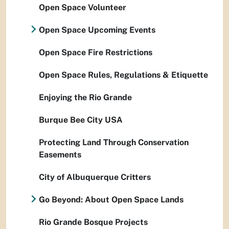
Open Space Volunteer
Open Space Upcoming Events
Open Space Fire Restrictions
Open Space Rules, Regulations & Etiquette
Enjoying the Rio Grande
Burque Bee City USA
Protecting Land Through Conservation
Easements
City of Albuquerque Critters
Go Beyond: About Open Space Lands
Rio Grande Bosque Projects