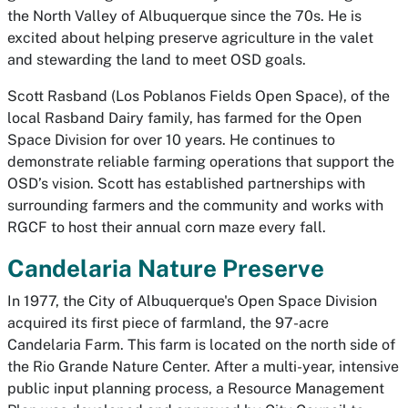
the North Valley of Albuquerque since the 70s. He is
excited about helping preserve agriculture in the valet
and stewarding the land to meet OSD goals.
Scott Rasband (Los Poblanos Fields Open Space),
of the
local Rasband Dairy family, has farmed for the Open
Space Division for over 10 years. He continues to
demonstrate reliable farming operations that support the
OSD’s vision. Scott has established partnerships with
surrounding farmers and the community and works with
RGCF to host their annual corn maze every fall.
Candelaria Nature Preserve
In 1977, the City of Albuquerque's Open Space Division
acquired its first piece of farmland, the 97-acre
Candelaria Farm. This farm is located on the north side of
the Rio Grande Nature Center. After a multi-year, intensive
public input planning process, a Resource Management