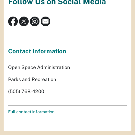
Follow Us on Social Media
Contact Information
Open Space Administration
Parks and Recreation
(505) 768-4200
Full contact information