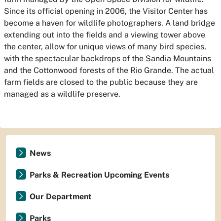
Since its official opening in 2006, the Visitor Center has
become a haven for wildlife photographers. A land bridge
extending out into the fields and a viewing tower above
the center, allow for unique views of many bird species,
with the spectacular backdrops of the Sandia Mountains
and the Cottonwood forests of the Rio Grande. The actual
farm fields are closed to the public because they are
managed as a wildlife preserve.
News
Parks & Recreation Upcoming Events
Our Department
Parks