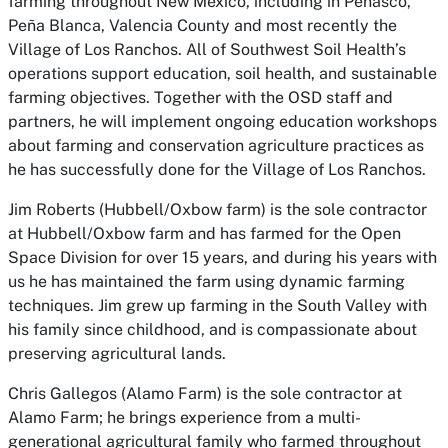
farming throughout New Mexico, including in Peñasco,
Peña Blanca, Valencia County and most recently the
Village of Los Ranchos. All of Southwest Soil Health’s
operations support education, soil health, and sustainable
farming objectives. Together with the OSD staff and
partners, he will implement ongoing education workshops
about farming and conservation agriculture practices as
he has successfully done for the Village of Los Ranchos.
Jim Roberts (Hubbell/Oxbow farm)
is the sole contractor
at Hubbell/Oxbow farm and has farmed for the Open
Space Division for over 15 years, and during his years with
us he has maintained the farm using dynamic farming
techniques. Jim grew up farming in the South Valley with
his family since childhood, and is compassionate about
preserving agricultural lands.
Chris Gallegos (Alamo Farm)
is the sole contractor at
Alamo Farm; he brings experience from a multi-
generational agricultural family who farmed throughout