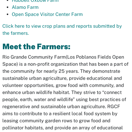
Hubbell Oxbow Farm
Alamo Farm
O
pen Space Visitor Center Farm
Click here to view crop plans and reports submitted by
the farmers.
Meet the Farmers:
Rio Grande Community Farm(Los Poblanos Fields Open
Space)
is a non-profit organization that has been a part of
the community for nearly 25 years. They demonstrate
sustainable urban agriculture, provide educational and
volunteer opportunities, grow food with community, and
enhance urban wildlife habitat. They strive to “connect
people, earth, water and wildlife” using best practices of
regenerative and sustainable urban agriculture. RGCF
aims to contribute to a resilient local food system by
leasing community garden rows to grow food and
pollinator habitats, and provide an array of educational