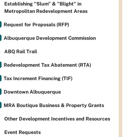
Establishing "Slum" & "Blight" in
Metropolitan Redevelopment Areas
Request for Proposals (RFP)
Albuquerque Development Commission
ABQ Rail Trail
Redevelopment Tax Abatement (RTA)
Tax Increment Financing (TIF)
Downtown Albuquerque
MRA Boutique Business & Property Grants
Other Development Incentives and Resources
Event Requests