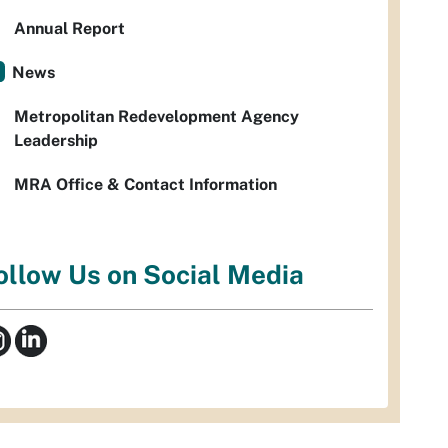
Annual Report
News
Metropolitan Redevelopment Agency
Leadership
MRA Office & Contact Information
ollow Us on Social Media