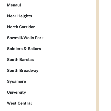
Menaul
Near Heights
North Corridor
Sawmill/Wells Park
Soldiers & Sailors
South Barelas
South Broadway
Sycamore
University
West Central