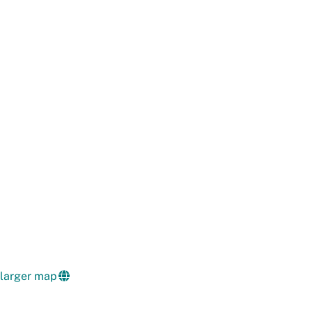
 larger map