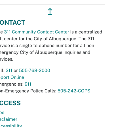
↥
ONTACT
he
311 Community Contact Center
is a centralized
ll center for the City of Albuquerque. The 311
rvice is a single telephone number for all non-
ergency City of Albuquerque inquiries and
rvices.
ll:
311
or
505-768-2000
port Online
ergencies:
911
n-Emergency Police Calls:
505-242-COPS
CCESS
bs
sclaimer
cessibility