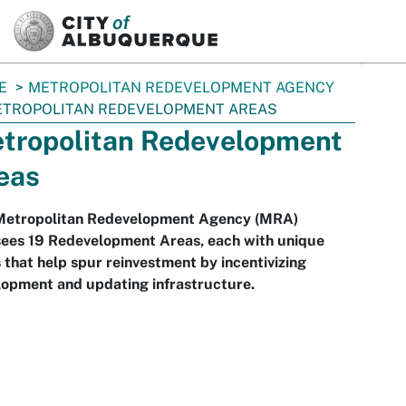
SKIP TO MAIN CONTENT
E
METROPOLITAN REDEVELOPMENT AGENCY
TROPOLITAN REDEVELOPMENT AREAS
tropolitan Redevelopment
eas
Metropolitan Redevelopment Agency (MRA)
sees 19 Redevelopment Areas, each with unique
 that help spur reinvestment by incentivizing
lopment and updating infrastructure.