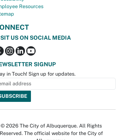
ployee Resources
temap
ONNECT
ISIT US ON SOCIAL MEDIA
EWSLETTER SIGNUP
ay in Touch! Sign up for updates.
© 2026 The City of Albuquerque. All Rights
Reserved. The official website for the City of