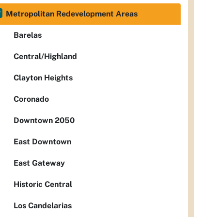
Metropolitan Redevelopment Areas
Barelas
Central/Highland
Clayton Heights
Coronado
Downtown 2050
East Downtown
East Gateway
Historic Central
Los Candelarias