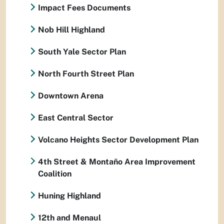
Impact Fees Documents
Nob Hill Highland
South Yale Sector Plan
North Fourth Street Plan
Downtown Arena
East Central Sector
Volcano Heights Sector Development Plan
4th Street & Montaño Area Improvement
Coalition
Huning Highland
12th and Menaul