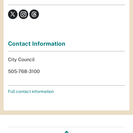
Contact Information
City Council
505-768-3100
Full contact information