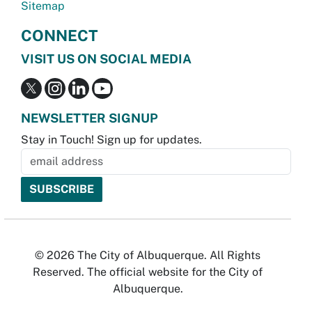
Sitemap
CONNECT
VISIT US ON SOCIAL MEDIA
NEWSLETTER SIGNUP
Stay in Touch! Sign up for updates.
© 2026 The City of Albuquerque. All Rights
Reserved. The official website for the City of
Albuquerque.