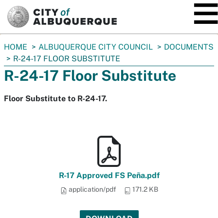
SKIP TO MAIN CONTENT
You
HOME
ALBUQUERQUE CITY COUNCIL
DOCUMENTS
are
R-24-17 FLOOR SUBSTITUTE
here:
R-24-17 Floor Substitute
Floor Substitute to R-24-17.
R-17 Approved FS Peña.pdf
application/pdf
171.2 KB