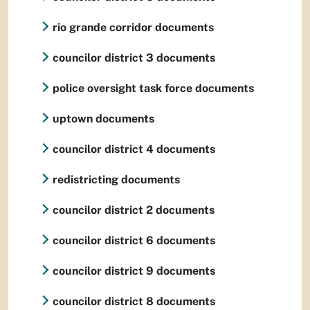
rio grande corridor documents
councilor district 3 documents
police oversight task force documents
uptown documents
councilor district 4 documents
redistricting documents
councilor district 2 documents
councilor district 6 documents
councilor district 9 documents
councilor district 8 documents