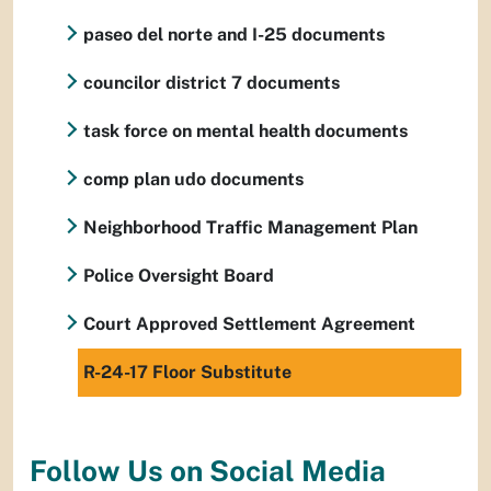
paseo del norte and I-25 documents
councilor district 7 documents
task force on mental health documents
comp plan udo documents
Neighborhood Traffic Management Plan
Police Oversight Board
Court Approved Settlement Agreement
R-24-17 Floor Substitute
Follow Us on Social Media