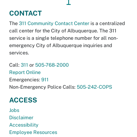
↥
CONTACT
The
311 Community Contact Center
is a centralized
call center for the City of Albuquerque. The 311
service is a single telephone number for all non-
emergency City of Albuquerque inquiries and
services.
Call:
311
or
505-768-2000
Report Online
Emergencies:
911
Non-Emergency Police Calls:
505-242-COPS
ACCESS
Jobs
Disclaimer
Accessibility
Employee Resources