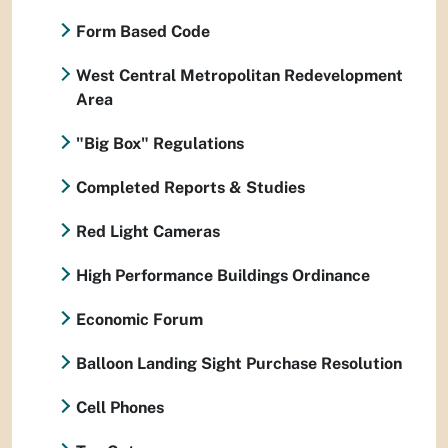
Form Based Code
West Central Metropolitan Redevelopment
Area
"Big Box" Regulations
Completed Reports & Studies
Red Light Cameras
High Performance Buildings Ordinance
Economic Forum
Balloon Landing Sight Purchase Resolution
Cell Phones