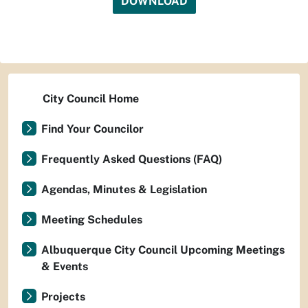
DOWNLOAD
City Council Home
Find Your Councilor
Frequently Asked Questions (FAQ)
Agendas, Minutes & Legislation
Meeting Schedules
Albuquerque City Council Upcoming Meetings
& Events
Projects