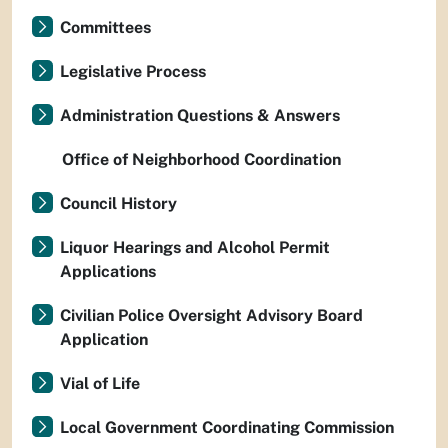
Committees
Legislative Process
Administration Questions & Answers
Office of Neighborhood Coordination
Council History
Liquor Hearings and Alcohol Permit
Applications
Civilian Police Oversight Advisory Board
Application
Vial of Life
Local Government Coordinating Commission