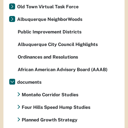
Old Town Virtual Task Force
Albuquerque NeighborWoods
Public Improvement Districts
Albuquerque City Council Highlights
Ordinances and Resolutions
African American Advisory Board (AAAB)
documents
Montaño Corridor Studies
Four Hills Speed Hump Studies
Planned Growth Strategy