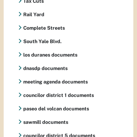
Tax Cuts
Rail Yard
Complete Streets
South Yale Blvd.
los duranes documents
dnasdp documents
meeting agenda documents
councilor district 1 documents
paseo del volcan documents
sawmill documents
councilor district 5 documents