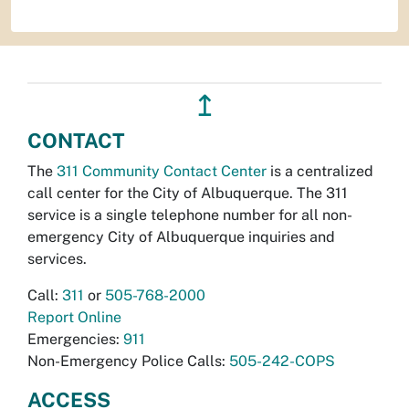
↥
CONTACT
The
311 Community Contact Center
is a centralized
call center for the City of Albuquerque. The 311
service is a single telephone number for all non-
emergency City of Albuquerque inquiries and
services.
Call:
311
or
505-768-2000
Report Online
Emergencies:
911
Non-Emergency Police Calls:
505-242-COPS
ACCESS