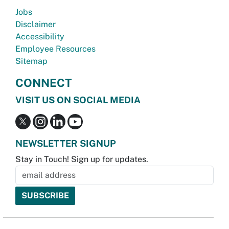
Jobs
Disclaimer
Accessibility
Employee Resources
Sitemap
CONNECT
VISIT US ON SOCIAL MEDIA
NEWSLETTER SIGNUP
Stay in Touch! Sign up for updates.