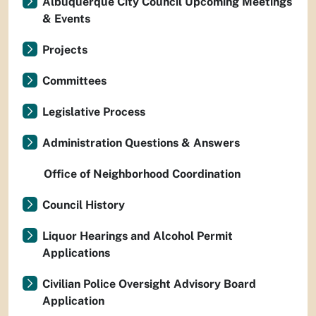
Albuquerque City Council Upcoming Meetings
& Events
Projects
Committees
Legislative Process
Administration Questions & Answers
Office of Neighborhood Coordination
Council History
Liquor Hearings and Alcohol Permit
Applications
Civilian Police Oversight Advisory Board
Application