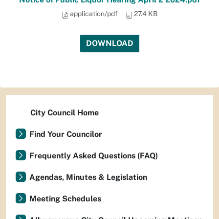
application/pdf
27.4 KB
DOWNLOAD
City Council Home
Find Your Councilor
Frequently Asked Questions (FAQ)
Agendas, Minutes & Legislation
Meeting Schedules