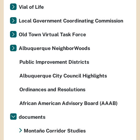
Vial of Life
Local Government Coordinating Commission
Old Town Virtual Task Force
Albuquerque NeighborWoods
Public Improvement Districts
Albuquerque City Council Highlights
Ordinances and Resolutions
African American Advisory Board (AAAB)
documents
Montaño Corridor Studies