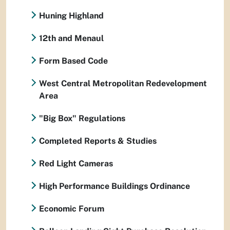
Huning Highland
12th and Menaul
Form Based Code
West Central Metropolitan Redevelopment
Area
"Big Box" Regulations
Completed Reports & Studies
Red Light Cameras
High Performance Buildings Ordinance
Economic Forum