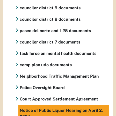
councilor district 9 documents
councilor district 8 documents
paseo del norte and I-25 documents
councilor district 7 documents
task force on mental health documents
comp plan udo documents
Neighborhood Traffic Management Plan
Police Oversight Board
Court Approved Settlement Agreement
Notice of Public Liquor Hearing on April 2,