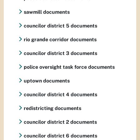
sawmill documents
councilor district 5 documents
rio grande corridor documents
councilor district 3 documents
police oversight task force documents
uptown documents
councilor district 4 documents
redistricting documents
councilor district 2 documents
councilor district 6 documents