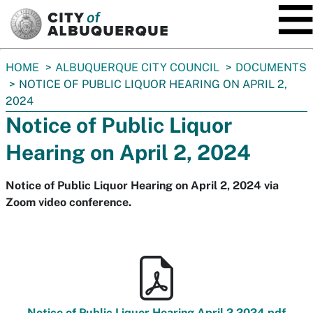
SKIP TO MAIN CONTENT
You
HOME
ALBUQUERQUE CITY COUNCIL
DOCUMENTS
are
NOTICE OF PUBLIC LIQUOR HEARING ON APRIL 2,
here:
2024
Notice of Public Liquor
Hearing on April 2, 2024
Notice of Public Liquor Hearing on April 2, 2024 via
Zoom video conference.
Notice of Public Liquor Hearing April 2 2024.pdf