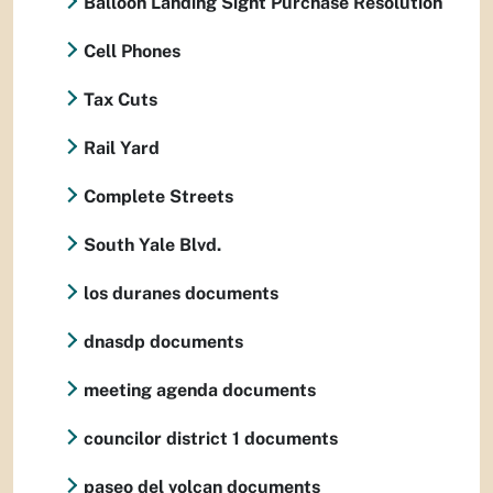
Balloon Landing Sight Purchase Resolution
Cell Phones
Tax Cuts
Rail Yard
Complete Streets
South Yale Blvd.
los duranes documents
dnasdp documents
meeting agenda documents
councilor district 1 documents
paseo del volcan documents