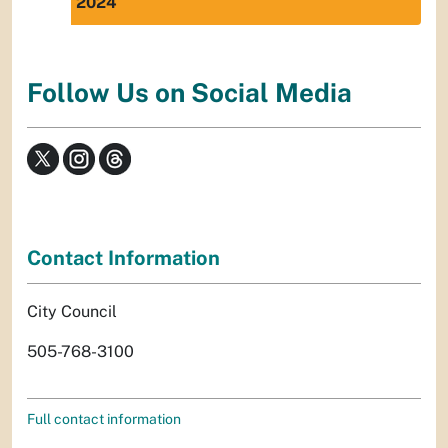
2024
Follow Us on Social Media
Contact Information
City Council
505-768-3100
Full contact information