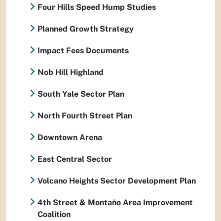
Four Hills Speed Hump Studies
Planned Growth Strategy
Impact Fees Documents
Nob Hill Highland
South Yale Sector Plan
North Fourth Street Plan
Downtown Arena
East Central Sector
Volcano Heights Sector Development Plan
4th Street & Montaño Area Improvement
Coalition