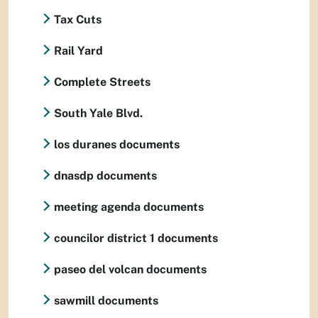
Tax Cuts
Rail Yard
Complete Streets
South Yale Blvd.
los duranes documents
dnasdp documents
meeting agenda documents
councilor district 1 documents
paseo del volcan documents
sawmill documents