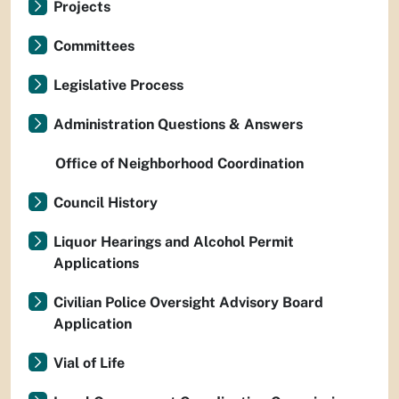
Projects
Committees
Legislative Process
Administration Questions & Answers
Office of Neighborhood Coordination
Council History
Liquor Hearings and Alcohol Permit
Applications
Civilian Police Oversight Advisory Board
Application
Vial of Life