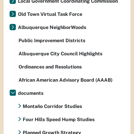
Local Government Coordinating Commission
Old Town Virtual Task Force
Albuquerque NeighborWoods
Public Improvement Districts
Albuquerque City Council Highlights
Ordinances and Resolutions
African American Advisory Board (AAAB)
documents
Montaño Corridor Studies
Four Hills Speed Hump Studies
Planned Growth Strategy