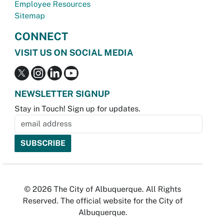
Employee Resources
Sitemap
CONNECT
VISIT US ON SOCIAL MEDIA
NEWSLETTER SIGNUP
Stay in Touch! Sign up for updates.
© 2026 The City of Albuquerque. All Rights
Reserved. The official website for the City of
Albuquerque.