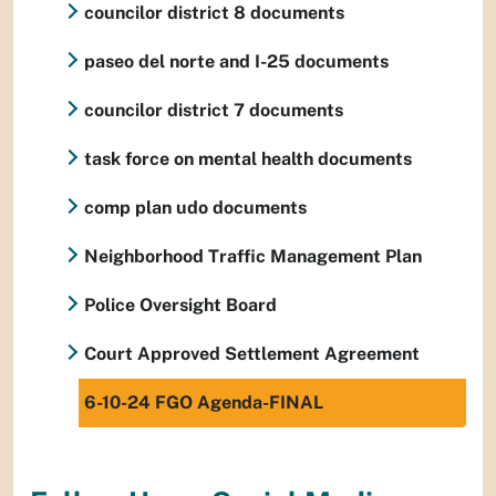
councilor district 8 documents
paseo del norte and I-25 documents
councilor district 7 documents
task force on mental health documents
comp plan udo documents
Neighborhood Traffic Management Plan
Police Oversight Board
Court Approved Settlement Agreement
6-10-24 FGO Agenda-FINAL