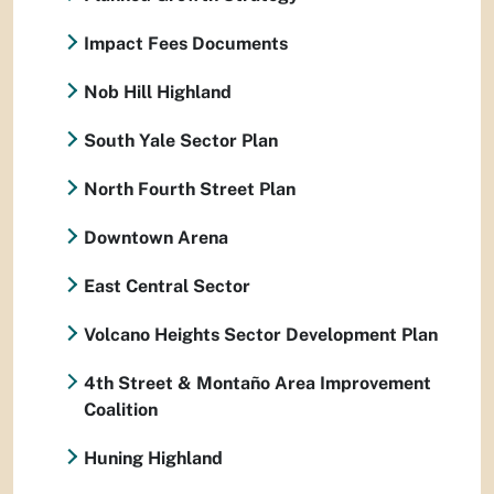
Impact Fees Documents
Nob Hill Highland
South Yale Sector Plan
North Fourth Street Plan
Downtown Arena
East Central Sector
Volcano Heights Sector Development Plan
4th Street & Montaño Area Improvement
Coalition
Huning Highland