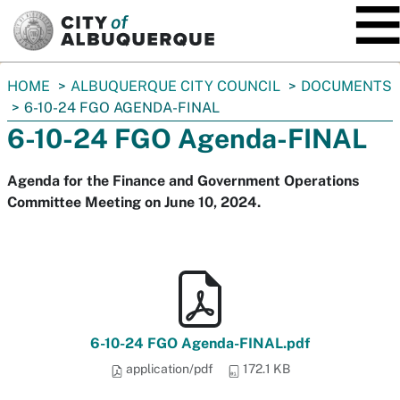
SKIP TO MAIN CONTENT
You
HOME
ALBUQUERQUE CITY COUNCIL
DOCUMENTS
are
6-10-24 FGO AGENDA-FINAL
here:
6-10-24 FGO Agenda-FINAL
Agenda for the Finance and Government Operations
Committee Meeting on June 10, 2024.
6-10-24 FGO Agenda-FINAL.pdf
application/pdf
172.1 KB