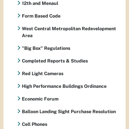
12th and Menaul
Form Based Code
West Central Metropolitan Redevelopment
Area
"Big Box" Regulations
Completed Reports & Studies
Red Light Cameras
High Performance Buildings Ordinance
Economic Forum
Balloon Landing Sight Purchase Resolution
Cell Phones