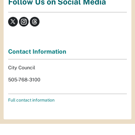
Follow Us on Social Media
Contact Information
City Council
505-768-3100
Full contact information