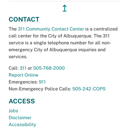
↥
CONTACT
The
311 Community Contact Center
is a centralized
call center for the City of Albuquerque. The 311
service is a single telephone number for all non-
emergency City of Albuquerque inquiries and
services.
Call:
311
or
505-768-2000
Report Online
Emergencies:
911
Non-Emergency Police Calls:
505-242-COPS
ACCESS
Jobs
Disclaimer
Accessibility