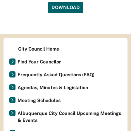
DOWNLOAD
City Council Home
Find Your Councilor
Frequently Asked Questions (FAQ)
Agendas, Minutes & Legislation
Meeting Schedules
Albuquerque City Council Upcoming Meetings
& Events