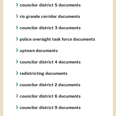
councilor district 5 documents
rio grande corridor documents
councilor district 3 documents
police oversight task force documents
uptown documents
councilor district 4 documents
redistricting documents
councilor district 2 documents
councilor district 6 documents
councilor district 9 documents