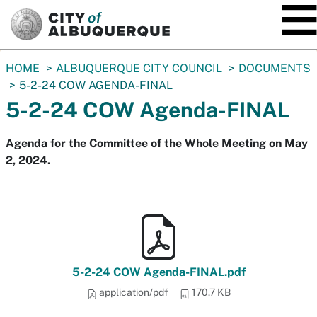
SKIP TO MAIN CONTENT
You
HOME
ALBUQUERQUE CITY COUNCIL
DOCUMENTS
are
5-2-24 COW AGENDA-FINAL
here:
5-2-24 COW Agenda-FINAL
Agenda for the Committee of the Whole Meeting on May
2, 2024.
5-2-24 COW Agenda-FINAL.pdf
application/pdf
170.7 KB