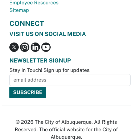
Employee Resources
Sitemap
CONNECT
VISIT US ON SOCIAL MEDIA
NEWSLETTER SIGNUP
Stay in Touch! Sign up for updates.
© 2026 The City of Albuquerque. All Rights
Reserved. The official website for the City of
Albuquerque.