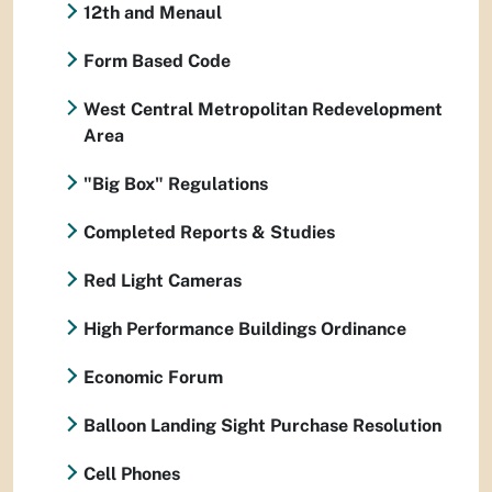
12th and Menaul
Form Based Code
West Central Metropolitan Redevelopment
Area
"Big Box" Regulations
Completed Reports & Studies
Red Light Cameras
High Performance Buildings Ordinance
Economic Forum
Balloon Landing Sight Purchase Resolution
Cell Phones