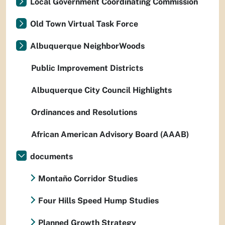
Local Government Coordinating Commission
Old Town Virtual Task Force
Albuquerque NeighborWoods
Public Improvement Districts
Albuquerque City Council Highlights
Ordinances and Resolutions
African American Advisory Board (AAAB)
documents
Montaño Corridor Studies
Four Hills Speed Hump Studies
Planned Growth Strategy