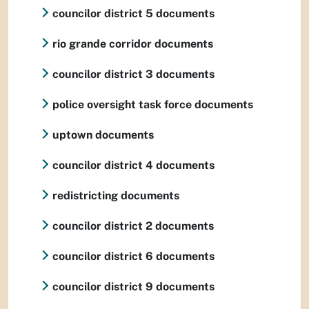
councilor district 5 documents
rio grande corridor documents
councilor district 3 documents
police oversight task force documents
uptown documents
councilor district 4 documents
redistricting documents
councilor district 2 documents
councilor district 6 documents
councilor district 9 documents