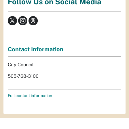
Follow Us on Social Media
Contact Information
City Council
505-768-3100
Full contact information