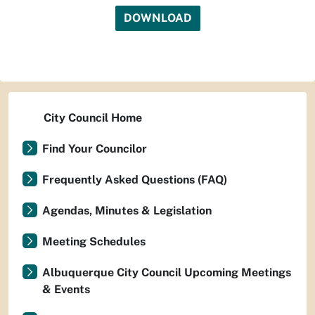
DOWNLOAD
City Council Home
Find Your Councilor
Frequently Asked Questions (FAQ)
Agendas, Minutes & Legislation
Meeting Schedules
Albuquerque City Council Upcoming Meetings
& Events