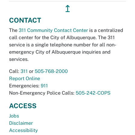
↥
CONTACT
The
311 Community Contact Center
is a centralized
call center for the City of Albuquerque. The 311
service is a single telephone number for all non-
emergency City of Albuquerque inquiries and
services.
Call:
311
or
505-768-2000
Report Online
Emergencies:
911
Non-Emergency Police Calls:
505-242-COPS
ACCESS
Jobs
Disclaimer
Accessibility