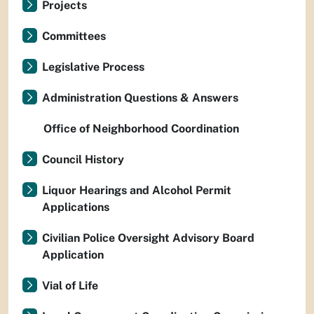
Projects
Committees
Legislative Process
Administration Questions & Answers
Office of Neighborhood Coordination
Council History
Liquor Hearings and Alcohol Permit
Applications
Civilian Police Oversight Advisory Board
Application
Vial of Life