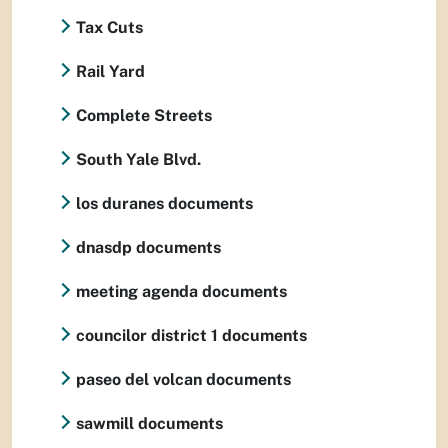
Tax Cuts
Rail Yard
Complete Streets
South Yale Blvd.
los duranes documents
dnasdp documents
meeting agenda documents
councilor district 1 documents
paseo del volcan documents
sawmill documents