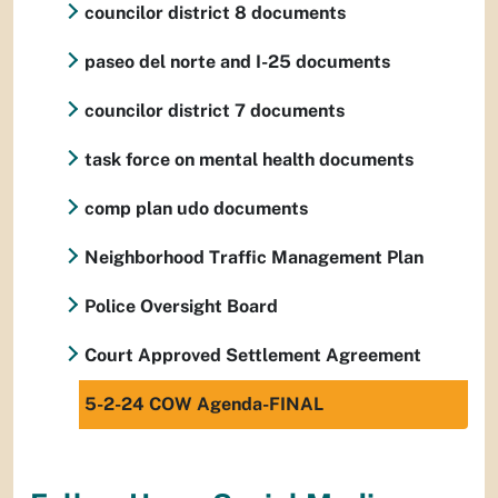
councilor district 8 documents
paseo del norte and I-25 documents
councilor district 7 documents
task force on mental health documents
comp plan udo documents
Neighborhood Traffic Management Plan
Police Oversight Board
Court Approved Settlement Agreement
5-2-24 COW Agenda-FINAL