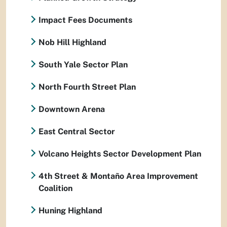
Impact Fees Documents
Nob Hill Highland
South Yale Sector Plan
North Fourth Street Plan
Downtown Arena
East Central Sector
Volcano Heights Sector Development Plan
4th Street & Montaño Area Improvement
Coalition
Huning Highland