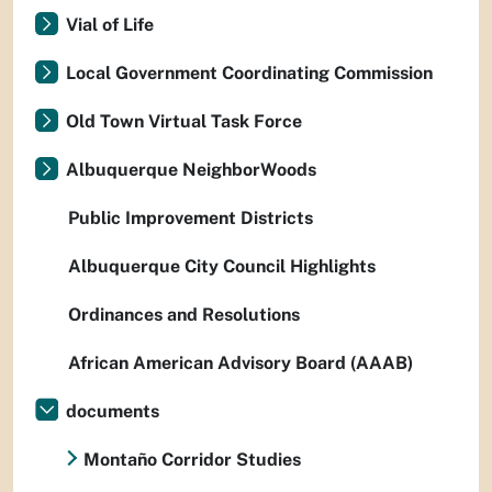
Vial of Life
Local Government Coordinating Commission
Old Town Virtual Task Force
Albuquerque NeighborWoods
Public Improvement Districts
Albuquerque City Council Highlights
Ordinances and Resolutions
African American Advisory Board (AAAB)
documents
Montaño Corridor Studies