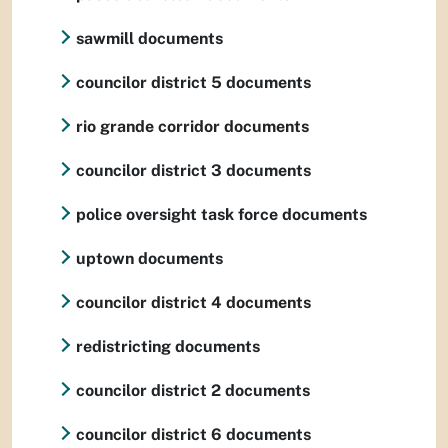
sawmill documents
councilor district 5 documents
rio grande corridor documents
councilor district 3 documents
police oversight task force documents
uptown documents
councilor district 4 documents
redistricting documents
councilor district 2 documents
councilor district 6 documents