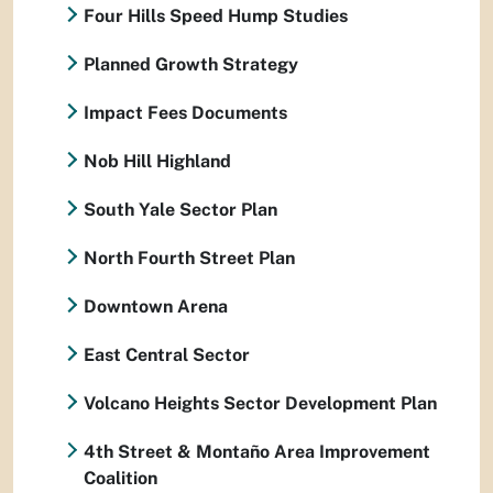
Four Hills Speed Hump Studies
Planned Growth Strategy
Impact Fees Documents
Nob Hill Highland
South Yale Sector Plan
North Fourth Street Plan
Downtown Arena
East Central Sector
Volcano Heights Sector Development Plan
4th Street & Montaño Area Improvement
Coalition