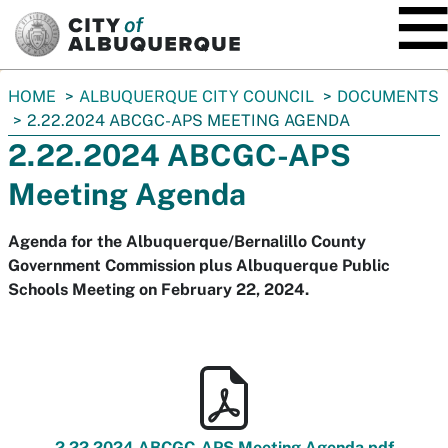
SKIP TO MAIN CONTENT
You
HOME
ALBUQUERQUE CITY COUNCIL
DOCUMENTS
are
2.22.2024 ABCGC-APS MEETING AGENDA
here:
2.22.2024 ABCGC-APS
Meeting Agenda
Agenda for the Albuquerque/Bernalillo County
Government Commission plus Albuquerque Public
Schools Meeting on February 22, 2024.
2.22.2024 ABCGC-APS Meeting Agenda.pdf