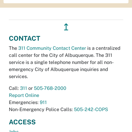
↥
CONTACT
The
311 Community Contact Center
is a centralized
call center for the City of Albuquerque. The 311
service is a single telephone number for all non-
emergency City of Albuquerque inquiries and
services.
Call:
311
or
505-768-2000
Report Online
Emergencies:
911
Non-Emergency Police Calls:
505-242-COPS
ACCESS
Jobs