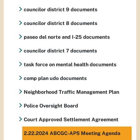
councilor district 9 documents
councilor district 8 documents
paseo del norte and I-25 documents
councilor district 7 documents
task force on mental health documents
comp plan udo documents
Neighborhood Traffic Management Plan
Police Oversight Board
Court Approved Settlement Agreement
2.22.2024 ABCGC-APS Meeting Agenda