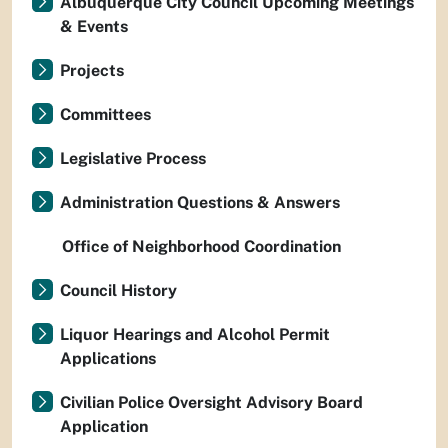
Albuquerque City Council Upcoming Meetings
& Events
Projects
Committees
Legislative Process
Administration Questions & Answers
Office of Neighborhood Coordination
Council History
Liquor Hearings and Alcohol Permit
Applications
Civilian Police Oversight Advisory Board
Application