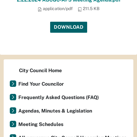
application/pdf
211.5 KB
DOWNLOAD
City Council Home
Find Your Councilor
Frequently Asked Questions (FAQ)
Agendas, Minutes & Legislation
Meeting Schedules