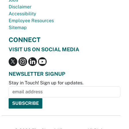
Disclaimer
Accessibility
Employee Resources
Sitemap
CONNECT
VISIT US ON SOCIAL MEDIA
NEWSLETTER SIGNUP
Stay in Touch! Sign up for updates.