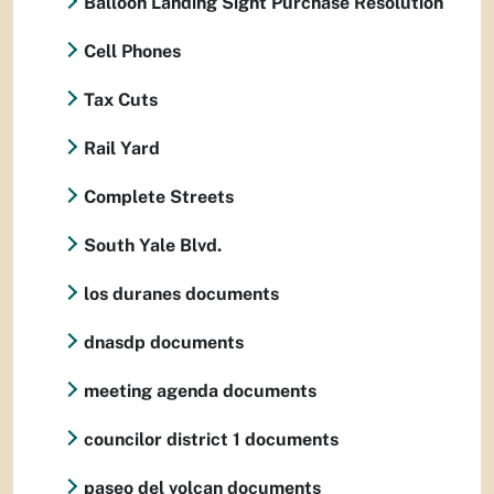
Balloon Landing Sight Purchase Resolution
Cell Phones
Tax Cuts
Rail Yard
Complete Streets
South Yale Blvd.
los duranes documents
dnasdp documents
meeting agenda documents
councilor district 1 documents
paseo del volcan documents