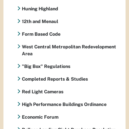
Huning Highland
12th and Menaul
Form Based Code
West Central Metropolitan Redevelopment
Area
"Big Box" Regulations
Completed Reports & Studies
Red Light Cameras
High Performance Buildings Ordinance
Economic Forum