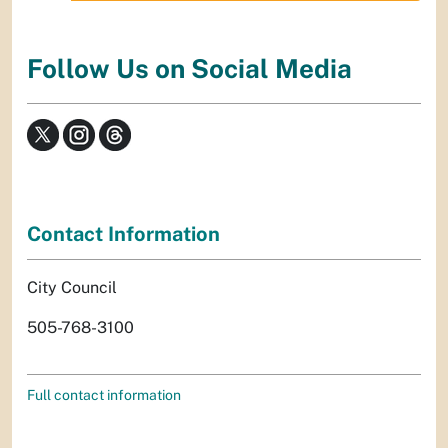
Follow Us on Social Media
Contact Information
City Council
505-768-3100
Full contact information