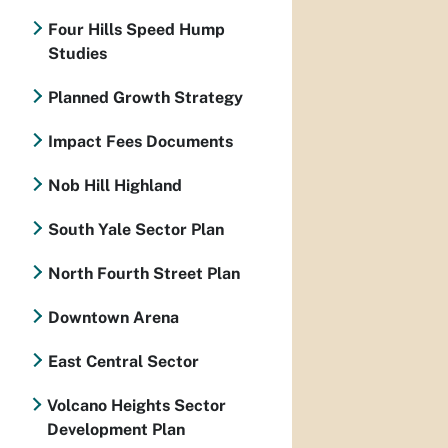
Four Hills Speed Hump
Studies
Planned Growth Strategy
Impact Fees Documents
Nob Hill Highland
South Yale Sector Plan
North Fourth Street Plan
Downtown Arena
East Central Sector
Volcano Heights Sector
Development Plan