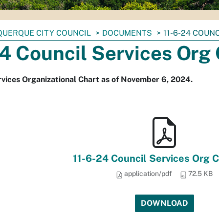
UERQUE CITY COUNCIL
DOCUMENTS
11-6-24 COUN
4 Council Services Org
rvices Organizational Chart as of November 6, 2024.
11-6-24 Council Services Org C
application/pdf
72.5 KB
DOWNLOAD