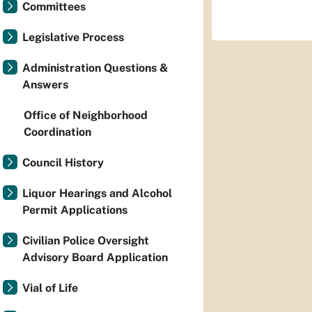
Committees
Legislative Process
Administration Questions &
Answers
Office of Neighborhood
Coordination
Council History
Liquor Hearings and Alcohol
Permit Applications
Civilian Police Oversight
Advisory Board Application
Vial of Life