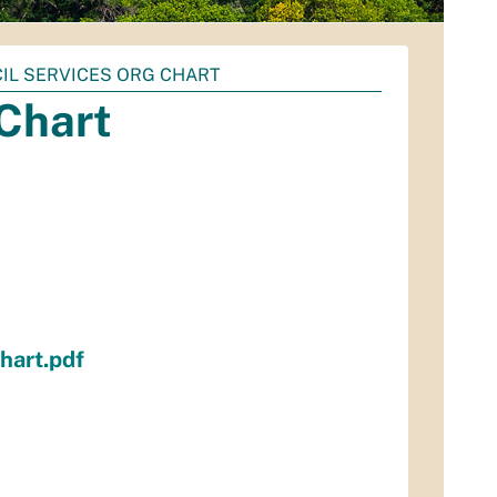
CIL SERVICES ORG CHART
 Chart
hart.pdf