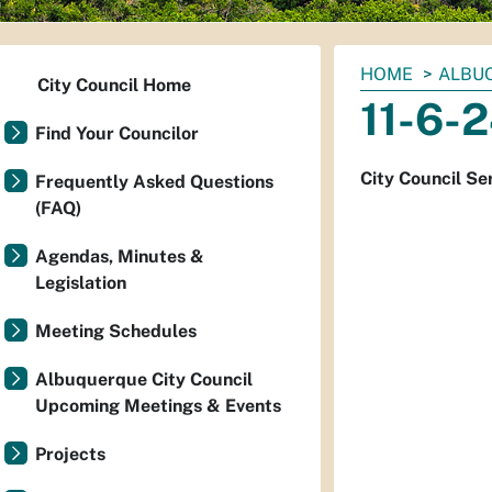
You
HOME
ALBUQ
City Council Home
are
11-6-2
here:
Find Your Councilor
City Council Se
Frequently Asked Questions
(FAQ)
Agendas, Minutes &
Legislation
Meeting Schedules
Albuquerque City Council
Upcoming Meetings & Events
Projects