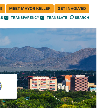
)
MEET MAYOR KELLER
GET INVOLVED
BS
TRANSPARENCY
TRANSLATE
SEARCH