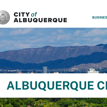
SKIP TO MAIN CONTENT
BUSINE
ALBUQUERQUE C