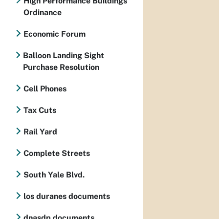
High Performance Buildings
Ordinance
Economic Forum
Balloon Landing Sight
Purchase Resolution
Cell Phones
Tax Cuts
Rail Yard
Complete Streets
South Yale Blvd.
los duranes documents
dnasdp documents