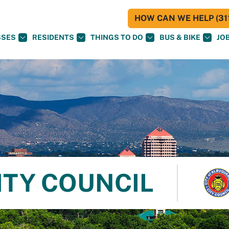
HOW CAN WE HELP (311
SSES
RESIDENTS
THINGS TO DO
BUS & BIKE
JO
ITY COUNCIL