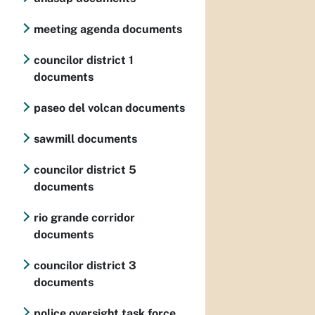
meeting agenda documents
councilor district 1
documents
paseo del volcan documents
sawmill documents
councilor district 5
documents
rio grande corridor
documents
councilor district 3
documents
police oversight task force