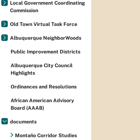
Local Government Coordinating
Commission
Old Town Virtual Task Force
Albuquerque NeighborWoods
Public Improvement Districts
Albuquerque City Council
Highlights
Ordinances and Resolutions
African American Advisory
Board (AAAB)
documents
Montaño Corridor Studies