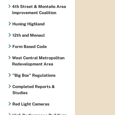
4th Street & Montaño Area
Improvement Coalition
Huning Highland
12th and Menaul
Form Based Code
West Central Metropolitan
Redevelopment Area
"Big Box" Regulations
Completed Reports &
Studies
Red Light Cameras