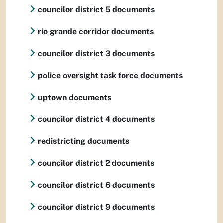
councilor district 5 documents
rio grande corridor documents
councilor district 3 documents
police oversight task force documents
uptown documents
councilor district 4 documents
redistricting documents
councilor district 2 documents
councilor district 6 documents
councilor district 9 documents