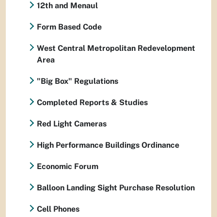
12th and Menaul
Form Based Code
West Central Metropolitan Redevelopment
Area
"Big Box" Regulations
Completed Reports & Studies
Red Light Cameras
High Performance Buildings Ordinance
Economic Forum
Balloon Landing Sight Purchase Resolution
Cell Phones