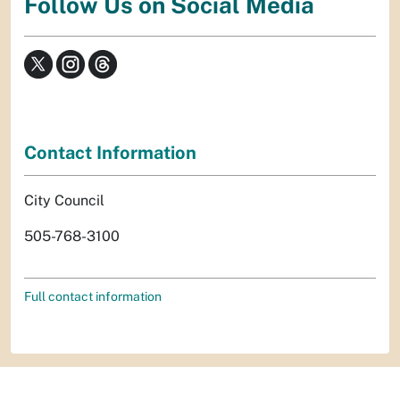
Follow Us on Social Media
Contact Information
City Council
505-768-3100
Full contact information