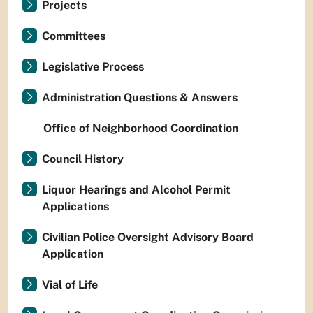
Projects
Committees
Legislative Process
Administration Questions & Answers
Office of Neighborhood Coordination
Council History
Liquor Hearings and Alcohol Permit
Applications
Civilian Police Oversight Advisory Board
Application
Vial of Life