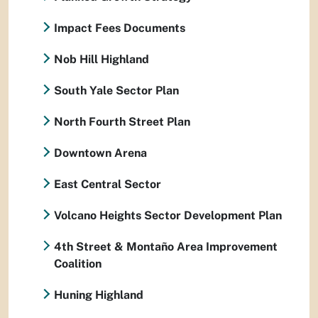
Impact Fees Documents
Nob Hill Highland
South Yale Sector Plan
North Fourth Street Plan
Downtown Arena
East Central Sector
Volcano Heights Sector Development Plan
4th Street & Montaño Area Improvement
Coalition
Huning Highland