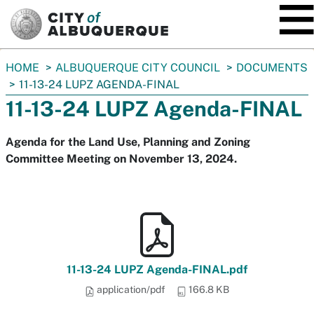
SKIP TO MAIN CONTENT
You
HOME
ALBUQUERQUE CITY COUNCIL
DOCUMENTS
are
11-13-24 LUPZ AGENDA-FINAL
here:
11-13-24 LUPZ Agenda-FINAL
Agenda for the Land Use, Planning and Zoning
Committee Meeting on November 13, 2024.
11-13-24 LUPZ Agenda-FINAL.pdf
application/pdf
166.8 KB