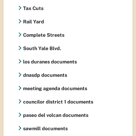
Tax Cuts
Rail Yard
Complete Streets
South Yale Blvd.
los duranes documents
dnasdp documents
meeting agenda documents
councilor district 1 documents
paseo del volcan documents
sawmill documents