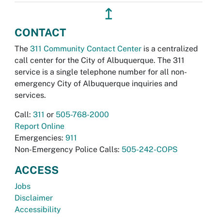
↥
CONTACT
The
311 Community Contact Center
is a centralized
call center for the City of Albuquerque. The 311
service is a single telephone number for all non-
emergency City of Albuquerque inquiries and
services.
Call:
311
or
505-768-2000
Report Online
Emergencies:
911
Non-Emergency Police Calls:
505-242-COPS
ACCESS
Jobs
Disclaimer
Accessibility