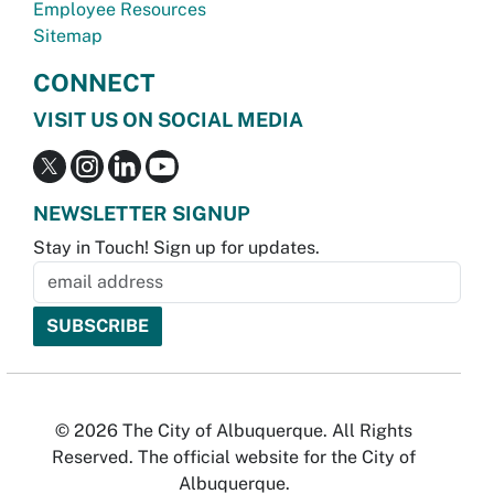
Employee Resources
Sitemap
CONNECT
VISIT US ON SOCIAL MEDIA
NEWSLETTER SIGNUP
Stay in Touch! Sign up for updates.
© 2026 The City of Albuquerque. All Rights
Reserved. The official website for the City of
Albuquerque.