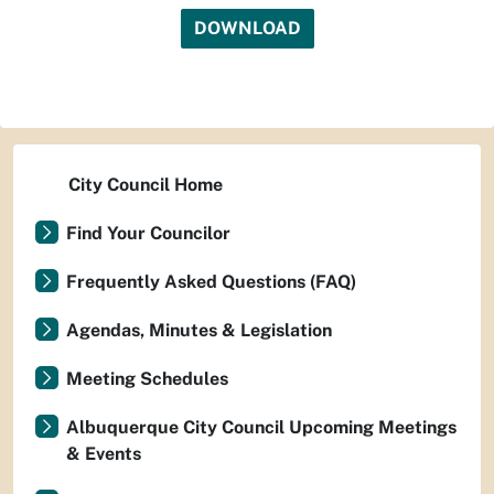
DOWNLOAD
City Council Home
Find Your Councilor
Frequently Asked Questions (FAQ)
Agendas, Minutes & Legislation
Meeting Schedules
Albuquerque City Council Upcoming Meetings
& Events