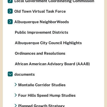
Local Government Coordinating Commission
Old Town Virtual Task Force
Albuquerque NeighborWoods
Public Improvement Districts
Albuquerque City Council Highlights
Ordinances and Resolutions
African American Advisory Board (AAAB)
documents
Montaño Corridor Studies
Four Hills Speed Hump Studies
Planned Growth Strategy