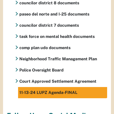
councilor district 8 documents
paseo del norte and I-25 documents
councilor district 7 documents
task force on mental health documents
comp plan udo documents
Neighborhood Traffic Management Plan
Police Oversight Board
Court Approved Settlement Agreement
11-13-24 LUPZ Agenda-FINAL