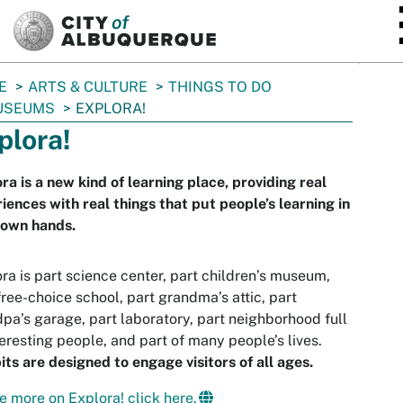
SKIP TO MAIN CONTENT
E
ARTS & CULTURE
THINGS TO DO
USEUMS
EXPLORA!
plora!
ra is a new kind of learning place, providing real
iences with real things that put people’s learning in
 own hands.
ra is part science center, part children’s museum,
free-choice school, part grandma’s attic, part
pa’s garage, part laboratory, part neighborhood full
teresting people, and part of many people’s lives.
its are designed to engage visitors of all ages.
e more on Explora! click here.