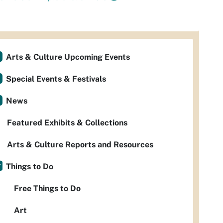
Arts & Culture Upcoming Events
Special Events & Festivals
News
Featured Exhibits & Collections
Arts & Culture Reports and Resources
Things to Do
Free Things to Do
Art