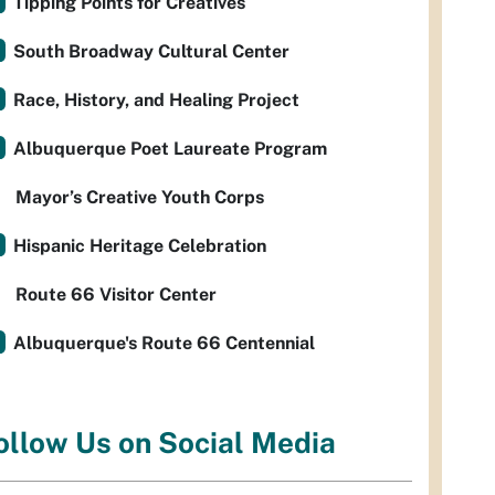
Tipping Points for Creatives
South Broadway Cultural Center
Race, History, and Healing Project
Albuquerque Poet Laureate Program
Mayor’s Creative Youth Corps
Hispanic Heritage Celebration
Route 66 Visitor Center
Albuquerque's Route 66 Centennial
ollow Us on Social Media