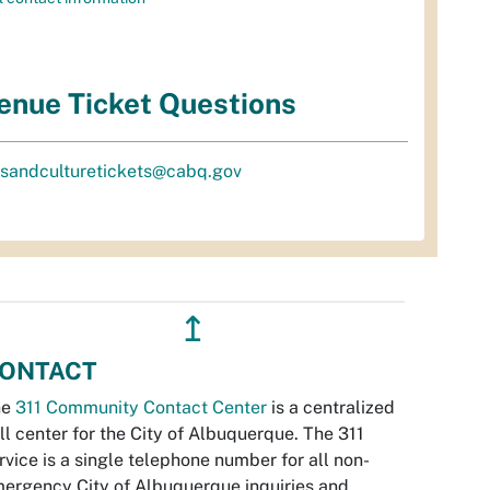
enue Ticket Questions
tsandculturetickets@cabq.gov
↥
ONTACT
he
311 Community Contact Center
is a centralized
ll center for the City of Albuquerque. The 311
rvice is a single telephone number for all non-
ergency City of Albuquerque inquiries and