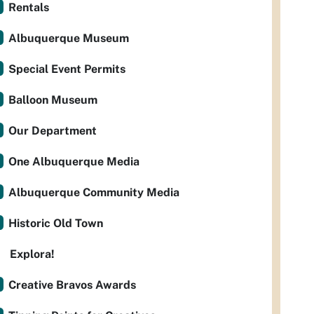
Rentals
Albuquerque Museum
Special Event Permits
Balloon Museum
Our Department
One Albuquerque Media
Albuquerque Community Media
Historic Old Town
Explora!
Creative Bravos Awards