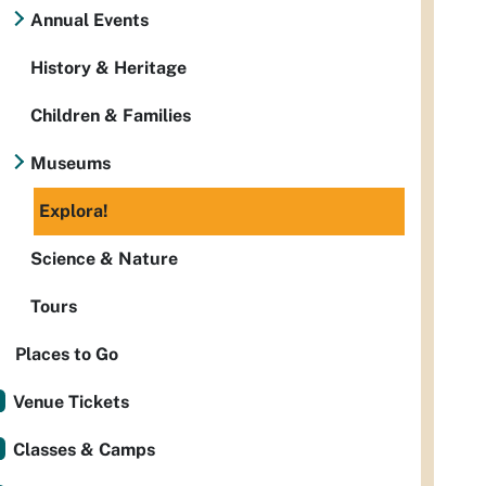
Annual Events
History & Heritage
Children & Families
Museums
Explora!
Science & Nature
Tours
Places to Go
Venue Tickets
Classes & Camps