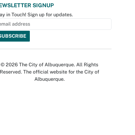
EWSLETTER SIGNUP
ay in Touch! Sign up for updates.
© 2026 The City of Albuquerque. All Rights
Reserved. The official website for the City of
Albuquerque.