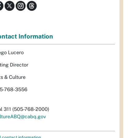
ntact Information
ego Lucero
ting Director
ts & Culture
5-768-3556
al 311 (505-768-2000)
ltureABQ@cabq.gov
l contact information