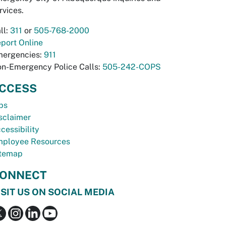
rvices.
ll:
311
or
505-768-2000
port Online
ergencies:
911
n-Emergency Police Calls:
505-242-COPS
CCESS
bs
sclaimer
cessibility
ployee Resources
temap
ONNECT
ISIT US ON SOCIAL MEDIA