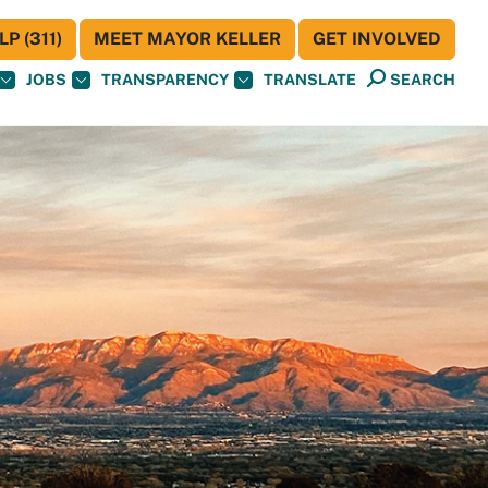
P (311)
MEET MAYOR KELLER
GET INVOLVED
JOBS
TRANSPARENCY
TRANSLATE
SEARCH