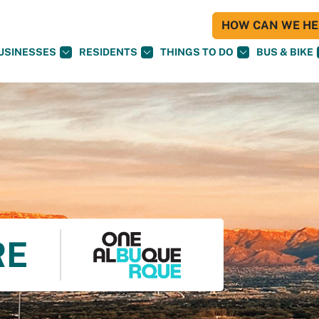
HOW CAN WE HEL
USINESSES
RESIDENTS
THINGS TO DO
BUS & BIKE
RE