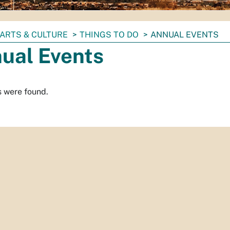
ARTS & CULTURE
THINGS TO DO
ANNUAL EVENTS
ual Events
s were found.