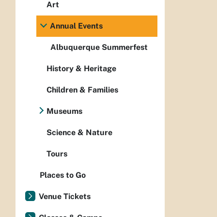
Art
Annual Events
Albuquerque Summerfest
History & Heritage
Children & Families
Museums
Science & Nature
Tours
Places to Go
Venue Tickets