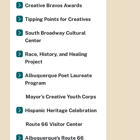
Creative Bravos Awards
Tipping Points for Creatives
South Broadway Cultural
Center
Race, History, and Healing
Project
Albuquerque Poet Laureate
Program
Mayor’s Creative Youth Corps
Hispanic Heritage Celebration
Route 66 Visitor Center
Albuquerque's Route 66