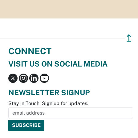
↥
CONNECT
VISIT US ON SOCIAL MEDIA
NEWSLETTER SIGNUP
Stay in Touch! Sign up for updates.