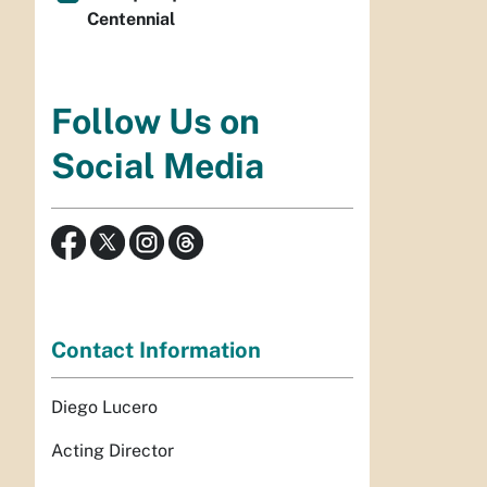
Centennial
Follow Us on
Social Media
Contact Information
Diego Lucero
Acting Director