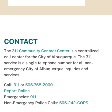
CONTACT
The
311 Community Contact Center
is a centralized
call center for the City of Albuquerque. The 311
service is a single telephone number for all non-
emergency City of Albuquerque inquiries and
services.
Call:
311
or
505-768-2000
Report Online
Emergencies:
911
Non-Emergency Police Calls:
505-242-COPS