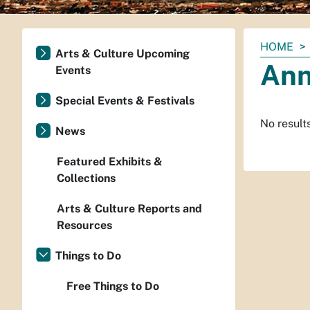
You
HOME
Arts & Culture Upcoming
are
Ann
Events
here:
Special Events & Festivals
No result
News
Featured Exhibits &
Collections
Arts & Culture Reports and
Resources
Things to Do
Free Things to Do