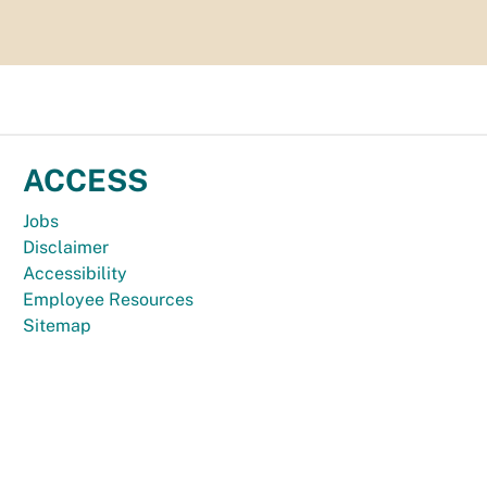
ACCESS
Jobs
Disclaimer
Accessibility
Employee Resources
Sitemap