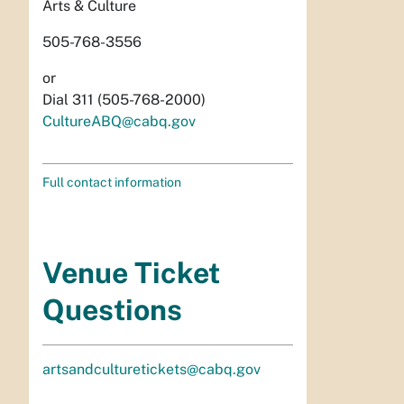
Arts & Culture
505-768-3556
or
Dial 311 (505-768-2000)
CultureABQ@cabq.gov
Full contact information
Venue Ticket
Questions
artsandculturetickets@cabq.gov