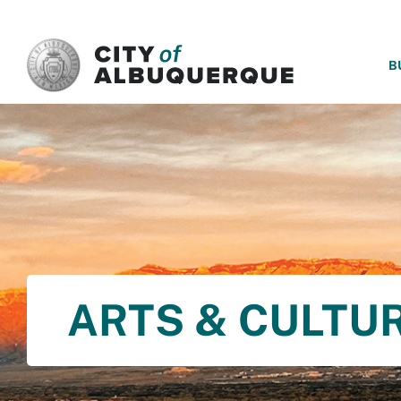
SKIP TO MAIN CONTENT
B
ARTS & CULTU