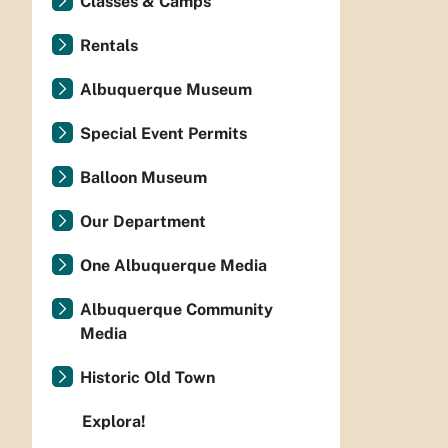
Classes & Camps
Rentals
Albuquerque Museum
Special Event Permits
Balloon Museum
Our Department
One Albuquerque Media
Albuquerque Community
Media
Historic Old Town
Explora!