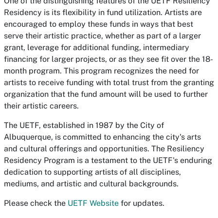
One of the distinguishing features of the UETF Resiliency
Residency is its flexibility in fund utilization. Artists are
encouraged to employ these funds in ways that best
serve their artistic practice, whether as part of a larger
grant, leverage for additional funding, intermediary
financing for larger projects, or as they see fit over the 18-
month program. This program recognizes the need for
artists to receive funding with total trust from the granting
organization that the fund amount will be used to further
their artistic careers.
The UETF, established in 1987 by the City of
Albuquerque, is committed to enhancing the city's arts
and cultural offerings and opportunities. The Resiliency
Residency Program is a testament to the UETF's enduring
dedication to supporting artists of all disciplines,
mediums, and artistic and cultural backgrounds.
Please check the
UETF Website
for updates.