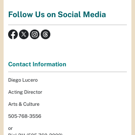
Follow Us on Social Media
Contact Information
Diego Lucero
Acting Director
Arts & Culture
505-768-3556
or