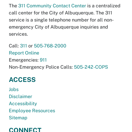
The
311 Community Contact Center
is a centralized
call center for the City of Albuquerque. The 311
service is a single telephone number for all non-
emergency City of Albuquerque inquiries and
services.
Call:
311
or
505-768-2000
Report Online
Emergencies:
911
Non-Emergency Police Calls:
505-242-COPS
ACCESS
Jobs
Disclaimer
Accessibility
Employee Resources
Sitemap
CONNECT