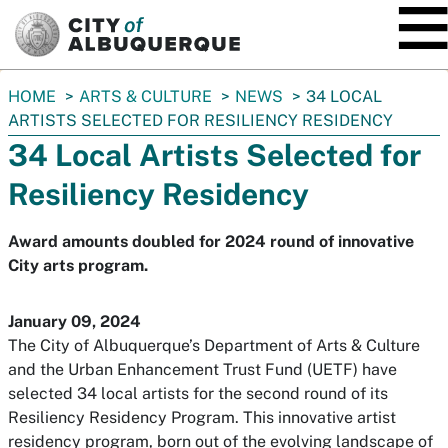
SKIP TO MAIN CONTENT
You
HOME
ARTS & CULTURE
NEWS
34 LOCAL
are
ARTISTS SELECTED FOR RESILIENCY RESIDENCY
here:
34 Local Artists Selected for
Resiliency Residency
Award amounts doubled for 2024 round of innovative
City arts program.
January 09, 2024
The City of Albuquerque’s Department of Arts & Culture
and the Urban Enhancement Trust Fund (UETF) have
selected 34 local artists for the second round of its
Resiliency Residency Program. This innovative artist
residency program, born out of the evolving landscape of