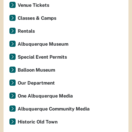
Venue Tickets
Classes & Camps
Rentals
Albuquerque Museum
Special Event Permits
Balloon Museum
Our Department
One Albuquerque Media
Albuquerque Community Media
Historic Old Town