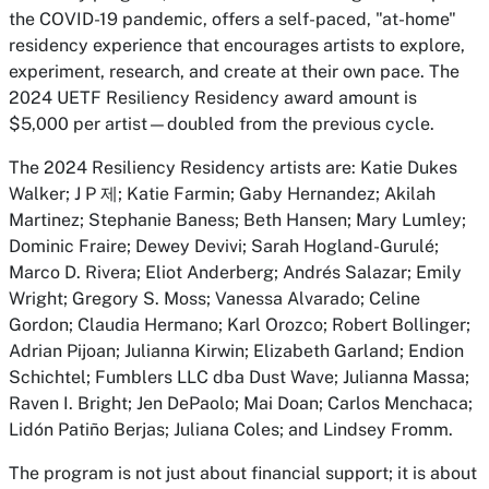
the COVID-19 pandemic, offers a self-paced, "at-home"
residency experience that encourages artists to explore,
experiment, research, and create at their own pace. The
2024 UETF Resiliency Residency award amount is
$5,000 per artist—doubled from the previous cycle.
The 2024 Resiliency Residency artists are: Katie Dukes
Walker; J P 제; Katie Farmin; Gaby Hernandez; Akilah
Martinez; Stephanie Baness; Beth Hansen; Mary Lumley;
Dominic Fraire; Dewey Devivi; Sarah Hogland-Gurulé;
Marco D. Rivera; Eliot Anderberg; Andrés Salazar; Emily
Wright; Gregory S. Moss; Vanessa Alvarado; Celine
Gordon; Claudia Hermano; Karl Orozco; Robert Bollinger;
Adrian Pijoan; Julianna Kirwin; Elizabeth Garland; Endion
Schichtel; Fumblers LLC dba Dust Wave; Julianna Massa;
Raven I. Bright; Jen DePaolo; Mai Doan; Carlos Menchaca;
Lidón Patiño Berjas; Juliana Coles; and Lindsey Fromm.
The program is not just about financial support; it is about