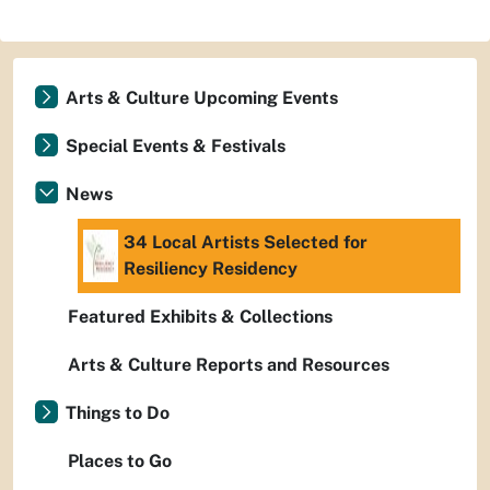
Arts & Culture Upcoming Events
Special Events & Festivals
News
34 Local Artists Selected for
Resiliency Residency
Featured Exhibits & Collections
Arts & Culture Reports and Resources
Things to Do
Places to Go