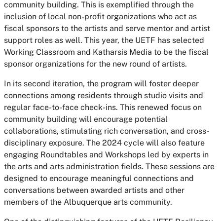
community building. This is exemplified through the
inclusion of local non-profit organizations who act as
fiscal sponsors to the artists and serve mentor and artist
support roles as well. This year, the UETF has selected
Working Classroom and Katharsis Media to be the fiscal
sponsor organizations for the new round of artists.
In its second iteration, the program will foster deeper
connections among residents through studio visits and
regular face-to-face check-ins. This renewed focus on
community building will encourage potential
collaborations, stimulating rich conversation, and cross-
disciplinary exposure. The 2024 cycle will also feature
engaging Roundtables and Workshops led by experts in
the arts and arts administration fields. These sessions are
designed to encourage meaningful connections and
conversations between awarded artists and other
members of the Albuquerque arts community.