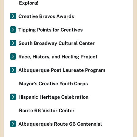
Explora!
Creative Bravos Awards
Tipping Points for Creatives
South Broadway Cultural Center
Race, History, and Healing Project
Albuquerque Poet Laureate Program
Mayor’s Creative Youth Corps
Hispanic Heritage Celebration
Route 66 Visitor Center
Albuquerque's Route 66 Centennial