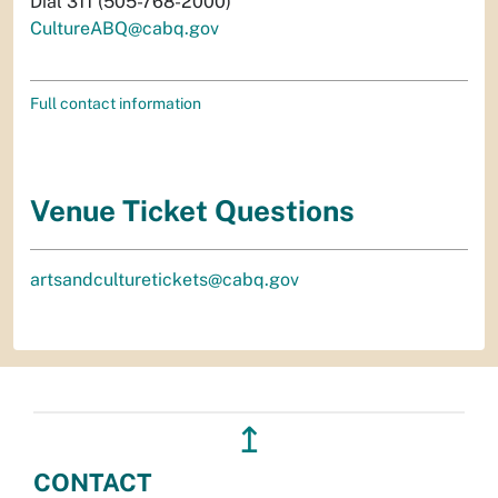
Dial 311 (505-768-2000)
CultureABQ@cabq.gov
Full contact information
Venue Ticket Questions
artsandculturetickets@cabq.gov
↥
CONTACT