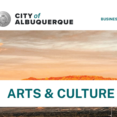
SKIP TO MAIN CONTENT
BUSINE
ARTS & CULTURE