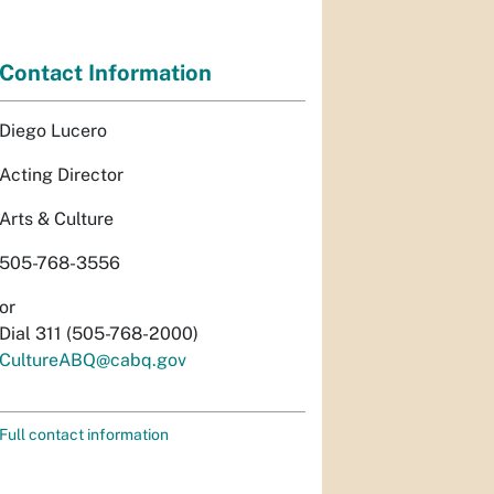
Contact Information
Diego Lucero
Acting Director
Arts & Culture
505-768-3556
or
Dial 311 (505-768-2000)
CultureABQ@cabq.gov
Full contact information