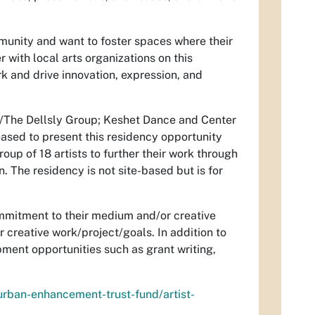
munity and want to foster spaces where their
r with local arts organizations on this
k and drive innovation, expression, and
do/The Dellsly Group; Keshet Dance and Center
eased to present this residency opportunity
up of 18 artists to further their work through
 The residency is not site-based but is for
commitment to their medium and/or creative
 creative work/project/goals. In addition to
pment opportunities such as grant writing,
urban-enhancement-trust-fund/artist-