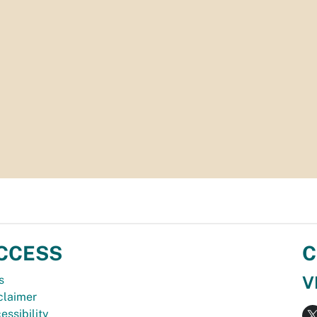
CCESS
C
V
s
claimer
essibility