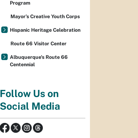
Program
Mayor’s Creative Youth Corps
Hispanic Heritage Celebration
Route 66 Visitor Center
Albuquerque's Route 66
Centennial
Follow Us on
Social Media