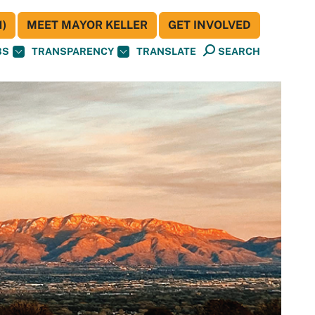
)
MEET MAYOR KELLER
GET INVOLVED
BS
TRANSPARENCY
TRANSLATE
SEARCH