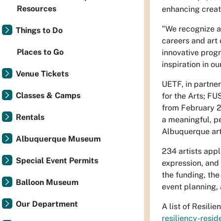
Resources
enhancing creativ
"We recognize a
Things to Do
careers and art 
Places to Go
innovative prog
inspiration in our
Venue Tickets
UETF, in partner
Classes & Camps
for the Arts; FU
from February 20
Rentals
a meaningful, pe
Albuquerque art
Albuquerque Museum
234 artists appl
Special Event Permits
expression, and 
the funding, the
Balloon Museum
event planning, 
Our Department
A list of Resili
resiliency-resid