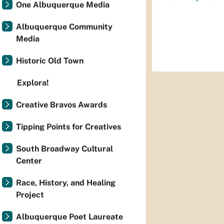
One Albuquerque Media
Albuquerque Community
Media
Historic Old Town
Explora!
Creative Bravos Awards
Tipping Points for Creatives
South Broadway Cultural
Center
Race, History, and Healing
Project
Albuquerque Poet Laureate