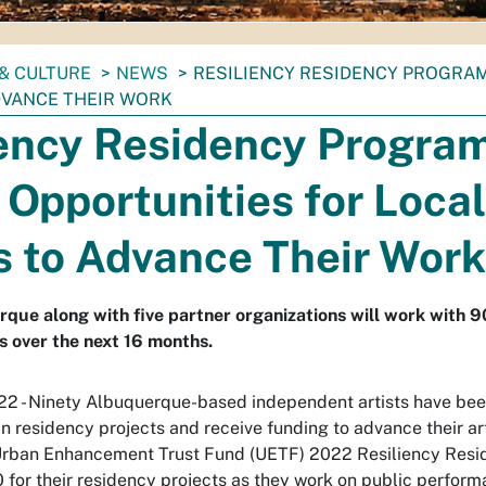
& CULTURE
NEWS
RESILIENCY RESIDENCY PROGRAM
DVANCE THEIR WORK
iency Residency Progra
Opportunities for Local
s to Advance Their Work
rque along with five partner organizations will work with 9
ts over the next 16 months.
22 - Ninety Albuquerque-based independent artists have be
n residency projects and receive funding to advance their arti
rban Enhancement Trust Fund (UETF) 2022 Resiliency Resid
for their residency projects as they work on public perform