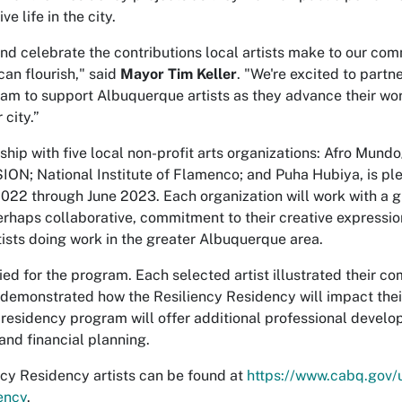
e life in the city.
nd celebrate the contributions local artists make to our com
can flourish," said
Mayor Tim Keller
. "We're excited to partne
ram to support Albuquerque artists as they advance their wor
 city.”
ship with five local non-profit arts organizations: Afro Mun
SION; National Institute of Flamenco; and Puha Hubiya, is pl
22 through June 2023. Each organization will work with a gro
rhaps collaborative, commitment to their creative expression.
ists doing work in the greater Albuquerque area.
ied for the program. Each selected artist illustrated their 
demonstrated how the Resiliency Residency will impact their
 residency program will offer additional professional develo
and financial planning.
ency Residency artists can be found at
https://www.cabq.gov/
ency
.