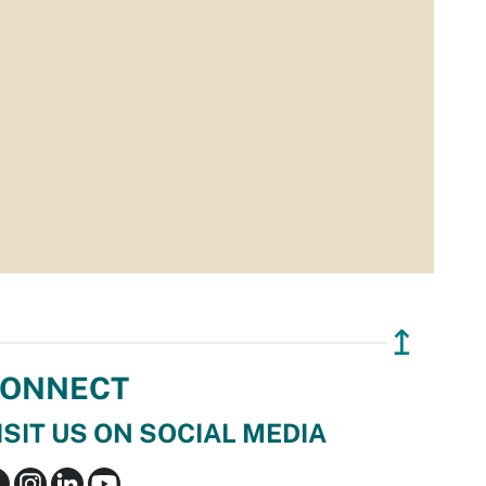
↥
ONNECT
ISIT US ON SOCIAL MEDIA