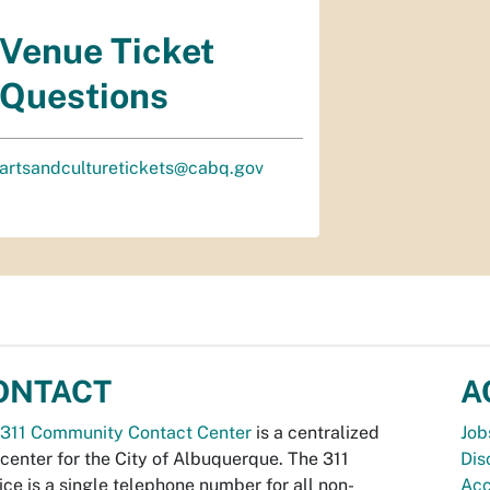
Venue Ticket
Questions
artsandculturetickets@cabq.gov
ONTACT
A
311 Community Contact Center
is a centralized
Job
 center for the City of Albuquerque. The 311
Dis
ice is a single telephone number for all non-
Acc