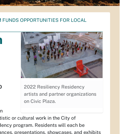
 FUNDS OPPORTUNITIES FOR LOCAL
m
0
2022 Resiliency Residency
artists and partner organizations
on Civic Plaza.
en
stic or cultural work in the City of
ency program. Residents will each be
ances, presentations, showcases, and exhibits