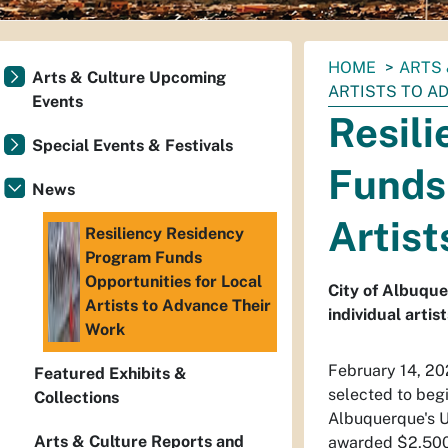
You
HOME
ARTS 
Arts & Culture Upcoming
are
ARTISTS TO A
Events
here:
Resil
Special Events & Festivals
Funds 
News
Artist
Resiliency Residency
Program Funds
Opportunities for Local
City of Albuque
Artists to Advance Their
individual artis
Work
February 14, 20
Featured Exhibits &
selected to begi
Collections
Albuquerque's U
Arts & Culture Reports and
awarded $2,500 