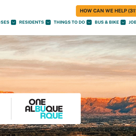
HOW CAN WE HELP (311
SSES
RESIDENTS
THINGS TO DO
BUS & BIKE
JO