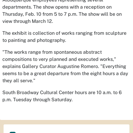
departments. The show opens with a reception on
Thursday, Feb. 10 from 5 to 7 p.m. The show will be on
view through March 12.
The exhibit is collection of works ranging from sculpture
to painting and photography.
"The works range from spontaneous abstract
compositions to very planned and executed works,"
explains Gallery Curator Augustine Romero. "Everything
seems to be a great departure from the eight hours a day
they all serve."
South Broadway Cultural Center hours are 10 a.m. to 6
p.m. Tuesday through Saturday.