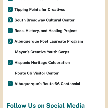
Tipping Points for Creatives
South Broadway Cultural Center
Race, History, and Healing Project
Albuquerque Poet Laureate Program
Mayor’s Creative Youth Corps
Hispanic Heritage Celebration
Route 66 Visitor Center
Albuquerque's Route 66 Centennial
Follow Us on Social Media