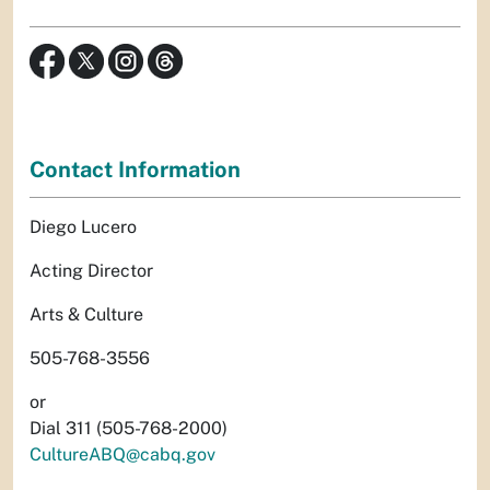
Contact Information
Diego Lucero
Acting Director
Arts & Culture
505-768-3556
or
Dial 311 (505-768-2000)
CultureABQ@cabq.gov