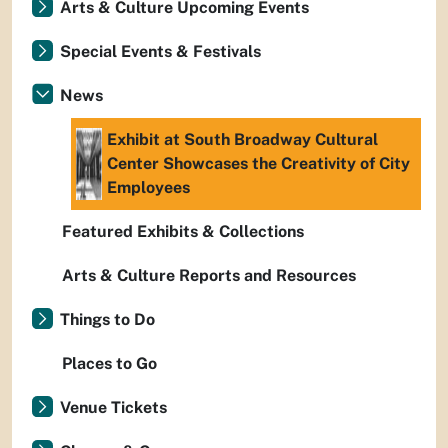
Arts & Culture Upcoming Events
Special Events & Festivals
News
Exhibit at South Broadway Cultural
Center Showcases the Creativity of City
Employees
Featured Exhibits & Collections
Arts & Culture Reports and Resources
Things to Do
Places to Go
Venue Tickets