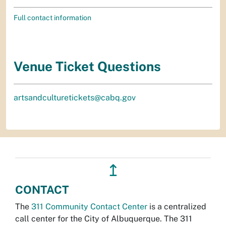
Full contact information
Venue Ticket Questions
artsandculturetickets@cabq.gov
↥
CONTACT
The
311 Community Contact Center
is a centralized
call center for the City of Albuquerque. The 311