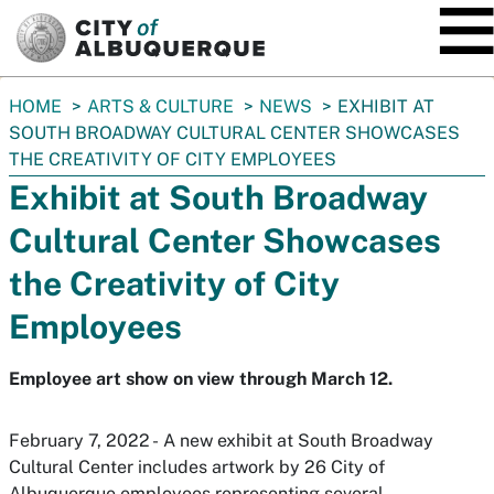
SKIP TO MAIN CONTENT
You
HOME
ARTS & CULTURE
NEWS
EXHIBIT AT
are
SOUTH BROADWAY CULTURAL CENTER SHOWCASES
here:
THE CREATIVITY OF CITY EMPLOYEES
Exhibit at South Broadway
Cultural Center Showcases
the Creativity of City
Employees
Employee art show on view through March 12.
February 7, 2022 - A new exhibit at South Broadway
Cultural Center includes artwork by 26 City of
Albuquerque employees representing several