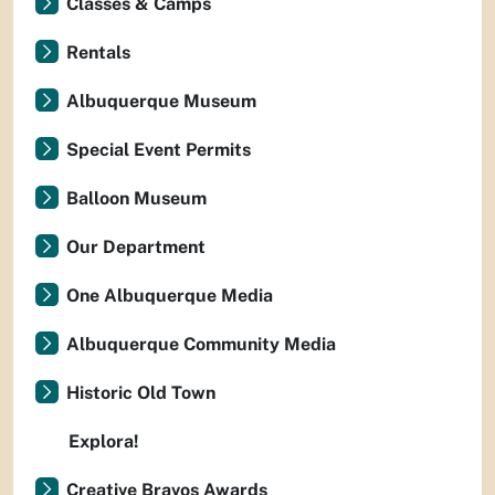
Classes & Camps
Rentals
Albuquerque Museum
Special Event Permits
Balloon Museum
Our Department
One Albuquerque Media
Albuquerque Community Media
Historic Old Town
Explora!
Creative Bravos Awards