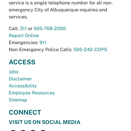
service is a single telephone number for all non-
emergency City of Albuquerque inquiries and
services.
Call:
311
or
505-768-2000
Report Online
Emergencies:
911
Non-Emergency Police Calls:
505-242-COPS
ACCESS
Jobs
Disclaimer
Accessibility
Employee Resources
Sitemap
CONNECT
VISIT US ON SOCIAL MEDIA