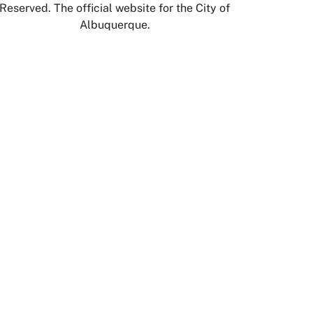
Reserved. The official website for the City of
Albuquerque.