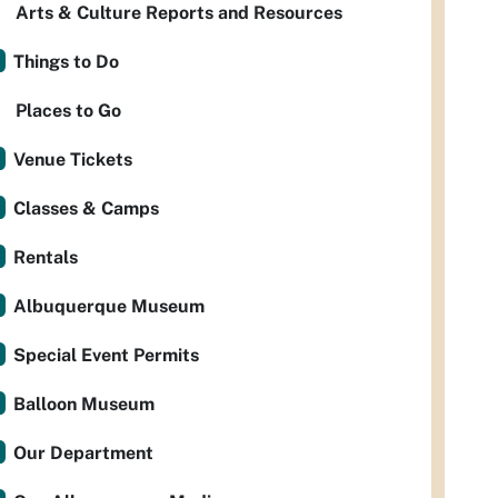
Arts & Culture Reports and Resources
Things to Do
Places to Go
Venue Tickets
Classes & Camps
Rentals
Albuquerque Museum
Special Event Permits
Balloon Museum
Our Department