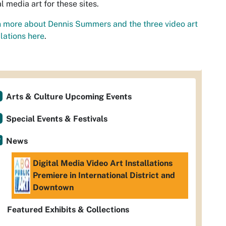
al media art for these sites.
 more about Dennis Summers and the three video art
llations
here
.
Arts & Culture Upcoming Events
Special Events & Festivals
News
Digital Media Video Art Installations
Premiere in International District and
Downtown
Featured Exhibits & Collections