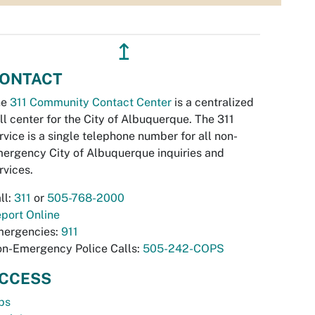
↥
ONTACT
he
311 Community Contact Center
is a centralized
ll center for the City of Albuquerque. The 311
rvice is a single telephone number for all non-
ergency City of Albuquerque inquiries and
rvices.
ll:
311
or
505-768-2000
port Online
ergencies:
911
n-Emergency Police Calls:
505-242-COPS
CCESS
bs