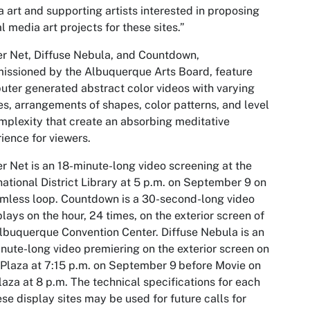
 art and supporting artists interested in proposing
al media art projects for these sites.”
r Net, Diffuse Nebula
, and
Countdown
,
ssioned by the Albuquerque Arts Board, feature
ter generated abstract color videos with varying
s, arrangements of shapes, color patterns, and level
mplexity that create an absorbing meditative
ience for viewers.
er Net
is an 18-minute-long video screening at the
national District Library at 5 p.m. on September 9 on
mless loop.
Countdown
is a 30-second-long video
plays on the hour, 24 times, on the exterior screen of
Albuquerque Convention Center.
Diffuse Nebula
is an
nute-long video premiering on the exterior screen on
 Plaza at 7:15 p.m. on September 9
before Movie on
laza at 8 p.m. The technical specifications for each
ese display sites may be used for future calls for