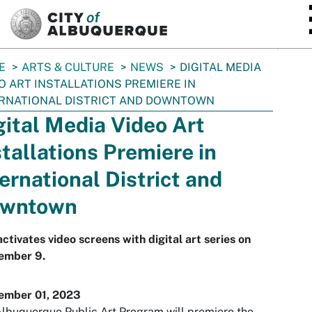
SKIP TO MAIN CONTENT
E
ARTS & CULTURE
NEWS
DIGITAL MEDIA
O ART INSTALLATIONS PREMIERE IN
RNATIONAL DISTRICT AND DOWNTOWN
gital Media Video Art
stallations Premiere in
ternational District and
wntown
activates video screens with digital art series on
ember 9.
ember 01, 2023
lbuquerque Public Art Program will premiere the