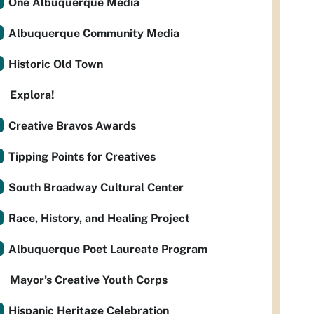
One Albuquerque Media
Albuquerque Community Media
Historic Old Town
Explora!
Creative Bravos Awards
Tipping Points for Creatives
South Broadway Cultural Center
Race, History, and Healing Project
Albuquerque Poet Laureate Program
Mayor’s Creative Youth Corps
Hispanic Heritage Celebration