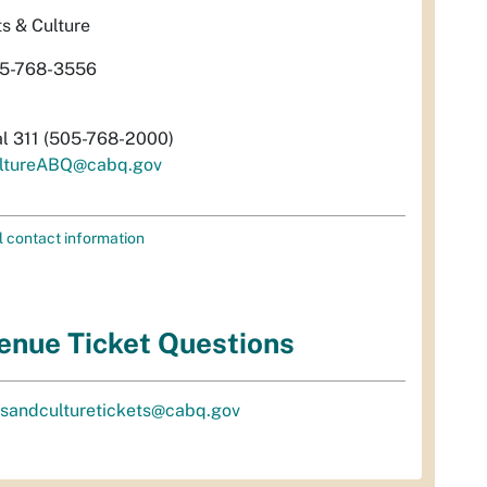
ts & Culture
5-768-3556
al 311 (505-768-2000)
ltureABQ@cabq.gov
l contact information
enue Ticket Questions
tsandculturetickets@cabq.gov