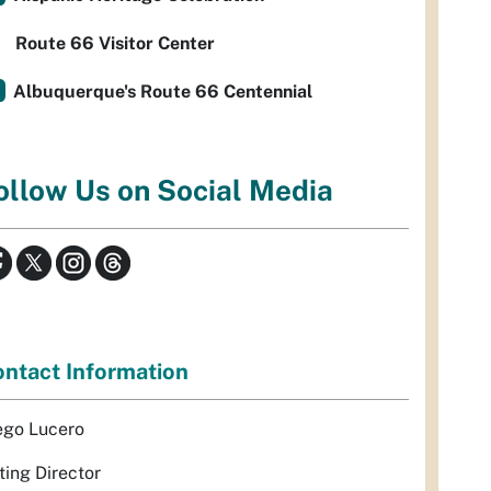
Route 66 Visitor Center
Albuquerque's Route 66 Centennial
ollow Us on Social Media
ntact Information
ego Lucero
ting Director