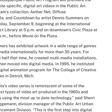
 site-specific, digital art videos in the Public Art
am’s collection:
Aether Net, Diffuse
la,
and
Countdown
by artist Dennis Summers on
day, September 9, beginning at the International
ict Library at 5 p.m. and on downtown’s Civic Plaza at
p.m., before Movie on the Plaza.
rs has exhibited artwork in a wide range of genres
edia internationally for more than 35 years. For
 half that time, he created multi-media installations,
hen moved into digital media. In 1995, he instituted
igital animation program for The College of Creative
es in Detroit, Mich.
is’s video series is reminiscent of some of the
est types of video art produced in the 1960s and
 using the most up to date technology,” said Sherri
gemann, division manager of the Public Art Urban
cement Division. “This is the first step into digital