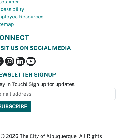
sclaimer
cessibility
ployee Resources
temap
ONNECT
ISIT US ON SOCIAL MEDIA
EWSLETTER SIGNUP
ay in Touch! Sign up for updates.
© 2026 The City of Albuquerque. All Rights