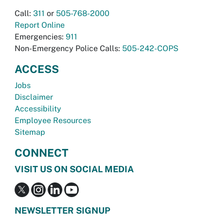
Call:
311
or
505-768-2000
Report Online
Emergencies:
911
Non-Emergency Police Calls:
505-242-COPS
ACCESS
Jobs
Disclaimer
Accessibility
Employee Resources
Sitemap
CONNECT
VISIT US ON SOCIAL MEDIA
NEWSLETTER SIGNUP