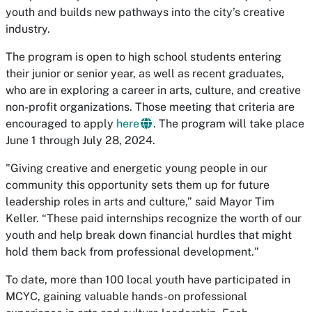
youth and builds new pathways into the city’s creative
industry.
The program is open to high school students entering
their junior or senior year, as well as recent graduates,
who are in exploring a career in arts, culture, and creative
non-profit organizations. Those meeting that criteria are
encouraged to apply
here
. The program will take place
June 1 through July 28, 2024.
"Giving creative and energetic young people in our
community this opportunity sets them up for future
leadership roles in arts and culture,” said Mayor Tim
Keller. “These paid internships recognize the worth of our
youth and help break down financial hurdles that might
hold them back from professional development."
To date, more than 100 local youth have participated in
MCYC, gaining valuable hands-on professional