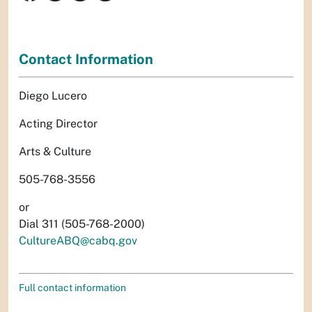
Contact Information
Diego Lucero
Acting Director
Arts & Culture
505-768-3556
or
Dial 311 (505-768-2000)
CultureABQ@cabq.gov
Full contact information