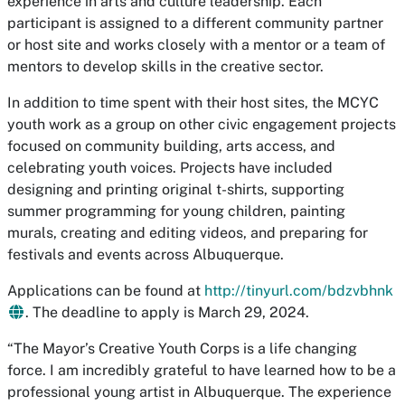
experience in arts and culture leadership. Each
participant is assigned to a different community partner
or host site and works closely with a mentor or a team of
mentors to develop skills in the creative sector.
In addition to time spent with their host sites, the MCYC
youth work as a group on other civic engagement projects
focused on community building, arts access, and
celebrating youth voices. Projects have included
designing and printing original t-shirts, supporting
summer programming for young children, painting
murals, creating and editing videos, and preparing for
festivals and events across Albuquerque.
Applications can be found at
http://tinyurl.com/bdzvbhnk
. The deadline to apply is March 29, 2024.
“The Mayor’s Creative Youth Corps is a life changing
force. I am incredibly grateful to have learned how to be a
professional young artist in Albuquerque. The experience