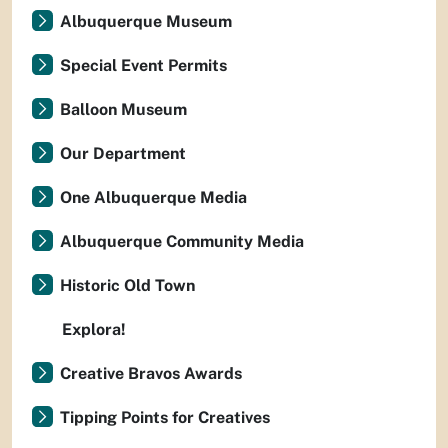
Albuquerque Museum
Special Event Permits
Balloon Museum
Our Department
One Albuquerque Media
Albuquerque Community Media
Historic Old Town
Explora!
Creative Bravos Awards
Tipping Points for Creatives