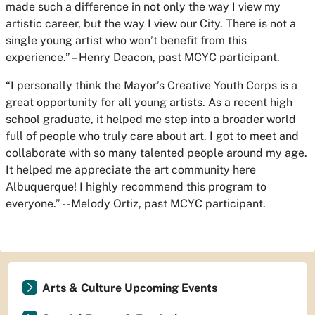
made such a difference in not only the way I view my
artistic career, but the way I view our City. There is not a
single young artist who won’t benefit from this
experience.” – Henry Deacon, past MCYC participant.
“I personally think the Mayor’s Creative Youth Corps is a
great opportunity for all young artists. As a recent high
school graduate, it helped me step into a broader world
full of people who truly care about art. I got to meet and
collaborate with so many talented people around my age.
It helped me appreciate the art community here
Albuquerque! I highly recommend this program to
everyone.” -- Melody Ortiz, past MCYC participant.
Arts & Culture Upcoming Events