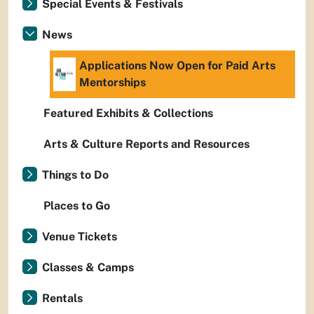
Special Events & Festivals
News
Applications Now Open for Paid Arts
Mentorships
Featured Exhibits & Collections
Arts & Culture Reports and Resources
Things to Do
Places to Go
Venue Tickets
Classes & Camps
Rentals