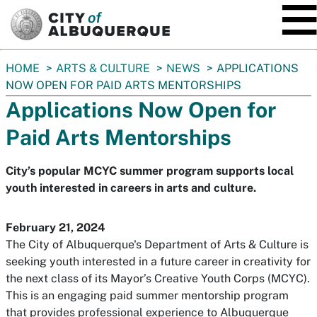
SKIP TO MAIN CONTENT
You
HOME
ARTS & CULTURE
NEWS
APPLICATIONS
are
NOW OPEN FOR PAID ARTS MENTORSHIPS
here:
Applications Now Open for
Paid Arts Mentorships
City’s popular MCYC summer program supports local
youth interested in careers in arts and culture.
February 21, 2024
The City of Albuquerque's Department of Arts & Culture is
seeking youth interested in a future career in creativity for
the next class of its Mayor’s Creative Youth Corps (MCYC).
This is an engaging paid summer mentorship program
that provides professional experience to Albuquerque