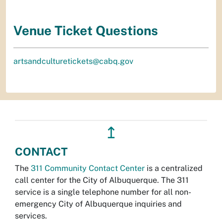
Venue Ticket Questions
artsandculturetickets@cabq.gov
↥
CONTACT
The
311 Community Contact Center
is a centralized
call center for the City of Albuquerque. The 311
service is a single telephone number for all non-
emergency City of Albuquerque inquiries and
services.