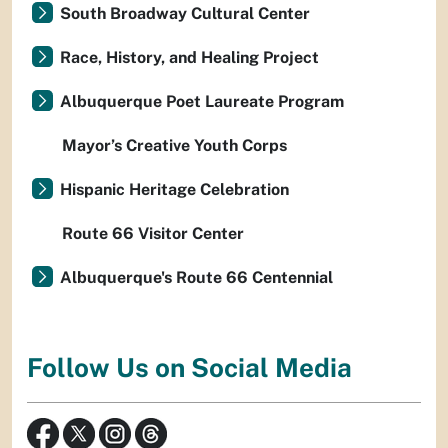
South Broadway Cultural Center
Race, History, and Healing Project
Albuquerque Poet Laureate Program
Mayor’s Creative Youth Corps
Hispanic Heritage Celebration
Route 66 Visitor Center
Albuquerque's Route 66 Centennial
Follow Us on Social Media