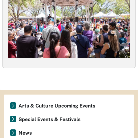
Arts & Culture Upcoming Events
Special Events & Festivals
News