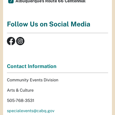
Albuquerque's Route 66 Centennial
Follow Us on Social Media
Contact Information
Community Events Division
Arts & Culture
505-768-3531
specialevents@cabq.gov