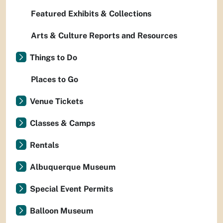
Featured Exhibits & Collections
Arts & Culture Reports and Resources
Things to Do
Places to Go
Venue Tickets
Classes & Camps
Rentals
Albuquerque Museum
Special Event Permits
Balloon Museum