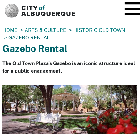
SKIP TO MAIN CONTENT
You
HOME
ARTS & CULTURE
HISTORIC OLD TOWN
are
GAZEBO RENTAL
here:
Gazebo Rental
The Old Town Plaza's Gazebo is an iconic structure ideal
for a public engagement.