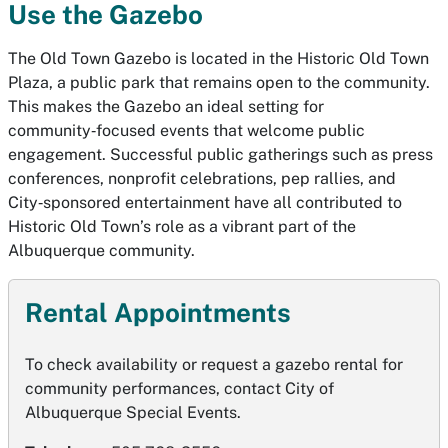
Use the Gazebo
The Old Town Gazebo is located in the Historic Old Town
Plaza, a public park that remains open to the community.
This makes the Gazebo an ideal setting for
community‑focused events that welcome public
engagement. Successful public gatherings such as press
conferences, nonprofit celebrations, pep rallies, and
City‑sponsored entertainment have all contributed to
Historic Old Town’s role as a vibrant part of the
Albuquerque community.
Rental Appointments
To check availability or request a gazebo rental for
community performances, contact City of
Albuquerque Special Events.