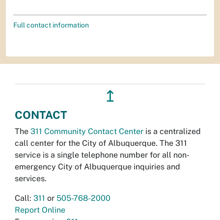
Full contact information
↥
CONTACT
The
311 Community Contact Center
is a centralized
call center for the City of Albuquerque. The 311
service is a single telephone number for all non-
emergency City of Albuquerque inquiries and
services.
Call:
311
or
505-768-2000
Report Online