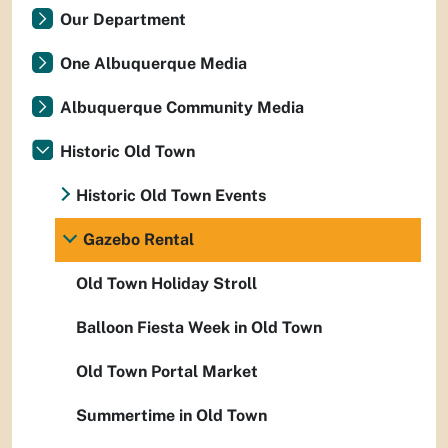
Our Department
One Albuquerque Media
Albuquerque Community Media
Historic Old Town
Historic Old Town Events
Gazebo Rental
Old Town Holiday Stroll
Balloon Fiesta Week in Old Town
Old Town Portal Market
Summertime in Old Town