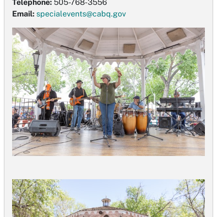
Telephone:
505-768-3556
Email:
specialevents@cabq.gov