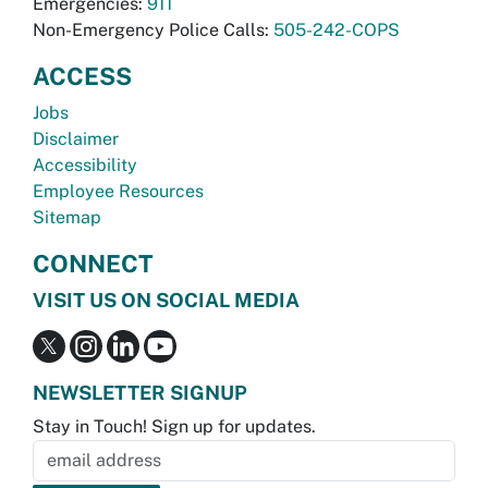
Emergencies:
911
Non-Emergency Police Calls:
505-242-COPS
ACCESS
Jobs
Disclaimer
Accessibility
Employee Resources
Sitemap
CONNECT
VISIT US ON SOCIAL MEDIA
NEWSLETTER SIGNUP
Stay in Touch! Sign up for updates.