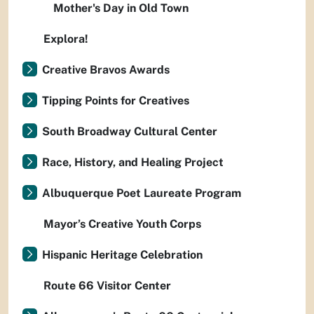
Mother's Day in Old Town
Explora!
Creative Bravos Awards
Tipping Points for Creatives
South Broadway Cultural Center
Race, History, and Healing Project
Albuquerque Poet Laureate Program
Mayor’s Creative Youth Corps
Hispanic Heritage Celebration
Route 66 Visitor Center