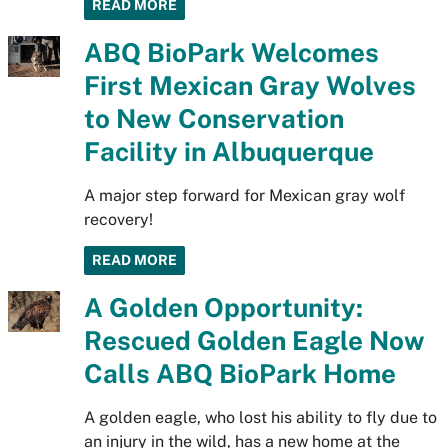
READ MORE
ABQ BioPark Welcomes
First Mexican Gray Wolves
to New Conservation
Facility in Albuquerque
A major step forward for Mexican gray wolf
recovery!
READ MORE
A Golden Opportunity:
Rescued Golden Eagle Now
Calls ABQ BioPark Home
A golden eagle, who lost his ability to fly due to
an injury in the wild, has a new home at the