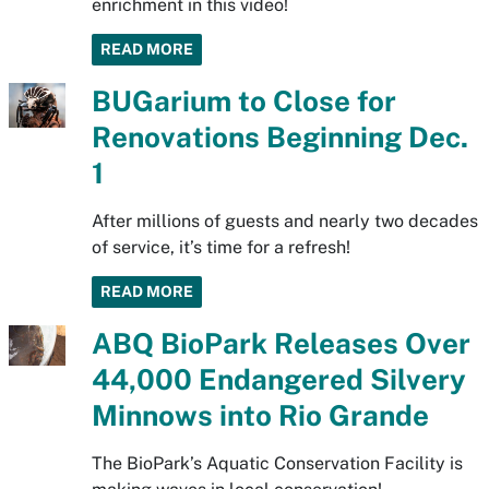
enrichment in this video!
READ MORE
BUGarium to Close for
Renovations Beginning Dec.
1
After millions of guests and nearly two decades
of service, it’s time for a refresh!
READ MORE
ABQ BioPark Releases Over
44,000 Endangered Silvery
Minnows into Rio Grande
The BioPark’s Aquatic Conservation Facility is