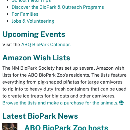
School Field Trips
Discover the BioPark & Outreach Programs
For Families
Jobs & Volunteering
Upcoming Events
Visit the
ABQ BioPark Calendar.
Amazon Wish Lists
The NM BioPark Society has set up several Amazon wish
lists for the ABQ BioPark Zoo's residents. The lists feature
everything from pig-shaped piñatas for large carnivores
to rip into to heavy duty trash containers that can be used
to create ice treats for big cats and other carnivores.
Browse the lists and make a purchase for the animals.
Latest BioPark News
ABQ BioPark Zoo hosts