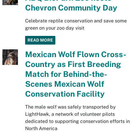
Chevron Community Day
Celebrate reptile conservation and save some
green on your zoo day visit
READ MORE
Mexican Wolf Flown Cross-
Country as First Breeding
Match for Behind-the-
Scenes Mexican Wolf
Conservation Facility
The male wolf was safely transported by
LightHawk, a network of volunteer pilots
dedicated to supporting conservation efforts in
North America