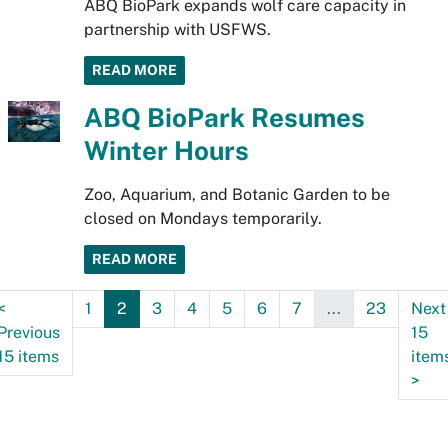
ABQ BioPark expands wolf care capacity in
partnership with USFWS.
READ MORE
ABQ BioPark Resumes
Winter Hours
Zoo, Aquarium, and Botanic Garden to be
closed on Mondays temporarily.
READ MORE
<
1
2
3
4
5
6
7
...
23
Next
Previous
15
15 items
item
>