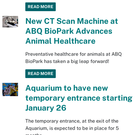
READ MORE
New CT Scan Machine at
ABQ BioPark Advances
Animal Healthcare
Preventative healthcare for animals at ABQ
BioPark has taken a big leap forward!
READ MORE
Aquarium to have new
temporary entrance starting
January 26
The temporary entrance, at the exit of the
Aquarium, is expected to be in place for 5