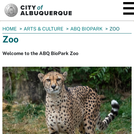
SKIP TO MAIN CONTENT
You
HOME
ARTS & CULTURE
ABQ BIOPARK
ZOO
are
Zoo
here:
Welcome to the ABQ BioPark Zoo