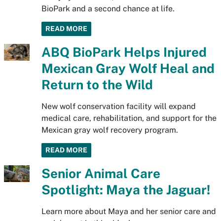
BioPark and a second chance at life.
READ MORE
ABQ BioPark Helps Injured
Mexican Gray Wolf Heal and
Return to the Wild
New wolf conservation facility will expand
medical care, rehabilitation, and support for the
Mexican gray wolf recovery program.
READ MORE
Senior Animal Care
Spotlight: Maya the Jaguar!
Learn more about Maya and her senior care and