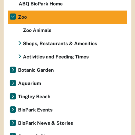
ABQ BioPark Home
Zoo
Zoo Animals
Shops, Restaurants & Amenities
Activities and Feeding Times
Botanic Garden
Aquarium
Tingley Beach
BioPark Events
BioPark News & Stories