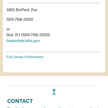
ABQ BioPark Zoo
505-768-2000
or
Dial 311 (505-768-2000)
biopark@cabq.gov
Full contact information
↥
CONTACT