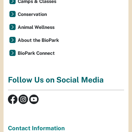
Camps & Classes
Conservation
Animal Wellness
About the BioPark
BioPark Connect
Follow Us on Social Media
Contact Information