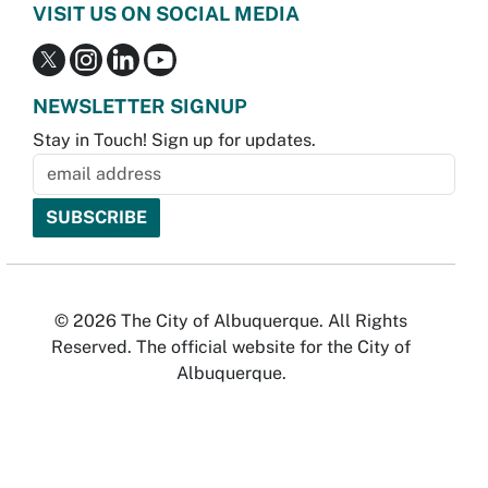
VISIT US ON SOCIAL MEDIA
NEWSLETTER SIGNUP
Stay in Touch! Sign up for updates.
© 2026 The City of Albuquerque. All Rights
Reserved. The official website for the City of
Albuquerque.