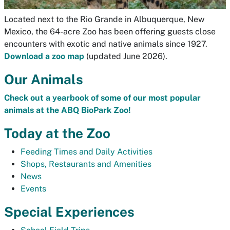
Located next to the Rio Grande in Albuquerque, New
Mexico, the 64-acre Zoo has been offering guests close
encounters with exotic and native animals since 1927.
Download a zoo map
(updated June 2026).
Our Animals
Check out a yearbook of some of our most popular
animals at the ABQ BioPark Zoo!
Today at the Zoo
Feeding Times and Daily Activities
Shops, Restaurants and Amenities
News
Events
Special Experiences