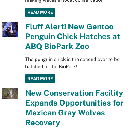
making waves in local conservation!
READ MORE
Fluff Alert! New Gentoo
Penguin Chick Hatches at
ABQ BioPark Zoo
The penguin chick is the second ever to be
hatched at the BioPark!
READ MORE
New Conservation Facility
Expands Opportunities for
Mexican Gray Wolves
Recovery