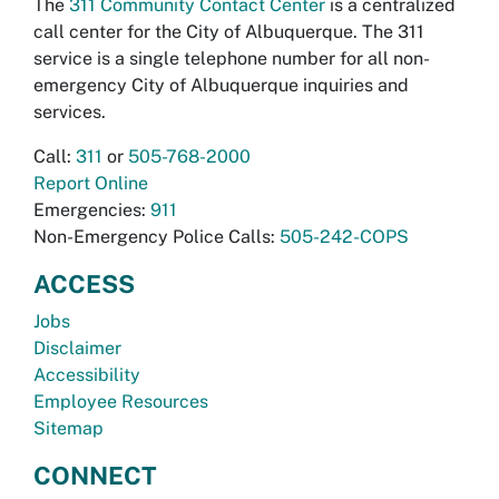
The
311 Community Contact Center
is a centralized
call center for the City of Albuquerque. The 311
service is a single telephone number for all non-
emergency City of Albuquerque inquiries and
services.
Call:
311
or
505-768-2000
Report Online
Emergencies:
911
Non-Emergency Police Calls:
505-242-COPS
ACCESS
Jobs
Disclaimer
Accessibility
Employee Resources
Sitemap
CONNECT