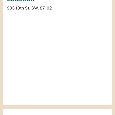
903 10th St. SW, 87102