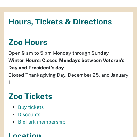
Hours, Tickets & Directions
Zoo Hours
Open 9 am to 5 pm Monday through Sunday.
Winter Hours: Closed Mondays between Veteran's
Day and President's day
Closed Thanksgiving Day, December 25, and January
1
Zoo Tickets
Buy tickets
Discounts
BioPark membership
Location