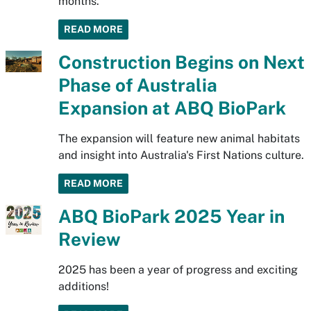
months.
READ MORE
Construction Begins on Next
Phase of Australia
Expansion at ABQ BioPark
The expansion will feature new animal habitats
and insight into Australia's First Nations culture.
READ MORE
ABQ BioPark 2025 Year in
Review
2025 has been a year of progress and exciting
additions!