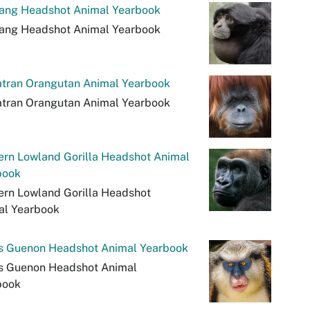
ang Headshot Animal Yearbook
ang Headshot Animal Yearbook
tran Orangutan Animal Yearbook
tran Orangutan Animal Yearbook
ern Lowland Gorilla Headshot Animal
book
ern Lowland Gorilla Headshot
al Yearbook
's Guenon Headshot Animal Yearbook
's Guenon Headshot Animal
book