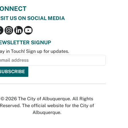
ONNECT
ISIT US ON SOCIAL MEDIA
EWSLETTER SIGNUP
ay in Touch! Sign up for updates.
© 2026 The City of Albuquerque. All Rights
Reserved. The official website for the City of
Albuquerque.