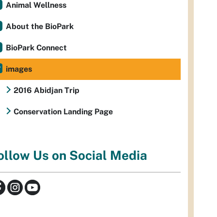
Animal Wellness
About the BioPark
BioPark Connect
images
2016 Abidjan Trip
Conservation Landing Page
ollow Us on Social Media