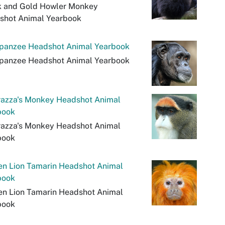
k and Gold Howler Monkey
shot Animal Yearbook
panzee Headshot Animal Yearbook
panzee Headshot Animal Yearbook
razza's Monkey Headshot Animal
book
razza's Monkey Headshot Animal
book
en Lion Tamarin Headshot Animal
book
en Lion Tamarin Headshot Animal
book