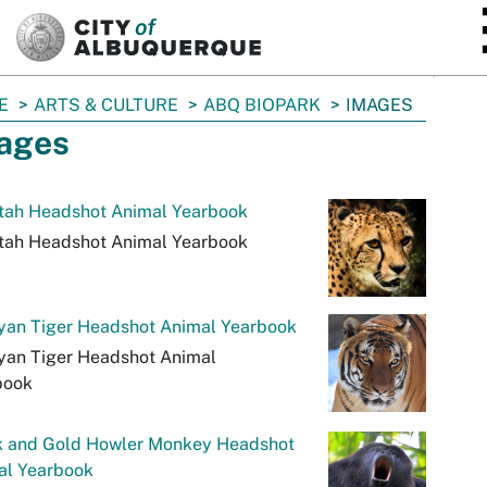
SKIP TO MAIN CONTENT
E
ARTS & CULTURE
ABQ BIOPARK
IMAGES
ages
tah Headshot Animal Yearbook
tah Headshot Animal Yearbook
yan Tiger Headshot Animal Yearbook
yan Tiger Headshot Animal
book
k and Gold Howler Monkey Headshot
al Yearbook