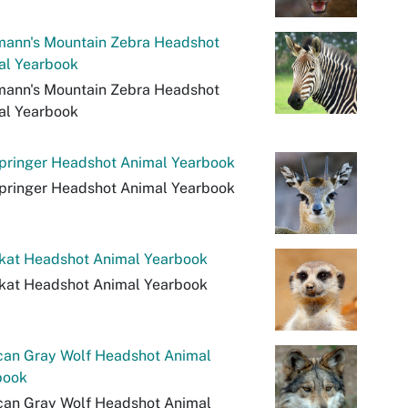
mann's Mountain Zebra Headshot
al Yearbook
mann's Mountain Zebra Headshot
al Yearbook
springer Headshot Animal Yearbook
springer Headshot Animal Yearbook
kat Headshot Animal Yearbook
kat Headshot Animal Yearbook
can Gray Wolf Headshot Animal
book
can Gray Wolf Headshot Animal