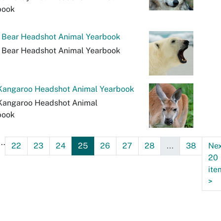
book
r Bear Headshot Animal Yearbook
r Bear Headshot Animal Yearbook
Kangaroo Headshot Animal Yearbook
Kangaroo Headshot Animal
book
...
22
23
24
25
26
27
28
...
38
Ne
20
ite
>