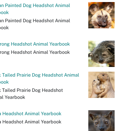
an Painted Dog Headshot Animal
book
an Painted Dog Headshot Animal
book
urong Headshot Animal Yearbook
urong Headshot Animal Yearbook
 Tailed Prairie Dog Headshot Animal
book
 Tailed Prairie Dog Headshot
al Yearbook
a Headshot Animal Yearbook
a Headshot Animal Yearbook