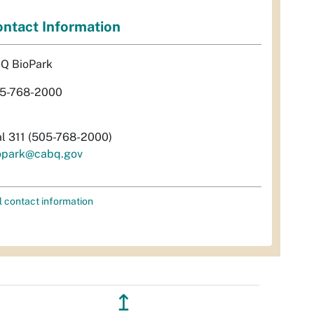
ntact Information
Q BioPark
5-768-2000
al 311 (505-768-2000)
opark@cabq.gov
l contact information
↥