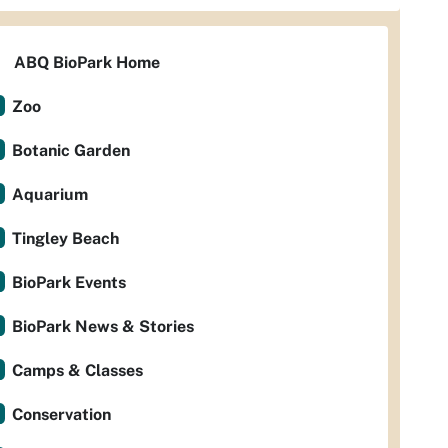
ABQ BioPark Home
Zoo
Botanic Garden
Aquarium
Tingley Beach
BioPark Events
BioPark News & Stories
Camps & Classes
Conservation