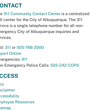
ONTACT
he
311 Community Contact Center
is a centralized
ll center for the City of Albuquerque. The 311
rvice is a single telephone number for all non-
ergency City of Albuquerque inquiries and
rvices.
ll:
311
or
505-768-2000
port Online
ergencies:
911
n-Emergency Police Calls:
505-242-COPS
CCESS
bs
sclaimer
cessibility
ployee Resources
temap