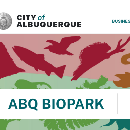
SKIP TO MAIN CONTENT
BUSINE
ABQ BIOPARK