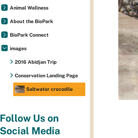
Animal Wellness
About the BioPark
BioPark Connect
images
2016 Abidjan Trip
Conservation Landing Page
Saltwater crocodile
Follow Us on
Social Media