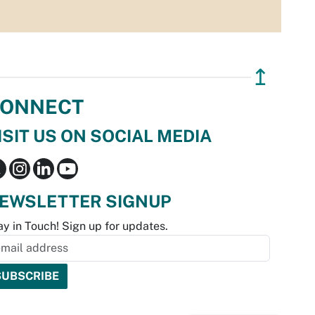
↥
ONNECT
ISIT US ON SOCIAL MEDIA
EWSLETTER SIGNUP
ay in Touch! Sign up for updates.