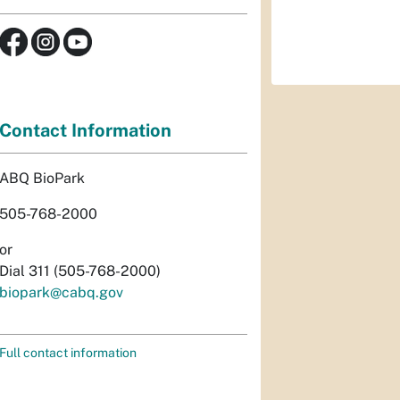
Contact Information
ABQ BioPark
505-768-2000
or
Dial 311 (505-768-2000)
biopark@cabq.gov
Full contact information