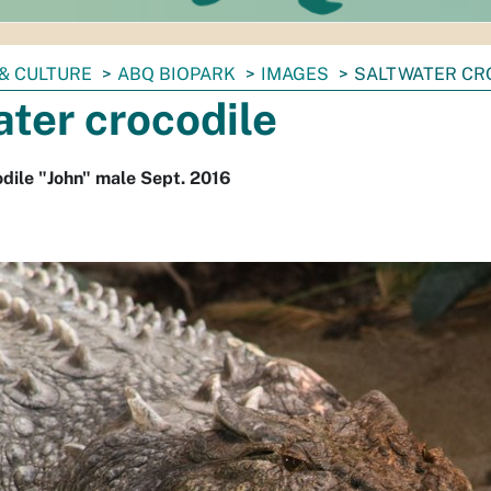
& CULTURE
ABQ BIOPARK
IMAGES
SALTWATER CR
ter crocodile
dile "John" male Sept. 2016