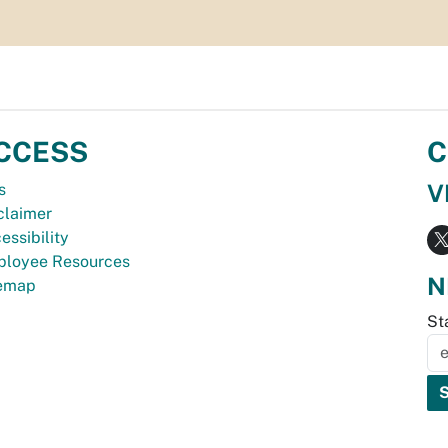
CCESS
C
V
s
claimer
essibility
loyee Resources
N
temap
St