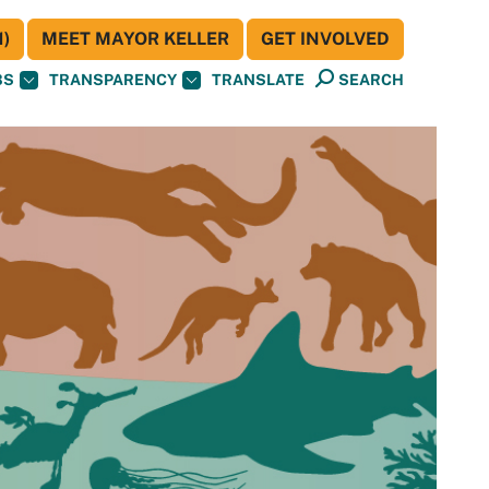
)
MEET MAYOR KELLER
GET INVOLVED
BS
TRANSPARENCY
TRANSLATE
SEARCH