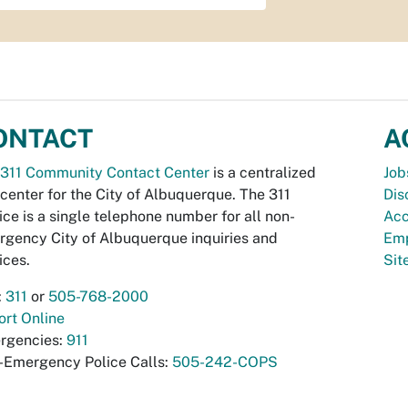
ONTACT
A
311 Community Contact Center
is a centralized
Job
 center for the City of Albuquerque. The 311
Dis
ice is a single telephone number for all non-
Acc
gency City of Albuquerque inquiries and
Emp
ices.
Si
:
311
or
505-768-2000
rt Online
rgencies:
911
-Emergency Police Calls:
505-242-COPS