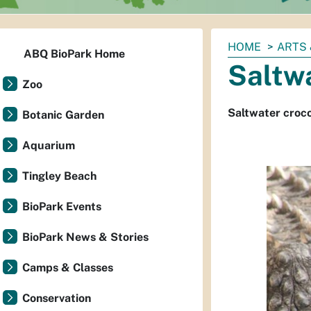
You
HOME
ARTS 
ABQ BioPark Home
are
Saltwa
here:
Zoo
Saltwater croco
Botanic Garden
Aquarium
Tingley Beach
BioPark Events
BioPark News & Stories
Camps & Classes
Conservation