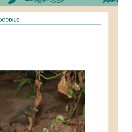
OCODILE