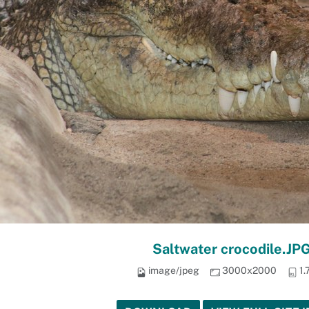
Saltwater crocodile.JP
image/jpeg
3000x2000
1.