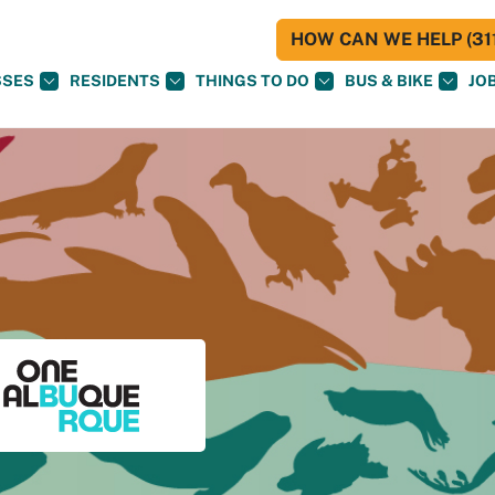
HOW CAN WE HELP (311
SSES
RESIDENTS
THINGS TO DO
BUS & BIKE
JO