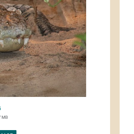
G
7 MB