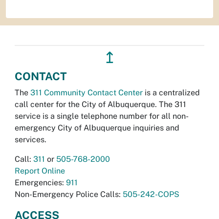
↥
CONTACT
The
311 Community Contact Center
is a centralized
call center for the City of Albuquerque. The 311
service is a single telephone number for all non-
emergency City of Albuquerque inquiries and
services.
Call:
311
or
505-768-2000
Report Online
Emergencies:
911
Non-Emergency Police Calls:
505-242-COPS
ACCESS