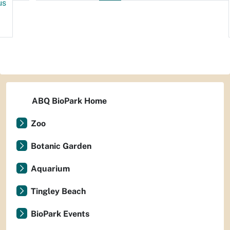
us
ABQ BioPark Home
Zoo
Botanic Garden
Aquarium
Tingley Beach
BioPark Events