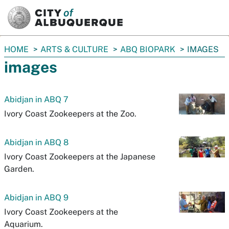
SKIP TO MAIN CONTENT
You
HOME
ARTS & CULTURE
ABQ BIOPARK
IMAGES
are
images
here:
Abidjan in ABQ 7
Ivory Coast Zookeepers at the Zoo.
Abidjan in ABQ 8
Ivory Coast Zookeepers at the Japanese
Garden.
Abidjan in ABQ 9
Ivory Coast Zookeepers at the
Aquarium.