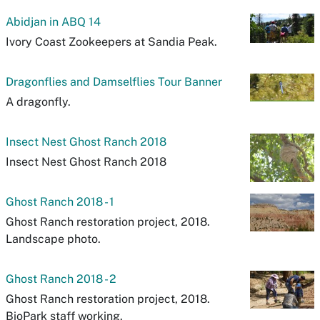
Abidjan in ABQ 14
Ivory Coast Zookeepers at Sandia Peak.
Dragonflies and Damselflies Tour Banner
A dragonfly.
Insect Nest Ghost Ranch 2018
Insect Nest Ghost Ranch 2018
Ghost Ranch 2018 - 1
Ghost Ranch restoration project, 2018.
Landscape photo.
Ghost Ranch 2018 - 2
Ghost Ranch restoration project, 2018.
BioPark staff working.