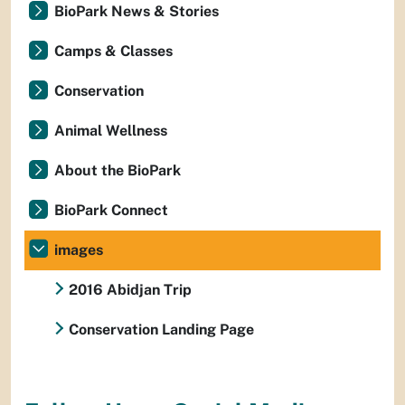
BioPark News & Stories
Camps & Classes
Conservation
Animal Wellness
About the BioPark
BioPark Connect
images
2016 Abidjan Trip
Conservation Landing Page