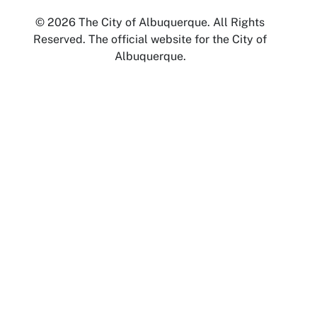
© 2026 The City of Albuquerque. All Rights
Reserved. The official website for the City of
Albuquerque.