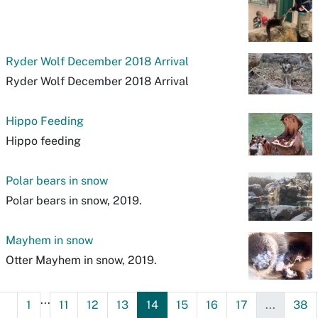
Ryder Wolf December 2018 Arrival
Ryder Wolf December 2018 Arrival
Hippo Feeding
Hippo feeding
Polar bears in snow
Polar bears in snow, 2019.
Mayhem in snow
Otter Mayhem in snow, 2019.
...
1
11
12
13
14
15
16
17
...
38