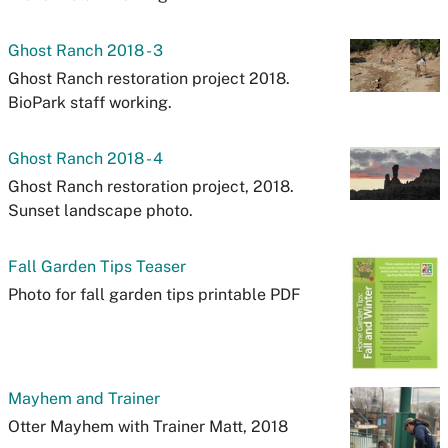
Ghost Ranch 2018 - 3
Ghost Ranch restoration project 2018.
BioPark staff working.
Ghost Ranch 2018 - 4
Ghost Ranch restoration project, 2018.
Sunset landscape photo.
Fall Garden Tips Teaser
Photo for fall garden tips printable PDF
Mayhem and Trainer
Otter Mayhem with Trainer Matt, 2018