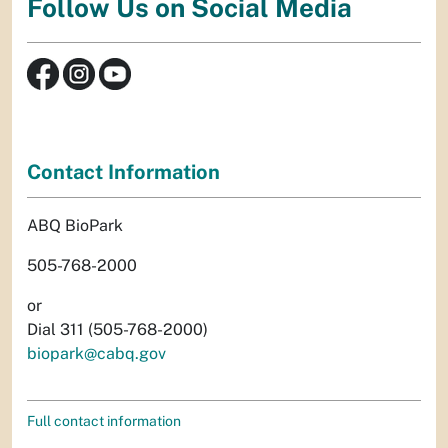
Follow Us on Social Media
Contact Information
ABQ BioPark
505-768-2000
or
Dial 311 (505-768-2000)
biopark@cabq.gov
Full contact information