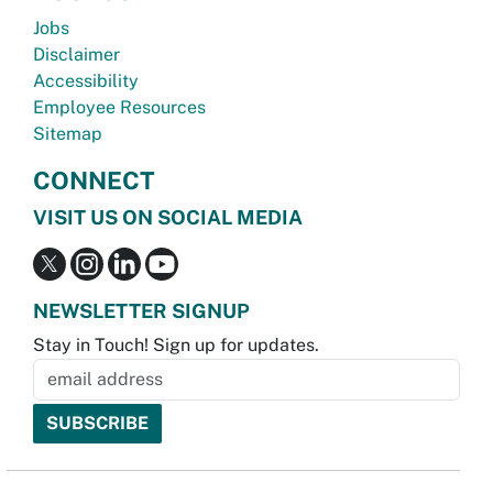
Jobs
Disclaimer
Accessibility
Employee Resources
Sitemap
CONNECT
VISIT US ON SOCIAL MEDIA
NEWSLETTER SIGNUP
Stay in Touch! Sign up for updates.