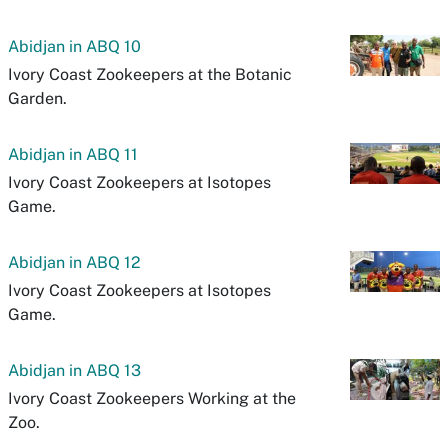
Abidjan in ABQ 10
Ivory Coast Zookeepers at the Botanic
Garden.
Abidjan in ABQ 11
Ivory Coast Zookeepers at Isotopes
Game.
Abidjan in ABQ 12
Ivory Coast Zookeepers at Isotopes
Game.
Abidjan in ABQ 13
Ivory Coast Zookeepers Working at the
Zoo.