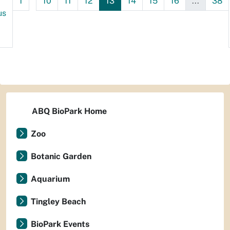
1
10
11
12
13
14
15
16
...
38
us
ABQ BioPark Home
Zoo
Botanic Garden
Aquarium
Tingley Beach
BioPark Events