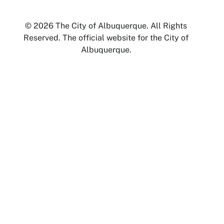
© 2026 The City of Albuquerque. All Rights
Reserved. The official website for the City of
Albuquerque.