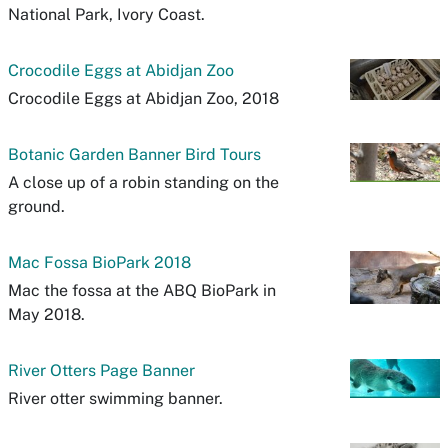
National Park, Ivory Coast.
Crocodile Eggs at Abidjan Zoo
Crocodile Eggs at Abidjan Zoo, 2018
Botanic Garden Banner Bird Tours
A close up of a robin standing on the
ground.
Mac Fossa BioPark 2018
Mac the fossa at the ABQ BioPark in
May 2018.
River Otters Page Banner
River otter swimming banner.