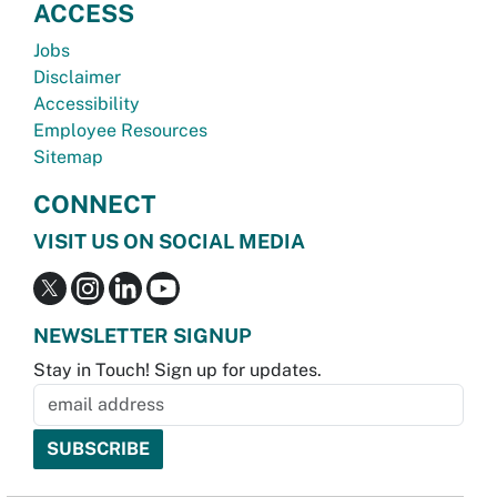
ACCESS
Jobs
Disclaimer
Accessibility
Employee Resources
Sitemap
CONNECT
VISIT US ON SOCIAL MEDIA
NEWSLETTER SIGNUP
Stay in Touch! Sign up for updates.