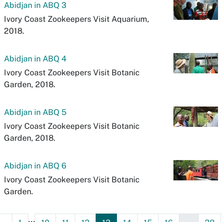
Abidjan in ABQ 3
Ivory Coast Zookeepers Visit Aquarium,
2018.
Abidjan in ABQ 4
Ivory Coast Zookeepers Visit Botanic
Garden, 2018.
Abidjan in ABQ 5
Ivory Coast Zookeepers Visit Botanic
Garden, 2018.
Abidjan in ABQ 6
Ivory Coast Zookeepers Visit Botanic
Garden.
...