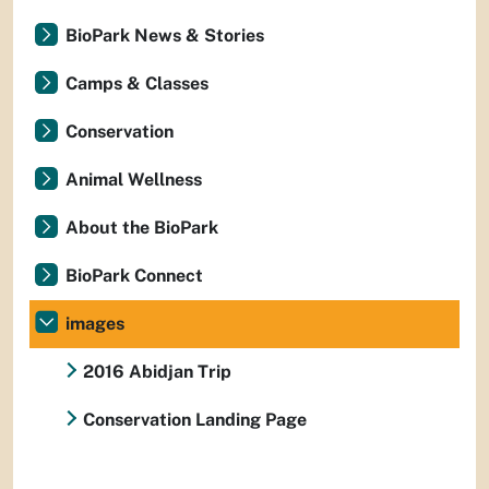
BioPark News & Stories
Camps & Classes
Conservation
Animal Wellness
About the BioPark
BioPark Connect
images
2016 Abidjan Trip
Conservation Landing Page