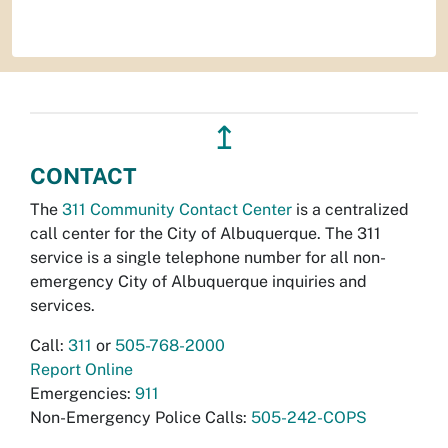
↥
CONTACT
The
311 Community Contact Center
is a centralized
call center for the City of Albuquerque. The 311
service is a single telephone number for all non-
emergency City of Albuquerque inquiries and
services.
Call:
311
or
505-768-2000
Report Online
Emergencies:
911
Non-Emergency Police Calls:
505-242-COPS