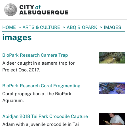
SKIP TO MAIN CONTENT
You
HOME
ARTS & CULTURE
ABQ BIOPARK
IMAGES
are
images
here:
BioPark Research Camera Trap
A deer caught in a aamera trap for
Project Oso, 2017.
BioPark Research Coral Fragmenting
Coral propagation at the BioPark
Aquarium.
Abidjan 2018 Tai Park Crocodile Capture
Adam with a juvenile crocodile in Tai