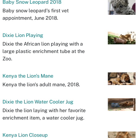
Baby Snow Leopard 2018
Baby snow leopard's first vet
appointment, June 2018.
Dixie Lion Playing
Dixie the African lion playing with a
large plastic enrichment tube at the
Zoo.
Kenya the Lion's Mane
Kenya the lion's adult mane, 2018.
Dixie the Lion Water Cooler Jug
Dixie the lion laying with her favorite
enrichment item, a water cooler jug.
Kenya Lion Closeup