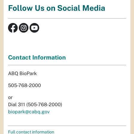
Follow Us on Social Media
Contact Information
ABQ BioPark
505-768-2000
or
Dial 311 (505-768-2000)
biopark@cabq.gov
Full contact information