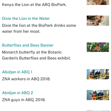
Kenya the Lion at the ABQ BioPark.
Dixie the Lion in the Water
Dixie the lion at the BioPark drinks some
water from her moat.
Butterflies and Bees Banner
Monarch butterfly at the Botanic
Garden's Butterflies and Bees exhibit.
Abidjan in ABQ 1
ZNA workers in ABQ 2018.
Abidjan in ABQ 2
ZNA guys in ABQ, 2018.