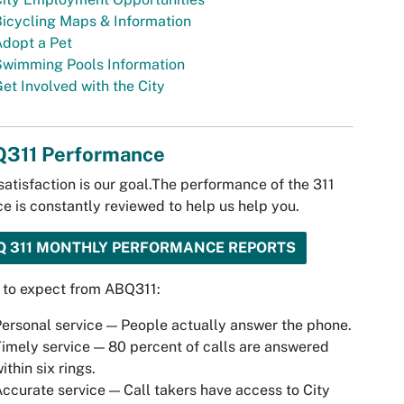
icycling Maps & Information
dopt a Pet
Swimming Pools Information
et Involved with the City
311 Performance
satisfaction is our goal.The performance of the 311
ce is constantly reviewed to help us help you.
Q 311 MONTHLY PERFORMANCE REPORTS
 to expect from ABQ311:
ersonal service — People actually answer the phone.
imely service — 80 percent of calls are answered
ithin six rings.
ccurate service — Call takers have access to City