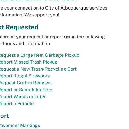
e your connection to City of Albuquerque services
nformation. We support you!
t Requested
care of your request or report using the following
e forms and information.
Request a Large Item Garbage Pickup
eport Missed Trash Pickup
Request a New Trash/Recycling Cart
eport Illegal Fireworks
equest Graffiti Removal
eport or Search for Pets
eport Weeds or Litter
eport a Pothole
ort
Pavement Markings