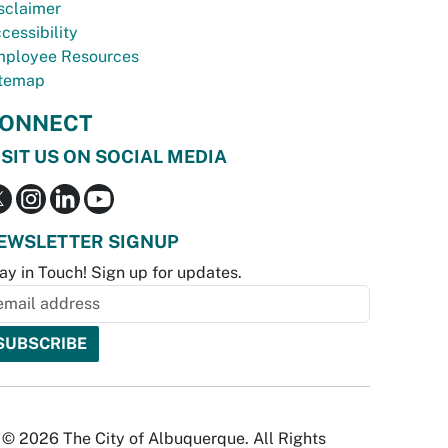
sclaimer
cessibility
ployee Resources
temap
ONNECT
ISIT US ON SOCIAL MEDIA
EWSLETTER SIGNUP
ay in Touch! Sign up for updates.
© 2026 The City of Albuquerque. All Rights