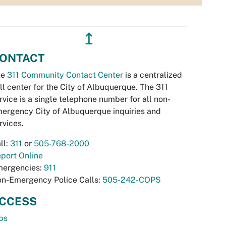
↥
ONTACT
he
311 Community Contact Center
is a centralized
ll center for the City of Albuquerque. The 311
rvice is a single telephone number for all non-
ergency City of Albuquerque inquiries and
rvices.
ll:
311
or
505-768-2000
port Online
ergencies:
911
n-Emergency Police Calls:
505-242-COPS
CCESS
bs