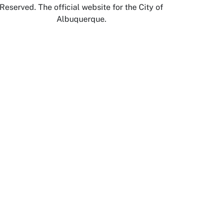
Reserved. The official website for the City of
Albuquerque.