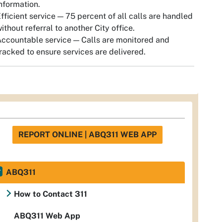
nformation.
fficient service — 75 percent of all calls are handled
ithout referral to another City office.
ccountable service — Calls are monitored and
racked to ensure services are delivered.
REPORT ONLINE | ABQ311 WEB APP
ABQ311
How to Contact 311
ABQ311 Web App