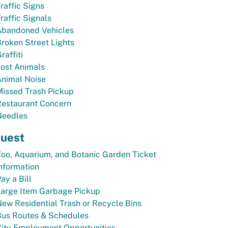
raffic Signs
raffic Signals
Abandoned Vehicles
roken Street Lights
raffiti
ost Animals
Animal Noise
Missed Trash Pickup
Restaurant Concern
Needles
uest
oo, Aquarium, and Botanic Garden Ticket
nformation
ay a Bill
Large Item Garbage Pickup
ew Residential Trash or Recycle Bins
Bus Routes & Schedules
City Employment Opportunities