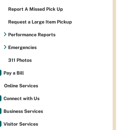
Report A Missed Pick Up
Request a Large Item Pickup
Performance Reports
Emergencies
311 Photos
Pay a Bill
Online Services
Connect with Us
Business Services
Visitor Services