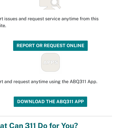
t issues and request service anytime from this
te.
REPORT OR REQUEST ONLINE
t and request anytime using the ABQ311 App.
DOWNLOAD THE ABQ311 APP
t Can 311 Do for You?