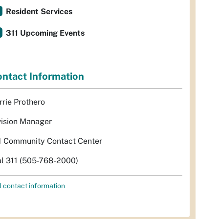
Resident Services
311 Upcoming Events
ntact Information
rrie Prothero
vision Manager
1 Community Contact Center
al 311 (505-768-2000)
l contact information