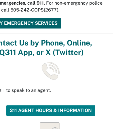
mergencies, call 911.
For non-emergency police
, call 505-242-COPS(2677).
TY EMERGENCY SERVICES
tact Us by Phone, Online,
311 App, or X (Twitter)
311 to speak to an agent.
311 AGENT HOURS & INFORMATION