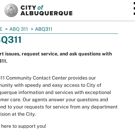
SKIP TO MAIN CONTENT
E
ABQ 311
ABQ311
Q311
t issues, request service, and ask questions with
11.
11 Community Contact Center provides our
nity with speedy and easy access to City of
uerque information and services with exceptional
mer care. Our agents answer your questions and
nd to your requests for service from any department
ision at the City.
 here to support you!