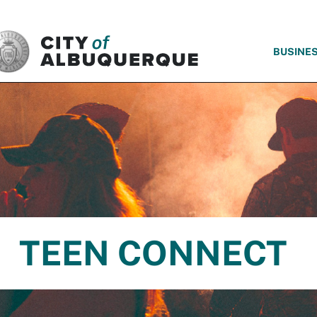
SKIP TO MAIN CONTENT
BUSINE
TEEN CONNECT