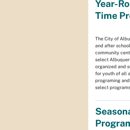
Year-Ro
Time P
The City of Alb
and after schoo
community cente
select Albuquer
organized and su
for youth of all 
programing and r
select programs
Seasona
Progra