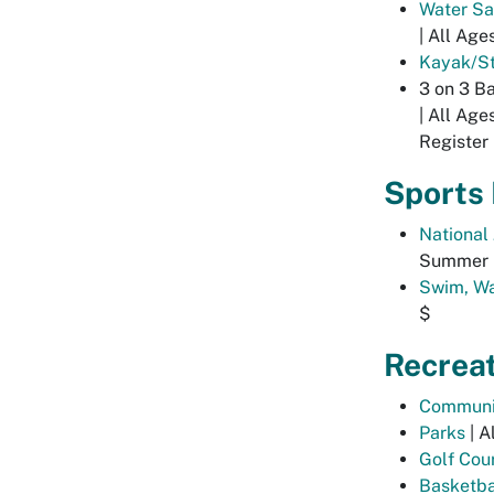
Water Sa
| All Age
Kayak/St
3 on 3 Ba
| All Age
Register 
Sports
National
Summer |
Swim, Wa
$
Recrea
Communi
Parks
| A
Golf Cou
Basketba