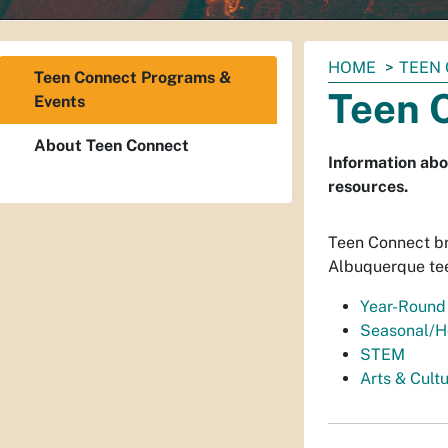
You
HOME
TEEN
Teen Connect Programs &
are
Teen 
Events
here:
About Teen Connect
Information abo
resources.
Teen Connect bri
Albuquerque te
Year-Round
Seasonal/H
STEM
Arts & Cult