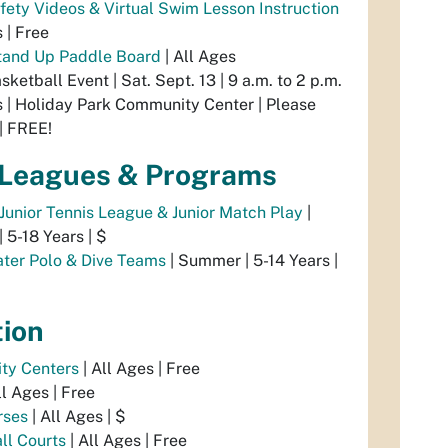
fety Videos & Virtual Swim Lesson Instruction
s | Free
and Up Paddle Board
| All Ages
sketball Event | Sat. Sept. 13 | 9 a.m. to 2 p.m.
s | Holiday Park Community Center | Please
| FREE!
 Leagues & Programs
 Junior Tennis League & Junior Match Play
|
 5-18 Years | $
ter Polo & Dive Teams
| Summer | 5-14 Years |
tion
ty Centers
| All Ages | Free
ll Ages | Free
rses
| All Ages | $
ll Courts
| All Ages | Free