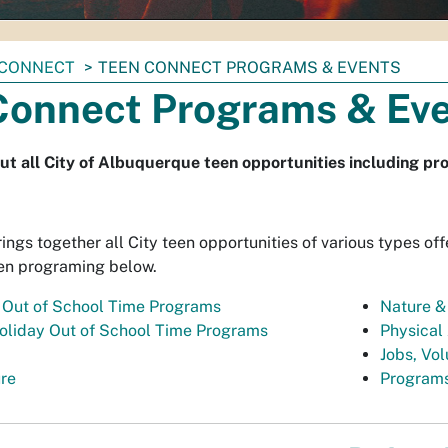
 CONNECT
TEEN CONNECT PROGRAMS & EVENTS
Connect Programs & Ev
ut all City of Albuquerque teen opportunities including pro
ngs together all City teen opportunities of various types off
en programing below.
 Out of School Time Programs
Nature &
oliday Out of School Time Programs
Physical 
Jobs, Vol
ure
Programs