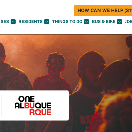
HOW CAN WE HELP (311
SSES
RESIDENTS
THINGS TO DO
BUS & BIKE
JO