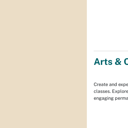
Arts & 
Create and expe
classes. Explore
engaging perman