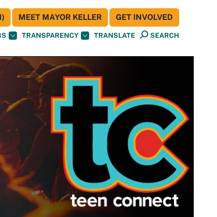
)
MEET MAYOR KELLER
GET INVOLVED
BS
TRANSPARENCY
TRANSLATE
SEARCH