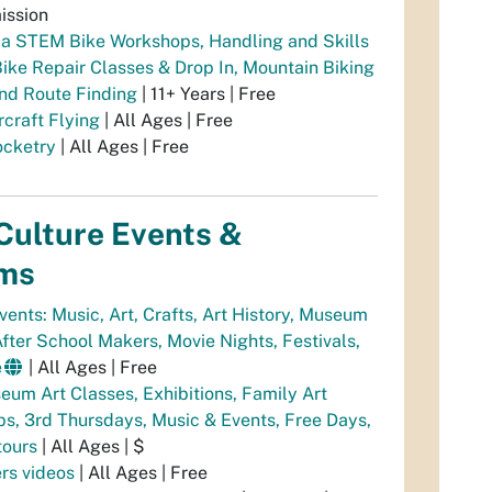
ission
a STEM Bike Workshops, Handling and Skills
Bike Repair Classes & Drop In, Mountain Biking
and Route Finding
| 11+ Years | Free
rcraft Flying
| All Ages | Free
cketry
| All Ages | Free
Culture Events &
ms
vents: Music, Art, Crafts, Art History, Museum
fter School Makers, Movie Nights, Festivals,
e
| All Ages | Free
um Art Classes, Exhibitions, Family Art
s, 3rd Thursdays, Music & Events, Free Days,
tours
| All Ages | $
rs videos
| All Ages | Free