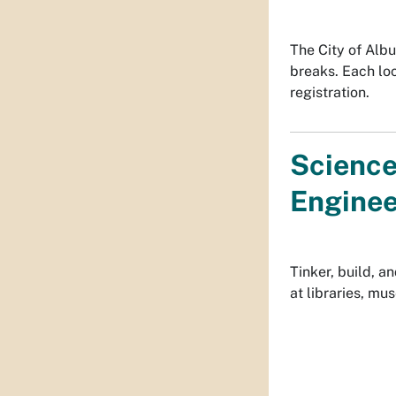
The City of Alb
breaks. Each lo
registration.
Science
Enginee
Tinker, build, 
at libraries, mus