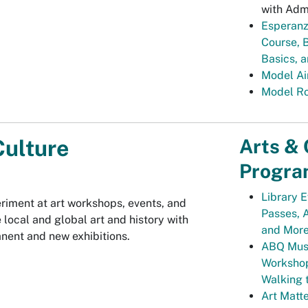
with Adm
Esperanz
Course, 
Basics, 
Model Ai
Model Ro
Arts & 
Culture
Progra
Library E
riment at art workshops, events, and
Passes, A
 local and global art and history with
and Mor
ent and new exhibitions.
ABQ Muse
Workshop
Walking 
Art Matte