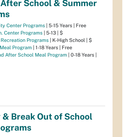
/After School & Summer
ms
ty Center Programs
| 5-15 Years | Free
n. Center Programs
| 5-13 | $
e Recreation Programs
| K-High School | $
Meal Program
| 1-18 Years | Free
nd After School Meal Program
| 0-18 Years |
 & Break Out of School
rograms