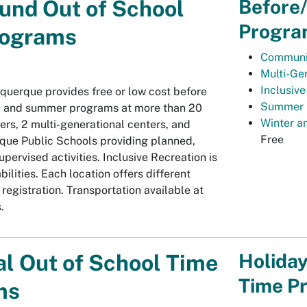
Before
und Out of School
Progra
rograms
Communi
Multi-Ge
Inclusiv
uquerque provides free or low cost before
Summer 
l and summer programs at more than 20
Winter a
rs, 2 multi-generational centers, and
Free
que Public Schools providing planned,
pervised activities. Inclusive Recreation is
abilities. Each location offers different
egistration. Transportation available at
.
Holiday
l Out of School Time
Time P
ms