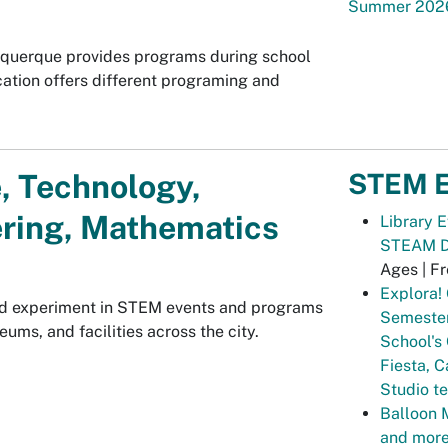
Summer 202
uquerque provides programs during school
cation offers different programing and
STEM E
, Technology,
ring, Mathematics
Library 
STEAM Dr
Ages | F
Explora! 
and experiment in STEM events and programs
Semester
eums, and facilities across the city.
School's
Fiesta, C
Studio t
Balloon 
and more