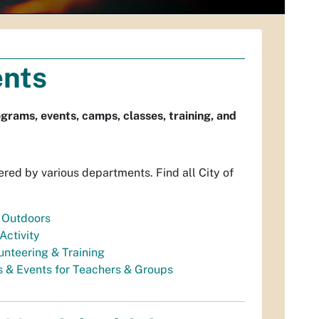
ents
grams, events, camps, classes, training, and
ered by various departments. Find all City of
 Outdoors
Activity
unteering & Training
 & Events for Teachers & Groups