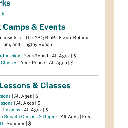
rks
ark
k Camps & Events
consists of: The ABQ BioPark Zoo, Botanic
rium, and Tingley Beach
Admission
| Year-Round | All Ages | $
 Classes
| Year-Round | All Ages | $
 Lessons & Classes
ssons
| All Ages | $
essons
| All Ages | $
ll Lessons
| All Ages | $
a Bicycle Classes & Repair
| All Ages | Free
lf
| Summer | $