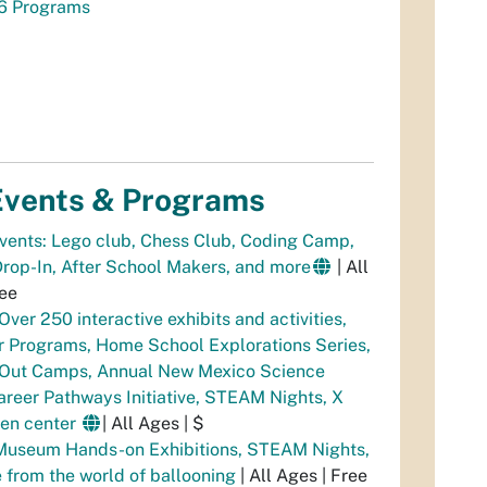
6 Programs
vents & Programs
Events: Lego club, Chess Club, Coding Camp,
op-In, After School Makers, and more
| All
ree
Over 250 interactive exhibits and activities,
 Programs, Home School Explorations Series,
 Out Camps, Annual New Mexico Science
areer Pathways Initiative, STEAM Nights, X
een center
| All Ages | $
Museum Hands-on Exhibitions, STEAM Nights,
 from the world of ballooning
| All Ages | Free