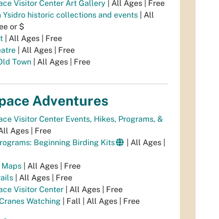
ce Visitor Center Art Gallery
| All Ages | Free
Ysidro historic collections and events
| All
ee or $
t
| All Ages | Free
atre
| All Ages | Free
 Old Town
| All Ages | Free
pace Adventures
ce Visitor Center Events, Hikes, Programs, &
All Ages | Free
Programs: Beginning Birding Kits
| All Ages |
l Maps
| All Ages | Free
ails
| All Ages | Free
ce Visitor Center
| All Ages | Free
 Cranes Watching
| Fall | All Ages | Free