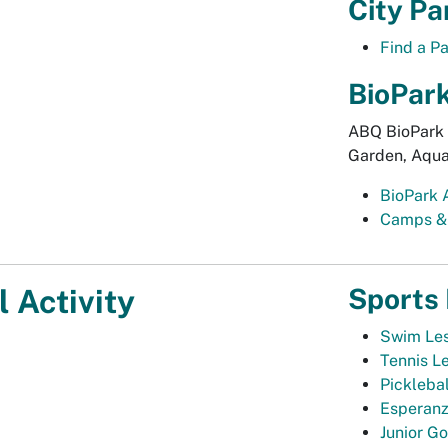
City Pa
Find a P
BioPar
ABQ BioPark 
Garden, Aqua
BioPark 
Camps &
Sports
 Activity
Swim Le
Tennis L
Pickleba
Esperanz
Junior Go