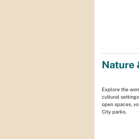
Nature 
Explore the won
cultural settin
open spaces, vo
City parks.