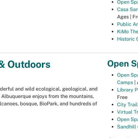
Open Spa
Casa San 
Ages | Fr
Public Ar
KiMo The
Historic
Open S
& Outdoors
Open Spa
Camps
| 
derful and wild ecological, geological, and
Library 
gs Albuquerque enjoys from the mountains,
Free
lcanoes, bosque, BioPark, and hundreds of
City Trai
Virtual Tr
Open Spa
Sandhill