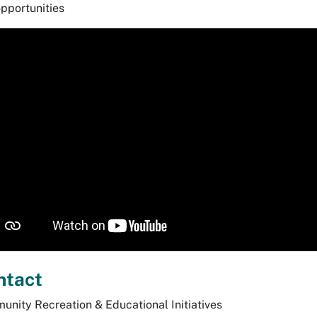
pportunities
ntact
nity Recreation & Educational Initiatives