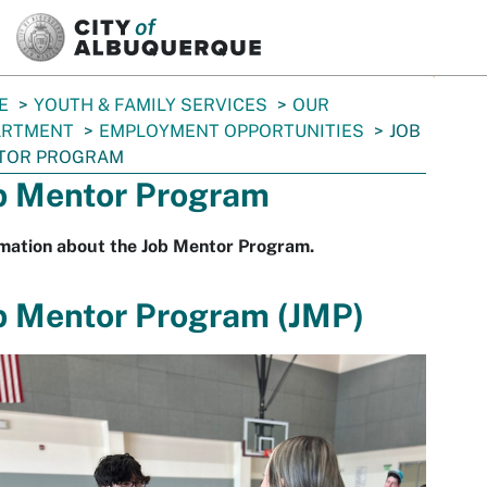
SKIP TO MAIN CONTENT
E
YOUTH & FAMILY SERVICES
OUR
ARTMENT
EMPLOYMENT OPPORTUNITIES
JOB
TOR PROGRAM
b Mentor Program
rmation about the Job Mentor Program.
b Mentor Program (JMP)