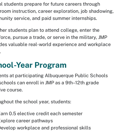
l students prepare for future careers through
room instruction, career exploration, job shadowing,
nity service, and paid summer internships.
er students plan to attend college, enter the
orce, pursue a trade, or serve in the military, JMP
des valuable real-world experience and workplace
.
hool-Year Program
nts at participating Albuquerque Public Schools
schools can enroll in JMP as a 9th–12th grade
ive course.
ghout the school year, students:
arn 0.5 elective credit each semester
Explore career pathways
evelop workplace and professional skills