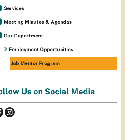
Services
Meeting Minutes & Agendas
Our Department
Employment Opportunities
Job Mentor Program
ollow Us on Social Media