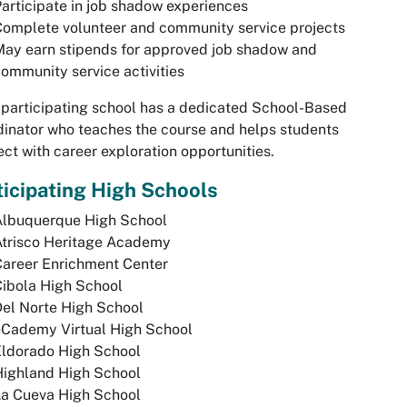
articipate in job shadow experiences
omplete volunteer and community service projects
ay earn stipends for approved job shadow and
ommunity service activities
participating school has a dedicated School-Based
inator who teaches the course and helps students
ct with career exploration opportunities.
ticipating High Schools
Albuquerque High School
Atrisco Heritage Academy
Career Enrichment Center
ibola High School
el Norte High School
eCademy Virtual High School
Eldorado High School
Highland High School
La Cueva High School