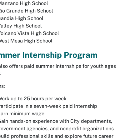
Manzano High School
Rio Grande High School
Sandia High School
alley High School
olcano Vista High School
West Mesa High School
mmer Internship Program
lso offers paid summer internships for youth ages
.
ns:
ork up to 25 hours per week
articipate in a seven-week paid internship
Earn minimum wage
ain hands-on experience with City departments,
overnment agencies, and nonprofit organizations
uild professional skills and explore future career