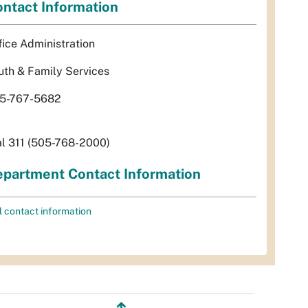
ntact Information
fice Administration
uth & Family Services
5-767-5682
al 311 (505-768-2000)
partment Contact Information
l contact information