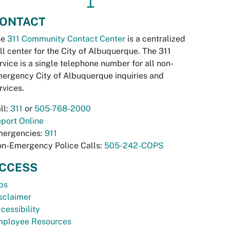
↥
ONTACT
he
311 Community Contact Center
is a centralized
ll center for the City of Albuquerque. The 311
rvice is a single telephone number for all non-
ergency City of Albuquerque inquiries and
rvices.
ll:
311
or
505-768-2000
port Online
ergencies:
911
n-Emergency Police Calls:
505-242-COPS
CCESS
bs
sclaimer
cessibility
ployee Resources