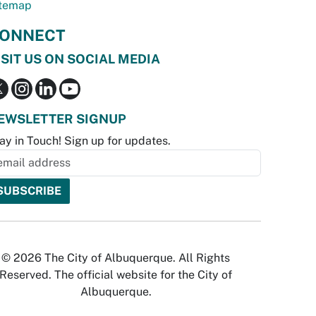
temap
ONNECT
ISIT US ON SOCIAL MEDIA
EWSLETTER SIGNUP
ay in Touch! Sign up for updates.
© 2026 The City of Albuquerque. All Rights
Reserved. The official website for the City of
Albuquerque.