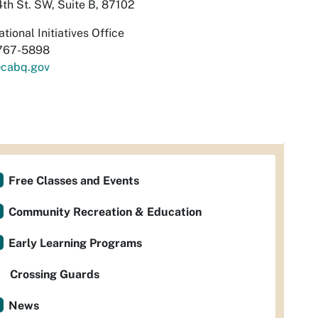
th St. SW, Suite B, 87102
tional Initiatives Office
767-5898
cabq.gov
Free Classes and Events
Community Recreation & Education
Early Learning Programs
Crossing Guards
News