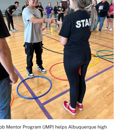
ob Mentor Program (JMP) helps Albuquerque high