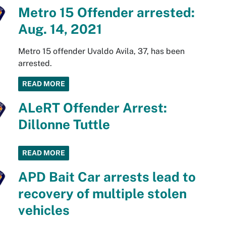
Metro 15 Offender arrested:
Aug. 14, 2021
Metro 15 offender Uvaldo Avila, 37, has been
arrested.
READ MORE
ALeRT Offender Arrest:
Dillonne Tuttle
READ MORE
APD Bait Car arrests lead to
recovery of multiple stolen
vehicles