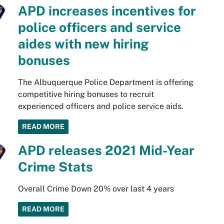
APD increases incentives for
police officers and service
aides with new hiring
bonuses
The Albuquerque Police Department is offering
competitive hiring bonuses to recruit
experienced officers and police service aids.
READ MORE
APD releases 2021 Mid-Year
Crime Stats
Overall Crime Down 20% over last 4 years
READ MORE