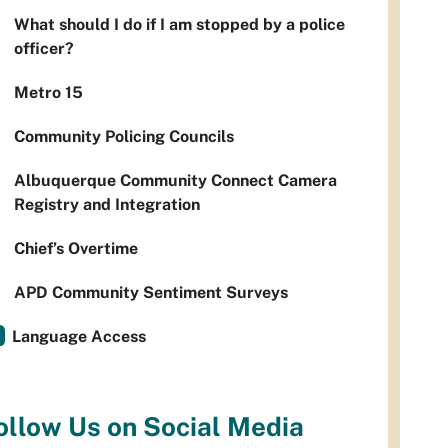
What should I do if I am stopped by a police
officer?
Metro 15
Community Policing Councils
Albuquerque Community Connect Camera
Registry and Integration
Chief’s Overtime
APD Community Sentiment Surveys
Language Access
ollow Us on Social Media