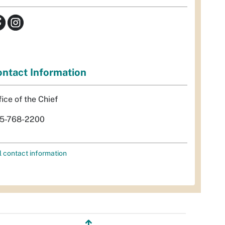
ntact Information
fice of the Chief
5-768-2200
l contact information