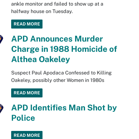
ankle monitor and failed to show up at a
halfway house on Tuesday.
READ MORE
APD Announces Murder
Charge in 1988 Homicide of
Althea Oakeley
Suspect Paul Apodaca Confessed to Killing
Oakeley, possibly other Women in 1980s
READ MORE
APD Identifies Man Shot by
Police
READ MORE