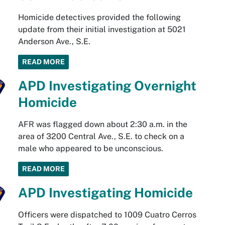
Homicide detectives provided the following
update from their initial investigation at 5021
Anderson Ave., S.E.
READ MORE
APD Investigating Overnight
Homicide
AFR was flagged down about 2:30 a.m. in the
area of 3200 Central Ave., S.E. to check on a
male who appeared to be unconscious.
READ MORE
APD Investigating Homicide
Officers were dispatched to 1009 Cuatro Cerros