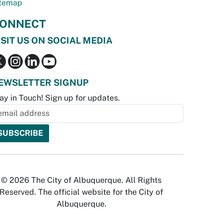
temap
ONNECT
ISIT US ON SOCIAL MEDIA
EWSLETTER SIGNUP
ay in Touch! Sign up for updates.
© 2026 The City of Albuquerque. All Rights
Reserved. The official website for the City of
Albuquerque.