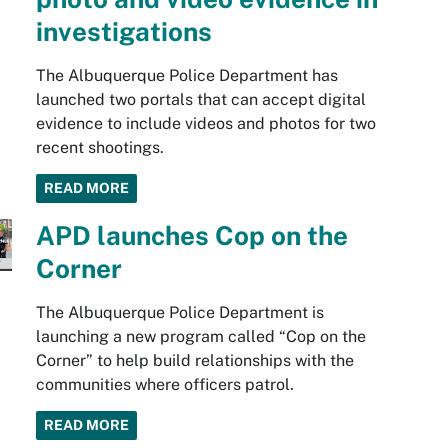
investigations
The Albuquerque Police Department has
launched two portals that can accept digital
evidence to include videos and photos for two
recent shootings.
READ MORE
APD launches Cop on the
Corner
The Albuquerque Police Department is
launching a new program called “Cop on the
Corner” to help build relationships with the
communities where officers patrol.
READ MORE