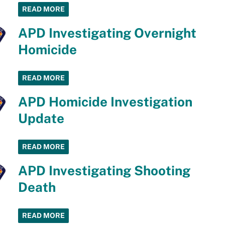
READ MORE
APD Investigating Overnight
Homicide
READ MORE
APD Homicide Investigation
Update
READ MORE
APD Investigating Shooting
Death
READ MORE