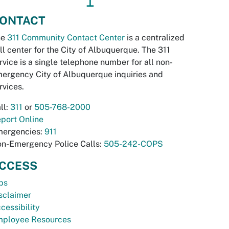
↥
ONTACT
he
311 Community Contact Center
is a centralized
ll center for the City of Albuquerque. The 311
rvice is a single telephone number for all non-
ergency City of Albuquerque inquiries and
rvices.
ll:
311
or
505-768-2000
port Online
ergencies:
911
n-Emergency Police Calls:
505-242-COPS
CCESS
bs
sclaimer
cessibility
ployee Resources