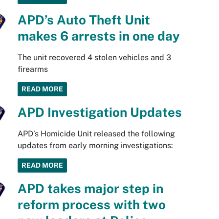
APD’s Auto Theft Unit
makes 6 arrests in one day
The unit recovered 4 stolen vehicles and 3
firearms
READ MORE
APD Investigation Updates
APD’s Homicide Unit released the following
updates from early morning investigations:
READ MORE
APD takes major step in
reform process with two