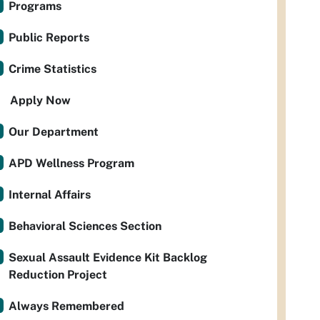
Programs
Public Reports
Crime Statistics
Apply Now
Our Department
APD Wellness Program
Internal Affairs
Behavioral Sciences Section
Sexual Assault Evidence Kit Backlog
Reduction Project
Always Remembered