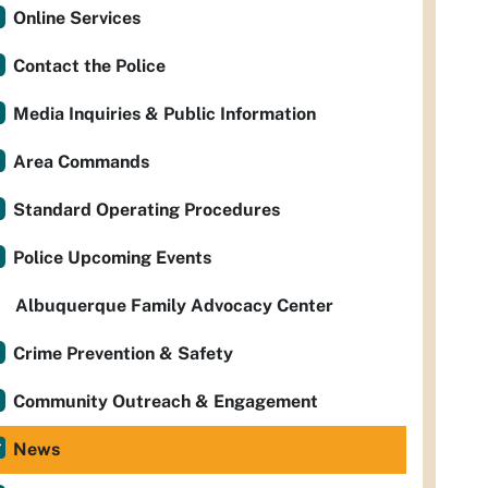
Online Services
Contact the Police
Media Inquiries & Public Information
Area Commands
Standard Operating Procedures
Police Upcoming Events
Albuquerque Family Advocacy Center
Crime Prevention & Safety
Community Outreach & Engagement
News