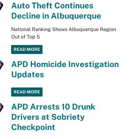
Auto Theft Continues
Decline in Albuquerque
National Ranking Shows Albuquerque Region
Out of Top 5
READ MORE
APD Homicide Investigation
Updates
READ MORE
APD Arrests 10 Drunk
Drivers at Sobriety
Checkpoint