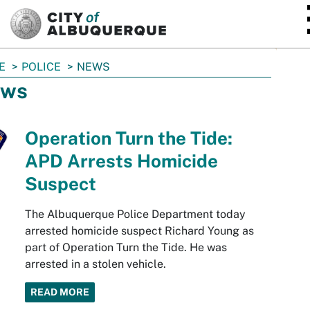
SKIP TO MAIN CONTENT
E
POLICE
NEWS
ws
Operation Turn the Tide:
APD Arrests Homicide
Suspect
The Albuquerque Police Department today
arrested homicide suspect Richard Young as
part of Operation Turn the Tide. He was
arrested in a stolen vehicle.
READ MORE