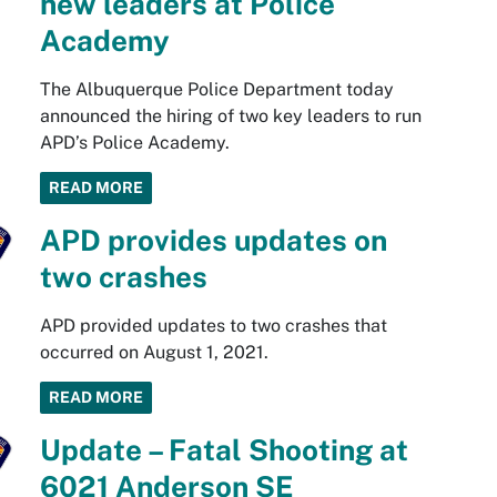
new leaders at Police
Academy
The Albuquerque Police Department today
announced the hiring of two key leaders to run
APD’s Police Academy.
READ MORE
APD provides updates on
two crashes
APD provided updates to two crashes that
occurred on August 1, 2021.
READ MORE
Update – Fatal Shooting at
6021 Anderson SE