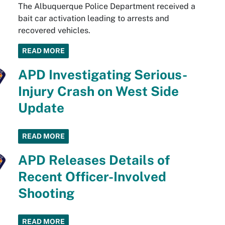
The Albuquerque Police Department received a
bait car activation leading to arrests and
recovered vehicles.
READ MORE
APD Investigating Serious-
Injury Crash on West Side
Update
READ MORE
APD Releases Details of
Recent Officer-Involved
Shooting
READ MORE