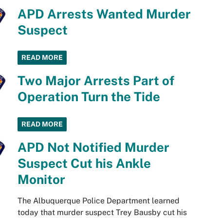
APD Arrests Wanted Murder
Suspect
READ MORE
Two Major Arrests Part of
Operation Turn the Tide
READ MORE
APD Not Notified Murder
Suspect Cut his Ankle
Monitor
The Albuquerque Police Department learned
today that murder suspect Trey Bausby cut his