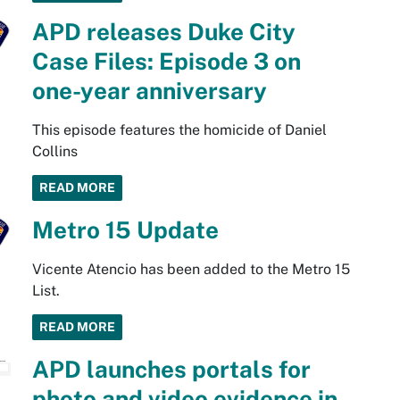
APD releases Duke City
Case Files: Episode 3 on
one-year anniversary
This episode features the homicide of Daniel
Collins
READ MORE
Metro 15 Update
Vicente Atencio has been added to the Metro 15
List.
READ MORE
APD launches portals for
photo and video evidence in