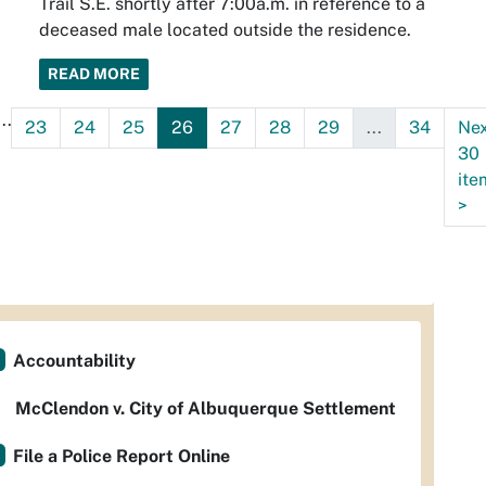
Trail S.E. shortly after 7:00a.m. in reference to a
deceased male located outside the residence.
READ MORE
...
23
24
25
26
27
28
29
...
34
Ne
30
ite
>
Accountability
McClendon v. City of Albuquerque Settlement
File a Police Report Online