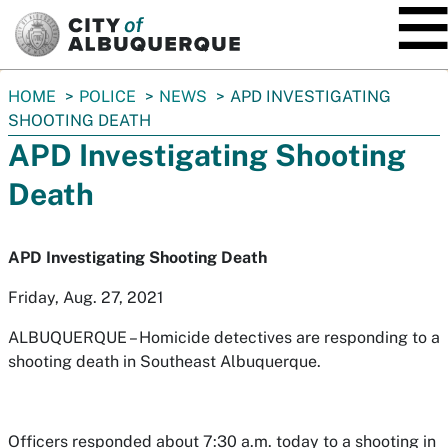
SKIP TO MAIN CONTENT
You
HOME
POLICE
NEWS
APD INVESTIGATING
are
SHOOTING DEATH
here:
APD Investigating Shooting
Death
APD Investigating Shooting Death
Friday, Aug. 27, 2021
ALBUQUERQUE – Homicide detectives are responding to a
shooting death in Southeast Albuquerque.
Officers responded about 7:30 a.m. today to a shooting in