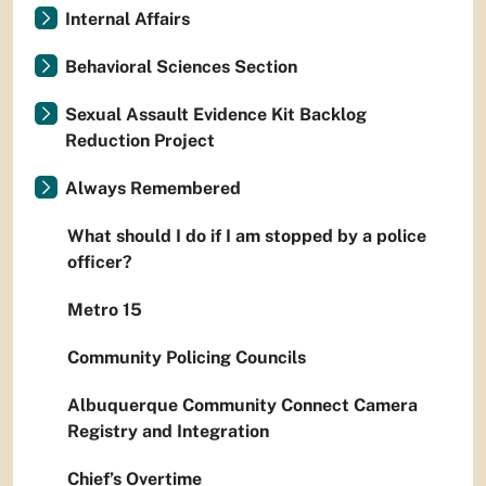
Internal Affairs
Behavioral Sciences Section
Sexual Assault Evidence Kit Backlog
Reduction Project
Always Remembered
What should I do if I am stopped by a police
officer?
Metro 15
Community Policing Councils
Albuquerque Community Connect Camera
Registry and Integration
Chief’s Overtime