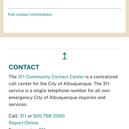
Full contact information
↥
CONTACT
The
311 Community Contact Center
is a centralized
call center for the City of Albuquerque. The 311
service is a single telephone number for all non-
emergency City of Albuquerque inquiries and
services.
Call:
311
or
505-768-2000
Report Online