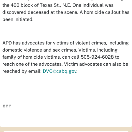
the 400 block of Texas St., N.E. One individual was
discovered deceased at the scene. A homicide callout has
been initiated.
APD has advocates for victims of violent crimes, including
domestic violence and sex crimes. Victims, including
family of homicide victims, can call 505-924-6028 to
reach one of the advocates. Victim advocates can also be
reached by email:
DVC@cabq.gov
.
###