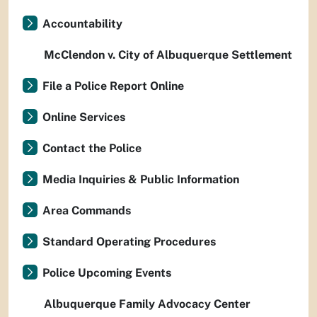
Accountability
McClendon v. City of Albuquerque Settlement
File a Police Report Online
Online Services
Contact the Police
Media Inquiries & Public Information
Area Commands
Standard Operating Procedures
Police Upcoming Events
Albuquerque Family Advocacy Center