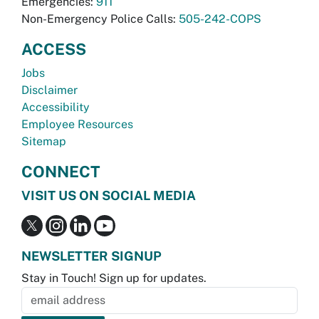
Emergencies:
911
Non-Emergency Police Calls:
505-242-COPS
ACCESS
Jobs
Disclaimer
Accessibility
Employee Resources
Sitemap
CONNECT
VISIT US ON SOCIAL MEDIA
NEWSLETTER SIGNUP
Stay in Touch! Sign up for updates.