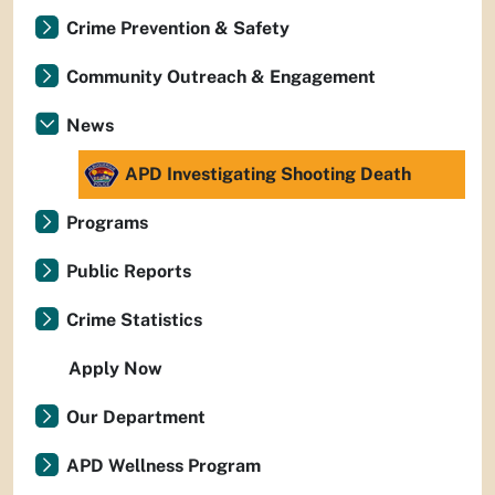
Crime Prevention & Safety
Community Outreach & Engagement
News
APD Investigating Shooting Death
Programs
Public Reports
Crime Statistics
Apply Now
Our Department
APD Wellness Program