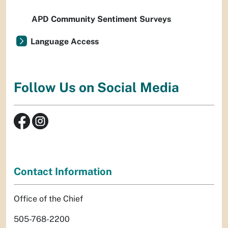
APD Community Sentiment Surveys
Language Access
Follow Us on Social Media
Contact Information
Office of the Chief
505-768-2200