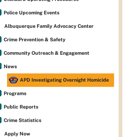
Police Upcoming Events
Albuquerque Family Advocacy Center
Crime Prevention & Safety
Community Outreach & Engagement
News
APD Investigating Overnight Homicide
Programs
Public Reports
Crime Statistics
Apply Now