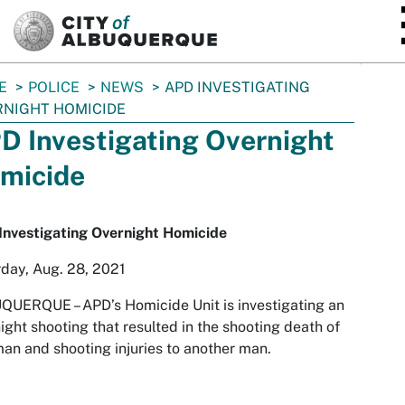
SKIP TO MAIN CONTENT
E
POLICE
NEWS
APD INVESTIGATING
NIGHT HOMICIDE
D Investigating Overnight
micide
Investigating Overnight Homicide
day, Aug. 28, 2021
UERQUE – APD’s Homicide Unit is investigating an
ight shooting that resulted in the shooting death of
an and shooting injuries to another man.