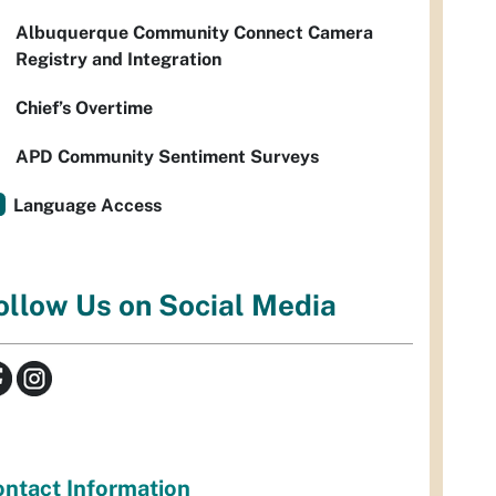
Albuquerque Community Connect Camera
Registry and Integration
Chief’s Overtime
APD Community Sentiment Surveys
Language Access
ollow Us on Social Media
ntact Information