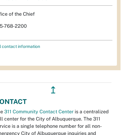
fice of the Chief
5-768-2200
l contact information
↥
ONTACT
he
311 Community Contact Center
is a centralized
ll center for the City of Albuquerque. The 311
rvice is a single telephone number for all non-
ergency City of Albuquerque inquiries and