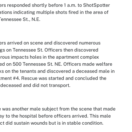
ers responded shortly before 1 a.m. to ShotSpotter
ations indicating multiple shots fired in the area of
ennessee St., N.E.
ers arrived on scene and discovered numerous
gs on Tennessee St. Officers then discovered
ous impacts holes in the apartment complex
ed on 500 Tennessee St. NE. Officers made welfare
s on the tenants and discovered a deceased male in
tment #4. Rescue was started and concluded the
deceased and did not transport.
 was another male subject from the scene that made
ay to the hospital before officers arrived. This male
ct did sustain wounds but is in stable condition.