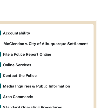
Accountability
McClendon v. City of Albuquerque Settlement
File a Police Report Online
Online Services
Contact the Police
Media Inquiries & Public Information
Area Commands
Standard Operating Procedures