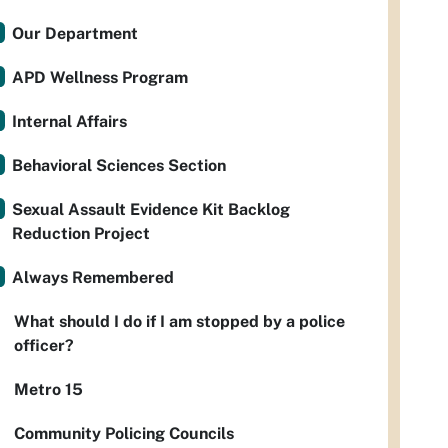
Our Department
APD Wellness Program
Internal Affairs
Behavioral Sciences Section
Sexual Assault Evidence Kit Backlog
Reduction Project
Always Remembered
What should I do if I am stopped by a police
officer?
Metro 15
Community Policing Councils