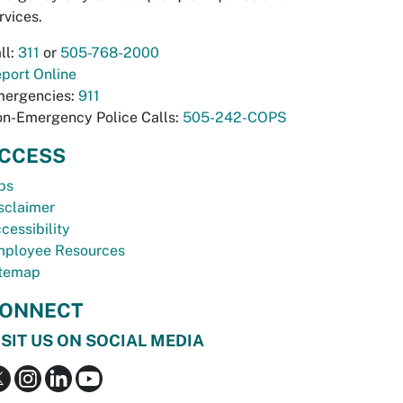
rvices.
ll:
311
or
505-768-2000
port Online
ergencies:
911
n-Emergency Police Calls:
505-242-COPS
CCESS
bs
sclaimer
cessibility
ployee Resources
temap
ONNECT
ISIT US ON SOCIAL MEDIA