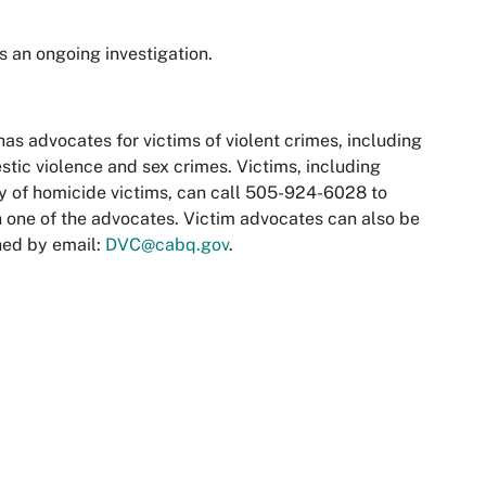
is an ongoing investigation.
as advocates for victims of violent crimes, including
tic violence and sex crimes. Victims, including
y of homicide victims, can call 505-924-6028 to
 one of the advocates. Victim advocates can also be
hed by email:
DVC@cabq.gov
.