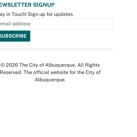
EWSLETTER SIGNUP
ay in Touch! Sign up for updates.
© 2026 The City of Albuquerque. All Rights
Reserved. The official website for the City of
Albuquerque.