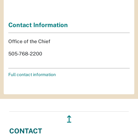
Contact Information
Office of the Chief
505-768-2200
Full contact information
↥
CONTACT