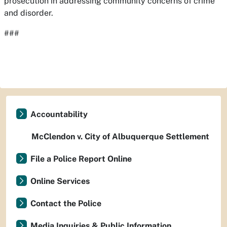
prosecution in addressing community concerns of crime
and disorder.
###
Accountability
McClendon v. City of Albuquerque Settlement
File a Police Report Online
Online Services
Contact the Police
Media Inquiries & Public Information