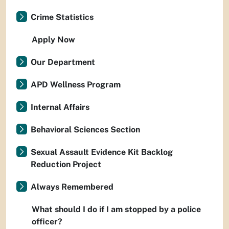
Crime Statistics
Apply Now
Our Department
APD Wellness Program
Internal Affairs
Behavioral Sciences Section
Sexual Assault Evidence Kit Backlog
Reduction Project
Always Remembered
What should I do if I am stopped by a police
officer?