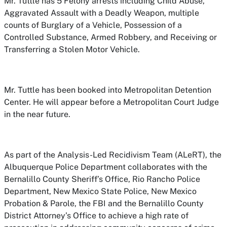
Mr. Tuttle has 5 Felony arrests including Child Abuse,
Aggravated Assault with a Deadly Weapon, multiple
counts of Burglary of a Vehicle, Possession of a
Controlled Substance, Armed Robbery, and Receiving or
Transferring a Stolen Motor Vehicle.
Mr. Tuttle has been booked into Metropolitan Detention
Center. He will appear before a Metropolitan Court Judge
in the near future.
As part of the Analysis-Led Recidivism Team (ALeRT), the
Albuquerque Police Department collaborates with the
Bernalillo County Sheriff’s Office, Rio Rancho Police
Department, New Mexico State Police, New Mexico
Probation & Parole, the FBI and the Bernalillo County
District Attorney’s Office to achieve a high rate of