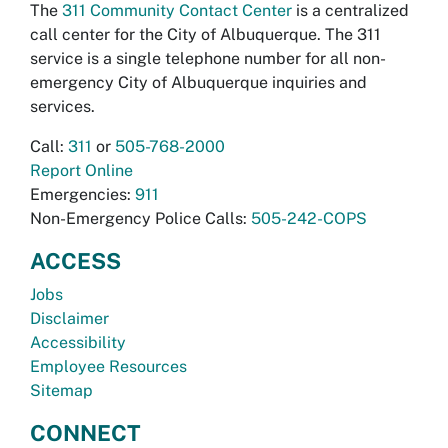
The
311 Community Contact Center
is a centralized
call center for the City of Albuquerque. The 311
service is a single telephone number for all non-
emergency City of Albuquerque inquiries and
services.
Call:
311
or
505-768-2000
Report Online
Emergencies:
911
Non-Emergency Police Calls:
505-242-COPS
ACCESS
Jobs
Disclaimer
Accessibility
Employee Resources
Sitemap
CONNECT