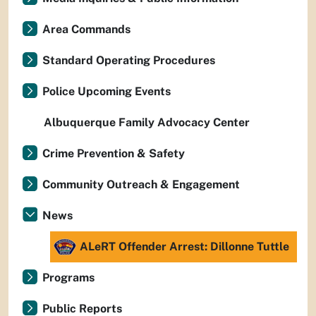
Area Commands
Standard Operating Procedures
Police Upcoming Events
Albuquerque Family Advocacy Center
Crime Prevention & Safety
Community Outreach & Engagement
News
ALeRT Offender Arrest: Dillonne Tuttle
Programs
Public Reports