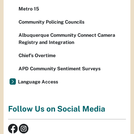
Metro 15
Community Policing Councils
Albuquerque Community Connect Camera
Registry and Integration
Chief’s Overtime
APD Community Sentiment Surveys
Language Access
Follow Us on Social Media