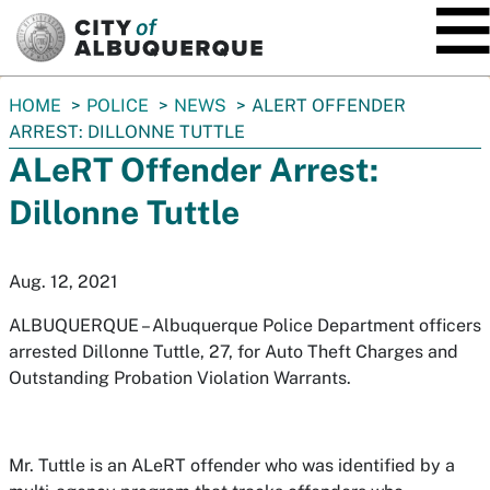
SKIP TO MAIN CONTENT
You
HOME
POLICE
NEWS
ALERT OFFENDER
are
ARREST: DILLONNE TUTTLE
here:
ALeRT Offender Arrest:
Dillonne Tuttle
Aug. 12, 2021
ALBUQUERQUE – Albuquerque Police Department officers
arrested Dillonne Tuttle, 27, for Auto Theft Charges and
Outstanding Probation Violation Warrants.
Mr. Tuttle is an ALeRT offender who was identified by a