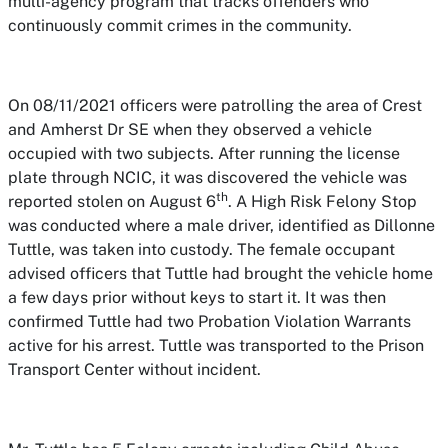
multi-agency program that tracks offenders who
continuously commit crimes in the community.
On 08/11/2021 officers were patrolling the area of Crest
and Amherst Dr SE when they observed a vehicle
occupied with two subjects. After running the license
plate through NCIC, it was discovered the vehicle was
th
reported stolen on August 6
. A High Risk Felony Stop
was conducted where a male driver, identified as Dillonne
Tuttle, was taken into custody. The female occupant
advised officers that Tuttle had brought the vehicle home
a few days prior without keys to start it. It was then
confirmed Tuttle had two Probation Violation Warrants
active for his arrest. Tuttle was transported to the Prison
Transport Center without incident.