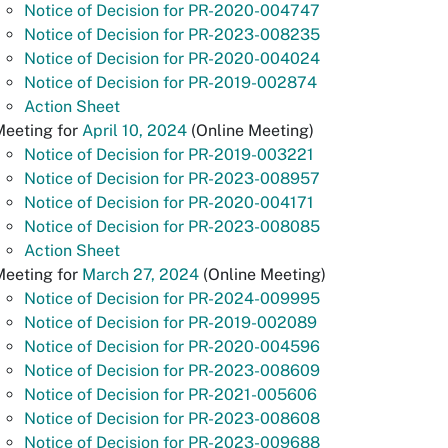
Notice of Decision for PR-2020-004747
Notice of Decision for PR-2023-008235
Notice of Decision for PR-2020-004024
Notice of Decision for PR-2019-002874
Action Sheet
Meeting for
April 10, 2024
(Online Meeting)
Notice of Decision for PR-2019-003221
Notice of Decision for PR-2023-008957
Notice of Decision for PR-2020-004171
Notice of Decision for PR-2023-008085
Action Sheet
Meeting for
March 27, 2024
(Online Meeting)
Notice of Decision for PR-2024-009995
Notice of Decision for PR-2019-002089
Notice of Decision for PR-2020-004596
Notice of Decision for PR-2023-008609
Notice of Decision for PR-2021-005606
Notice of Decision for PR-2023-008608
Notice of Decision for PR-2023-009688