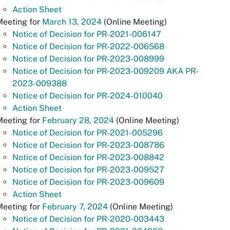
Action Sheet
Meeting for
March 13, 2024
(Online Meeting)
Notice of Decision for PR-2021-006147
Notice of Decision for PR-2022-006568
Notice of Decision for PR-2023-008999
Notice of Decision for PR-2023-009209 AKA PR-
2023-009388
Notice of Decision for PR-2024-010040
Action Sheet
Meeting for
February 28, 2024
(Online Meeting)
Notice of Decision for PR-2021-005296
Notice of Decision for PR-2023-008786
Notice of Decision for PR-2023-008842
Notice of Decision for PR-2023-009527
Notice of Decision for PR-2023-009609
Action Sheet
Meeting for
February 7, 2024
(Online Meeting)
Notice of Decision for PR-2020-003443