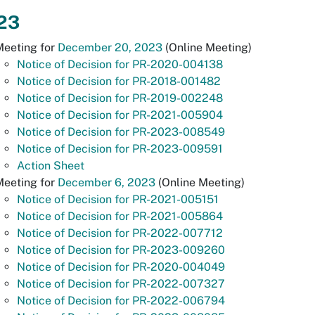
23
Meeting for
December 20, 2023
(Online Meeting)
Notice of Decision for PR-2020-004138
Notice of Decision for PR-2018-001482
Notice of Decision for PR-2019-002248
Notice of Decision for PR-2021-005904
Notice of Decision for PR-2023-008549
Notice of Decision for PR-2023-009591
Action Sheet
Meeting for
December 6, 2023
(Online Meeting)
Notice of Decision for PR-2021-005151
Notice of Decision for PR-2021-005864
Notice of Decision for PR-2022-007712
Notice of Decision for PR-2023-009260
Notice of Decision for PR-2020-004049
Notice of Decision for PR-2022-007327
Notice of Decision for PR-2022-006794