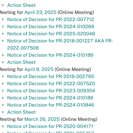
Action Sheet
Meeting for
April 23, 2025
(Online Meeting)
Notice of Decision for PR-2022-007712
Notice of Decision for PR-2024-010269
Notice of Decision for PR-2025-020048
Notice of Decision for PR-2018-001227 AKA PR-
2022-007508
Notice of Decision for PR-2024-010189
Action Sheet
Meeting for
April 9, 2025
(Online Meeting)
Notice of Decision for PR-2019-002765
Notice of Decision for PR-2022-007520
Notice of Decision for PR-2023-009354
Notice of Decision for PR-2024-010189
Notice of Decision for PR-2024-010846
Action Sheet
Meeting for
March 26, 2025
(Online Meeting)
Notice of Decision for PR-2020-004171