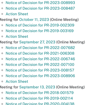
Notice of Decision for PR-2023-008993
Notice of Decision for PR-2023-008487
Action Sheet
Meeting for
October 11, 2023
(Online Meeting)
Notice of Decision for PR-2019-002309
Notice of Decision for PR-2019-003169
Action Sheet
Meeting for
September 27, 2023
(Online Meeting)
Notice of Decision for PR-2022-007682
Notice of Decision for PR-2021-006308
Notice of Decision for PR-2022-006746
Notice of Decision for PR-2022-007100
Notice of Decision for PR-2023-008157
Notice of Decision for PR-2023-008906
Action Sheet
Meeting for
September 13, 2023
(Online Meeting)
Notice of Decision for PR-2018-001579
Notice of Decision for PR-2019-002114
Notice of Decision for PR-2020-004138