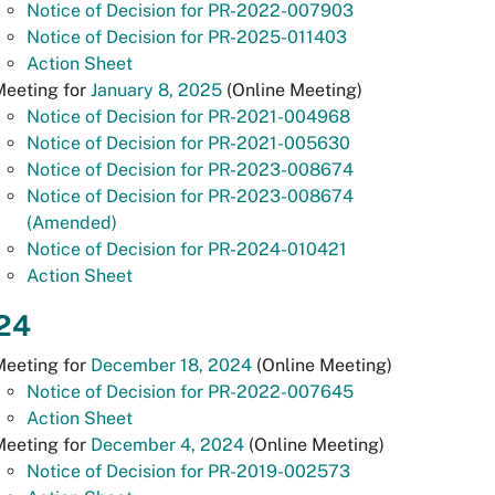
Notice of Decision for PR-2022-007903
Notice of Decision for PR-2025-011403
Action Sheet
Meeting for
January 8, 2025
(Online Meeting)
Notice of Decision for PR-2021-004968
Notice of Decision for PR-2021-005630
Notice of Decision for PR-2023-008674
Notice of Decision for PR-2023-008674
(Amended)
Notice of Decision for PR-2024-010421
Action Sheet
24
Meeting for
December 18, 2024
(Online Meeting)
Notice of Decision for PR-2022-007645
Action Sheet
Meeting for
December 4, 2024
(Online Meeting)
Notice of Decision for PR-2019-002573