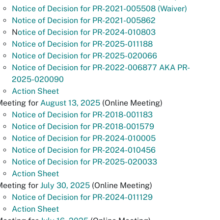
Notice of Decision for PR-2021-005508 (Waiver)
Notice of Decision for PR-2021-005862
N
otice of Decision for PR-2024-010803
Notice of Decision for PR-2025-011188
Notice of Decision for PR-2025-020066
Notice of Decision for PR-2022-006877 AKA PR-
2025-020090
Action Sheet
Meeting for
August 13, 2025
(Online Meeting)
Notice of Decision for PR-2018-001183
Notice of Decision for PR-2018-001579
Notice of Decision for PR-2024-010005
Notice of Decision for PR-2024-010456
Notice of Decision for PR-2025-020033
Action Sheet
Meeting for
July 30, 2025
(Online Meeting)
Notice of Decision for PR-2024-011129
Action Sheet