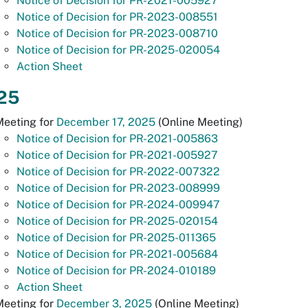
Notice of Decision for PR-2021-005927
Notice of Decision for PR-2023-008551
Notice of Decision for PR-2023-008710
Notice of Decision for PR-2025-020054
Action Sheet
25
Meeting for
December 17, 2025
(Online Meeting)
Notice of Decision for PR-2021-005863
Notice of Decision for PR-2021-005927
Notice of Decision for PR-2022-007322
Notice of Decision for PR-2023-008999
Notice of Decision for PR-2024-009947
Notice of Decision for PR-2025-020154
Notice of Decision for PR-2025-011365
Notice of Decision for PR-2021-005684
Notice of Decision for PR-2024-010189
Action Sheet
Meeting for
December 3, 2025
(Online Meeting)