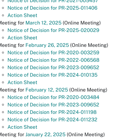
Notice of Decision for PR-2021-005457
Notice of Decision for PR-2025-011406
Action Sheet
Meeting for
March 12, 2025
(Online Meeting)
Notice of Decision for PR-2025-020029
Action Sheet
Meeting for
February 26, 2025
(Online Meeting)
Notice of Decision for PR-2020-003259
Notice of Decision for PR-2022-006568
Notice of Decision for PR-2023-009652
Notice of Decision for PR-2024-010135
Action Sheet
Meeting for
February 12, 2025
(Online Meeting)
Notice of Decision for PR-2020-003484
Notice of Decision for PR-2023-009652
Notice of Decision for PR-2024-011198
Notice of Decision for PR-2024-011232
Action Sheet
Meeting for
January 22, 2025
(Online Meeting)