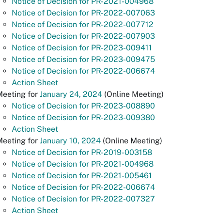
Notice of Decision for PR-2021-004968
Notice of Decision for PR-2022-007063
Notice of Decision for PR-2022-007712
Notice of Decision for PR-2022-007903
Notice of Decision for PR-2023-009411
Notice of Decision for PR-2023-009475
Notice of Decision for PR-2022-006674
Action Sheet
Meeting for
January 24, 2024
(Online Meeting)
Notice of Decision for PR-2023-008890
Notice of Decision for PR-2023-009380
Action Sheet
Meeting for
January 10, 2024
(Online Meeting)
Notice of Decision for PR-2019-003158
Notice of Decision for PR-2021-004968
Notice of Decision for PR-2021-005461
Notice of Decision for PR-2022-006674
Notice of Decision for PR-2022-007327
Action Sheet