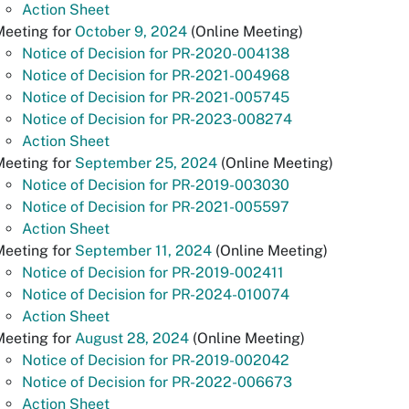
Action Sheet
Meeting for
October 9, 2024
(Online Meeting)
Notice of Decision for PR-2020-004138
Notice of Decision for PR-2021-004968
Notice of Decision for PR-2021-005745
Notice of Decision for PR-2023-008274
Action Sheet
Meeting for
September 25, 2024
(Online Meeting)
Notice of Decision for PR-2019-003030
Notice of Decision for PR-2021-005597
Action Sheet
Meeting for
September 11, 2024
(Online Meeting)
Notice of Decision for PR-2019-002411
Notice of Decision for PR-2024-010074
Action Sheet
Meeting for
August 28, 2024
(Online Meeting)
Notice of Decision for PR-2019-002042
Notice of Decision for PR-2022-006673
Action Sheet