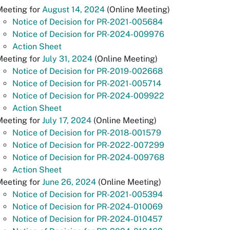
Meeting for
August 14, 2024
(Online Meeting)
Notice of Decision for PR-2021-005684
Notice of Decision for PR-2024-009976
Action Sheet
eeting for
July 31, 2024
(Online Meeting)
Notice of Decision for PR-2019-002668
Notice of Decision for PR-2021-005714
Notice of Decision for PR-2024-009922
Action Sheet
Meeting for
July 17, 2024
(Online Meeting)
Notice of Decision for PR-2018-001579
Notice of Decision for PR-2022-007299
Notice of Decision for PR-2024-009768
Action Sheet
Meeting for
June 26, 2024
(Online Meeting)
Notice of Decision for PR-2021-005394
Notice of Decision for PR-2024-010069
Notice of Decision for PR-2024-010457