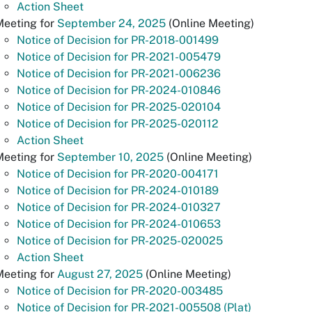
Action Sheet
Meeting for
September 24, 2025
(Online Meeting)
Notice of Decision for PR-2018-001499
Notice of Decision for PR-2021-005479
Notice of Decision for PR-2021-006236
Notice of Decision for PR-2024-010846
Notice of Decision for PR-2025-020104
Notice of Decision for PR-2025-020112
Action Sheet
Meeting for
September 10, 2025
(Online Meeting)
Notice of Decision for PR-2020-004171
Notice of Decision for PR-2024-010189
Notice of Decision for PR-2024-010327
Notice of Decision for PR-2024-010653
Notice of Decision for PR-2025-020025
Action Sheet
Meeting for
August 27, 2025
(Online Meeting)
Notice of Decision for PR-2020-003485
Notice of Decision for PR-2021-005508 (Plat)