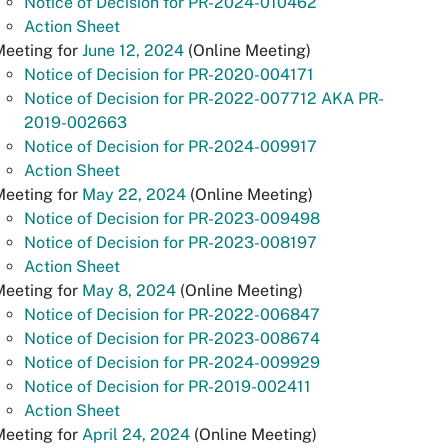
Notice of Decision for PR-2024-010462
Action Sheet
Meeting for
June 12, 2024
(Online Meeting)
Notice of Decision for PR-2020-004171
Notice of Decision for PR-2022-007712 AKA PR-
2019-002663
Notice of Decision for PR-2024-009917
Action Sheet
Meeting for
May 22, 2024
(Online Meeting)
Notice of Decision for PR-2023-009498
Notice of Decision for PR-2023-008197
Action Sheet
Meeting for
May 8, 2024
(Online Meeting)
Notice of Decision for PR-2022-006847
Notice of Decision for PR-2023-008674
Notice of Decision for PR-2024-009929
Notice of Decision for PR-2019-002411
Action Sheet
Meeting for
April 24, 2024
(Online Meeting)