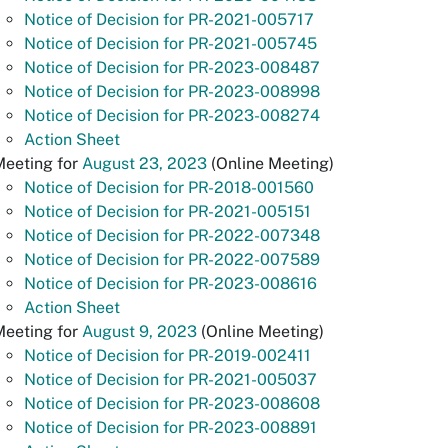
Notice of Decision for PR-2021-005717
Notice of Decision for PR-2021-005745
Notice of Decision for PR-2023-008487
Notice of Decision for PR-2023-008998
Notice of Decision for PR-2023-008274
Action Sheet
Meeting for
August 23, 2023
(Online Meeting)
Notice of Decision for PR-2018-001560
Notice of Decision for PR-2021-005151
Notice of Decision for PR-2022-007348
Notice of Decision for PR-2022-007589
Notice of Decision for PR-2023-008616
Action Sheet
Meeting for
August 9, 2023
(Online Meeting)
Notice of Decision for PR-2019-002411
Notice of Decision for PR-2021-005037
Notice of Decision for PR-2023-008608
Notice of Decision for PR-2023-008891