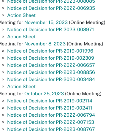
Notice of Decision for PR-2023-008085
Notice of Decision for PR-2022-006935
Action Sheet
Meeting for
November 15, 2023
(Online Meeting)
Notice of Decision for PR-2023-008971
Action Sheet
Meeting for
November 8, 2023
(Online Meeting)
Notice of Decision for PR-2019-001996
Notice of Decision for PR-2019-002309
Notice of Decision for PR-2022-006657
Notice of Decision for PR-2023-008856
Notice of Decision for PR-2020-003484
Action Sheet
Meeting for
October 25, 2023
(Online Meeting)
Notice of Decision for PR-2019-002114
Notice of Decision for PR-2019-002411
Notice of Decision for PR-2022-006794
Notice of Decision for PR-2022-007153
Notice of Decision for PR-2023-008767