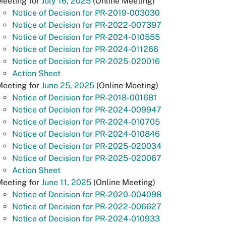
Meeting for
July 16, 2025
(Online Meeting)
Notice of Decision for PR-2019-003030
Notice of Decision for PR-2022-007397
Notice of Decision for PR-2024-010555
Notice of Decision for PR-2024-011266
Notice of Decision for PR-2025-020016
Action Sheet
Meeting for
June 25, 2025
(Online Meeting)
Notice of Decision for PR-2018-001681
Notice of Decision for PR-2024-009947
Notice of Decision for PR-2024-010705
Notice of Decision for PR-2024-010846
Notice of Decision for PR-2025-020034
Notice of Decision for PR-2025-020067
Action Sheet
Meeting for
June 11, 2025
(Online Meeting)
Notice of Decision for PR-2020-004098
Notice of Decision for PR-2022-006627
Notice of Decision for PR-2024-010933