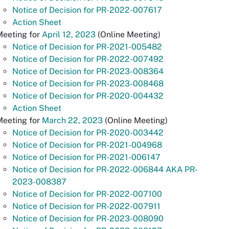
Notice of Decision for PR-2022-007617
Action Sheet
Meeting for
April 12, 2023
(Online Meeting)
Notice of Decision for PR-2021-005482
Notice of Decision for PR-2022-007492
Notice of Decision for PR-2023-008364
Notice of Decision for PR-2023-008468
Notice of Decision for PR-2020-004432
Action Sheet
Meeting for
March 22, 2023
(Online Meeting)
Notice of Decision for PR-2020-003442
Notice of Decision for PR-2021-004968
Notice of Decision for PR-2021-006147
Notice of Decision for PR-2022-006844 AKA PR-
2023-008387
Notice of Decision for PR-2022-007100
Notice of Decision for PR-2022-007911
Notice of Decision for PR-2023-008090