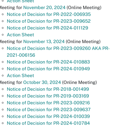
Action Sheet
Meeting for
November 20, 2024
(Online Meeting)
Notice of Decision for PR-2022-006935
Notice of Decision for PR-2023-009652
Notice of Decision for PR-2024-011129
Action Sheet
Meeting for
November 13, 2024
(Online Meeting)
Notice of Decision for PR-2023-009260 AKA PR-
2021-006156
Notice of Decision for PR-2024-010883
Notice of Decision for PR-2024-010949
Action Sheet
Meeting for
October 30, 2024
(Online Meeting)
Notice of Decision for PR-2018-001499
Notice of Decision for PR-2019-003169
Notice of Decision for PR-2023-009216
Notice of Decision for PR-2023-009637
Notice of Decision for PR-2024-010039
Notice of Decision for PR-2024-010784