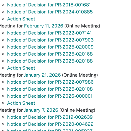
Notice of Decision for PR-2018-001681
Notice of Decision for PR-2024-010885
Action Sheet
Meeting for
February 11, 2026
(Online Meeting)
Notice of Decision for PR-2022-007141
Notice of Decision for PR-2022-007903
Notice of Decision for PR-2025-020009
Notice of Decision for PR-2025-020168
Notice of Decision for PR-2025-020188
Action Sheet
Meeting for
January 21, 2026
(Online Meeting)
Notice of Decision for PR-2022-007986
Notice of Decision for PR-2025-020108
Notice of Decision for PR-2026-000001
Action Sheet
Meeting for
January 7, 2026
(Online Meeting)
Notice of Decision for PR-2019-002639
Notice of Decision for PR-2020-004622