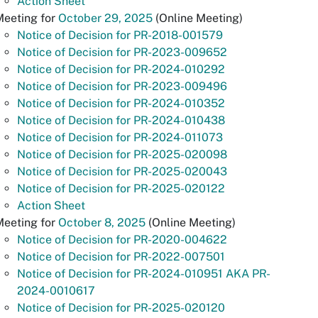
Action Sheet
Meeting for
October 29, 2025
(Online Meeting)
Notice of Decision for PR-2018-001579
Notice of Decision for PR-2023-009652
Notice of Decision for PR-2024-010292
Notice of Decision for PR-2023-009496
Notice of Decision for PR-2024-010352
Notice of Decision for PR-2024-010438
Notice of Decision for PR-2024-011073
Notice of Decision for PR-2025-020098
Notice of Decision for PR-2025-020043
Notice of Decision for PR-2025-020122
Action Sheet
Meeting for
October 8, 2025
(Online Meeting)
Notice of Decision for PR-2020-004622
Notice of Decision for PR-2022-007501
Notice of Decision for PR-2024-010951 AKA PR-
2024-0010617
Notice of Decision for PR-2025-020120