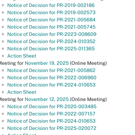
Notice of Decision for PR-2019-002186
Notice of Decision for PR-2019-002573
Notice of Decision for PR-2021-005684
Notice of Decision for PR-2021-005745
Notice of Decision for PR-2023-008609
Notice of Decision for PR-2024-010352
Notice of Decision for PR-2025-011365
Action Sheet
Meeting for
November 19, 2025
(Online Meeting)
Notice of Decision for PR-2021-005862
Notice of Decision for PR-2022-006960
Notice of Decision for PR-2024-010653
Action Sheet
Meeting for
November 12, 2025
(Online Meeting)
Notice of Decision for PR-2020-003485
Notice of Decision for PR-2022-007157
Notice of Decision for PR-2024-010653
Notice of Decision for PR-2025-020072