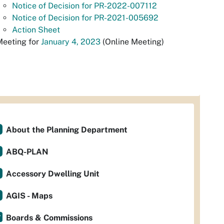
Notice of Decision for PR-2022-007112
Notice of Decision for PR-2021-005692
Action Sheet
Meeting for
January 4, 2023
(Online Meeting)
About the Planning Department
ABQ-PLAN
Accessory Dwelling Unit
AGIS - Maps
Boards & Commissions