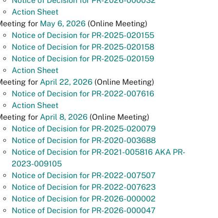
Notice of Decision for PR-2026-000032
Action Sheet
Meeting for
May 6, 2026
(Online Meeting)
Notice of Decision for PR-2025-020155
Notice of Decision for PR-2025-020158
Notice of Decision for PR-2025-020159
Action Sheet
Meeting for
April 22, 2026
(Online Meeting)
Notice of Decision for PR-2022-007616
Action Sheet
Meeting for
April 8, 2026
(Online Meeting)
Notice of Decision for PR-2025-020079
Notice of Decision for PR-2020-003688
Notice of Decision for PR-2021-005816 AKA PR-
2023-009105
Notice of Decision for PR-2022-007507
Notice of Decision for PR-2022-007623
Notice of Decision for PR-2026-000002
Notice of Decision for PR-2026-000047