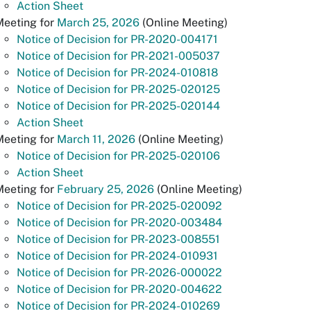
Action Sheet
Meeting for
March 25, 2026
(Online Meeting)
Notice of Decision for PR-2020-004171
Notice of Decision for PR-2021-005037
Notice of Decision for PR-2024-010818
Notice of Decision for PR-2025-020125
Notice of Decision for PR-2025-020144
Action Sheet
Meeting for
March 11, 2026
(Online Meeting)
Notice of Decision for PR-2025-020106
Action Sheet
Meeting for
February 25, 2026
(Online Meeting)
Notice of Decision for PR-2025-020092
Notice of Decision for PR-2020-003484
Notice of Decision for PR-2023-008551
Notice of Decision for PR-2024-010931
Notice of Decision for PR-2026-000022
Notice of Decision for PR-2020-004622
Notice of Decision for PR-2024-010269