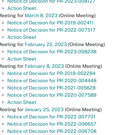
Notice of Decision for PR-2023-008127
Action Sheet
Meeting for
March 8, 2023
(Online Meeting)
Notice of Decision for PR-2019-002411
Notice of Decision for PR-2022-007517
Action Sheet
Meeting for
February 22, 2023
(Online Meeting)
Notice of Decision for PR-2023-008238
Action Sheet
eeting for
February 8, 2023
(Online Meeting)
Notice of Decision for PR-2019-002284
Notice of Decision for PR-2020-004448
Notice of Decision for PR-2021-005628
Notice of Decision for PR-2020-007589
Action Sheet
Meeting for
January 25, 2023
(Online Meeting)
Notice of Decision for PR-2022-007701
Notice of Decision for PR-2022-006657
Notice of Decision for PR-2022-006708