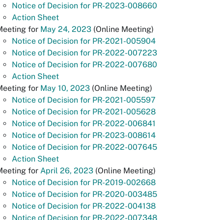
Notice of Decision for PR-2023-008660
Action Sheet
Meeting for
May 24, 2023
(Online Meeting)
Notice of Decision for PR-2021-005904
Notice of Decision for PR-2022-007223
Notice of Decision for PR-2022-007680
Action Sheet
Meeting for
May 10, 2023
(Online Meeting)
Notice of Decision for PR-2021-005597
Notice of Decision for PR-2021-005628
Notice of Decision for PR-2022-006841
Notice of Decision for PR-2023-008614
Notice of Decision for PR-2022-007645
Action Sheet
Meeting for
April 26, 2023
(Online Meeting)
Notice of Decision for PR-2019-002668
Notice of Decision for PR-2020-003485
Notice of Decision for PR-2022-004138
Notice of Decision for PR-2022-007348