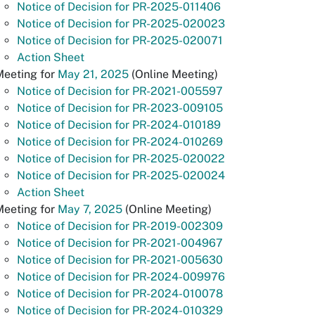
Notice of Decision for PR-2025-011406
Notice of Decision for PR-2025-020023
Notice of Decision for PR-2025-020071
Action Sheet
Meeting for
May 21, 2025
(Online Meeting)
Notice of Decision for PR-2021-005597
Notice of Decision for PR-2023-009105
Notice of Decision for PR-2024-010189
Notice of Decision for PR-2024-010269
Notice of Decision for PR-2025-020022
Notice of Decision for PR-2025-020024
Action Sheet
Meeting for
May 7, 2025
(Online Meeting)
Notice of Decision for PR-2019-002309
Notice of Decision for PR-2021-004967
Notice of Decision for PR-2021-005630
Notice of Decision for PR-2024-009976
Notice of Decision for PR-2024-010078
Notice of Decision for PR-2024-010329