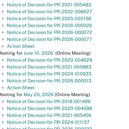
Notice of Decision for PR-2021-005483
Notice of Decision for PR-2022-006627
Notice of Decision for PR-2025-020156
Notice of Decision for PR-2026-000026
Notice of Decision for PR-2026-000072
Notice of Decision for PR-2026-000077
Action Sheet
eeting for
June 10, 2026
(Online Meeting)
Notice of Decision for PR-2020-004628
Notice of Decision for PR-2021-005863
Notice of Decision for PR-2024-010933
Notice of Decision for PR-2026-000013
Action Sheet
Meeting for
May 20, 2026
(Online Meeting)
Notice of Decision for PR-2018-001499
Notice of Decision for PR-2020-004098
Notice of Decision for PR-2021-005459
Notice of Decision for PR-2024-011137