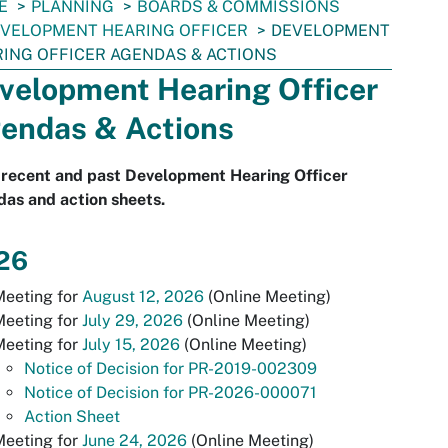
E
PLANNING
BOARDS & COMMISSIONS
VELOPMENT HEARING OFFICER
DEVELOPMENT
ING OFFICER AGENDAS & ACTIONS
velopment Hearing Officer
endas & Actions
 recent and past Development Hearing Officer
as and action sheets.
26
Meeting for
August 12, 2026
(Online Meeting)
Meeting for
July 29, 2026
(Online Meeting)
Meeting for
July 15, 2026
(Online Meeting)
Notice of Decision for PR-2019-002309
Notice of Decision for PR-2026-000071
Action Sheet
Meeting for
June 24, 2026
(Online Meeting)