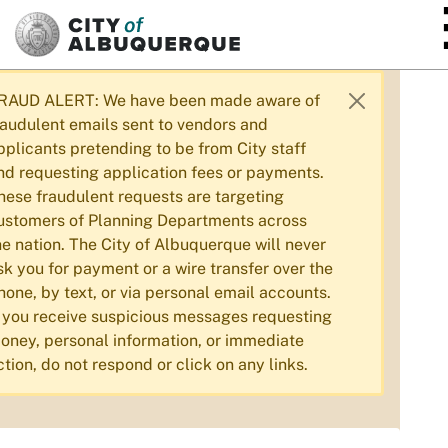
SKIP TO MAIN CONTENT
RAUD ALERT: We have been made aware of
raudulent emails sent to vendors and
pplicants pretending to be from City staff
nd requesting application fees or payments.
hese fraudulent requests are targeting
ustomers of Planning Departments across
he nation. The City of Albuquerque will never
sk you for payment or a wire transfer over the
hone, by text, or via personal email accounts.
f you receive suspicious messages requesting
oney, personal information, or immediate
ction, do not respond or click on any links.