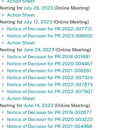
Action Sheet
Meeting for
July 26, 2023
(Online Meeting)
Action Sheet
Meeting for
July 12, 2023
(Online Meeting)
Notice of Decision for PR-2022-007712
Notice of Decision for PR-2023-008552
Action Sheet
Meeting for
June 28, 2023
(Online Meeting)
Notice of Decision for PR-2018-001681
Notice of Decision for PR-2020-004457
Notice of Decision for PR-2021-006261
Notice of Decision for PR-2022-007324
Notice of Decision for PR-2022-007875
Notice of Decision for PR-2022-007907
Action Sheet
Meeting for
June 14, 2023
(Online Meeting)
Notice of Decision for PR-2019-002677
Notice of Decision for PR-2020-003222
Notice of Decision for PR-2021-004968