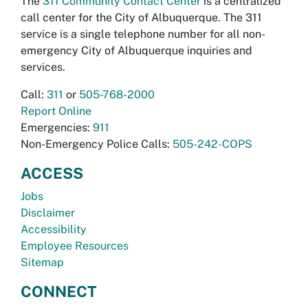
The
311 Community Contact Center
is a centralized
call center for the City of Albuquerque. The 311
service is a single telephone number for all non-
emergency City of Albuquerque inquiries and
services.
Call:
311
or
505-768-2000
Report Online
Emergencies:
911
Non-Emergency Police Calls:
505-242-COPS
ACCESS
Jobs
Disclaimer
Accessibility
Employee Resources
Sitemap
CONNECT