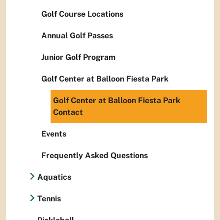
Golf Course Locations
Annual Golf Passes
Junior Golf Program
Golf Center at Balloon Fiesta Park
Golf Center at Balloon Fiesta Park
Contact
Events
Frequently Asked Questions
Aquatics
Tennis