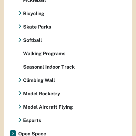
Pickleball
Bicycling
Skate Parks
Softball
Walking Programs
Seasonal Indoor Track
Climbing Wall
Model Rocketry
Model Aircraft Flying
Esports
Open Space