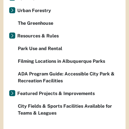
Urban Forestry
The Greenhouse
Resources & Rules
Park Use and Rental
Filming Locations in Albuquerque Parks
ADA Program Guide: Accessible City Park &
Recreation Facilities
Featured Projects & Improvements
City Fields & Sports Facilities Available for
Teams & Leagues