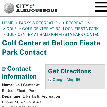
SKIP TO MAIN CONTENT
You
HOME
PARKS & RECREATION
RECREATION
are
GOLF
GOLF CENTER AT BALLOON FIESTA PARK
here:
GOLF CENTER AT BALLOON FIESTA PARK CONTACT
Golf Center at Balloon Fiesta
Park Contact
Contact
Get Directions
Information
Google Map
Name:
Golf Center at
Balloon Fiesta Park
Department:
Parks & Recreation
Phone:
505-768-6043