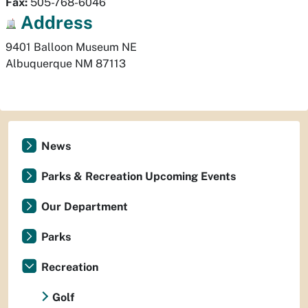
Fax:
505-768-6046
Address
Albuquerque
NM
87113
News
Parks & Recreation Upcoming Events
Our Department
Parks
Recreation
Golf