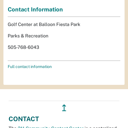
Contact Information
Golf Center at Balloon Fiesta Park
Parks & Recreation
505-768-6043
Full contact information
↥
CONTACT