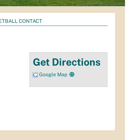
ETBALL CONTACT
Get Directions
Google Map