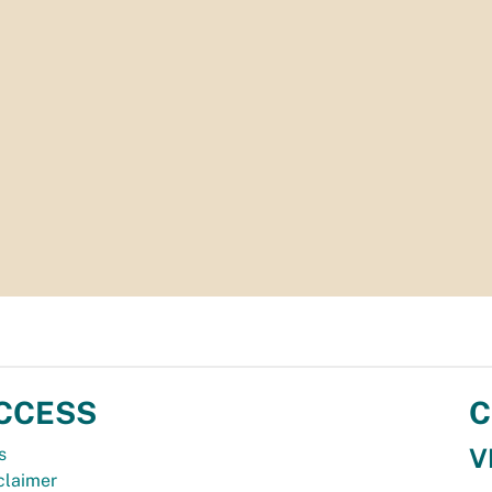
CCESS
C
V
s
claimer