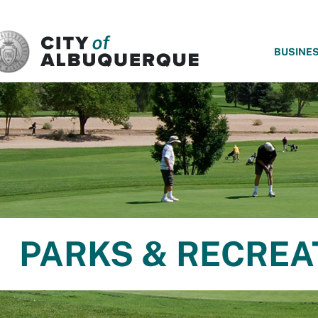
SKIP TO MAIN CONTENT
BUSINE
PARKS & RECREA