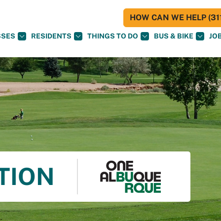
HOW CAN WE HELP (311
SSES
RESIDENTS
THINGS TO DO
BUS & BIKE
JO
TION