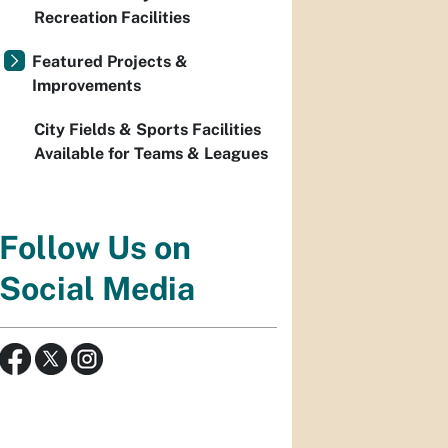
Recreation Facilities
Featured Projects &
Improvements
City Fields & Sports Facilities
Available for Teams & Leagues
Follow Us on
Social Media