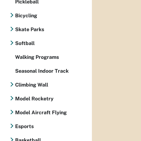
Pickleball
Bicycling
Skate Parks
Softball
Walking Programs
Seasonal Indoor Track
Climbing Wall
Model Rocketry
Model Aircraft Flying
Esports
Basketball