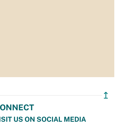
↥
ONNECT
ISIT US ON SOCIAL MEDIA