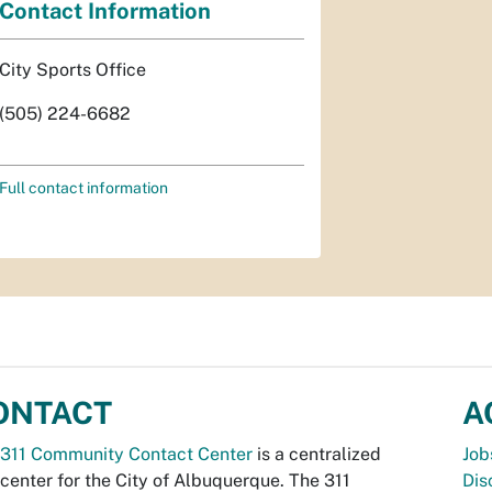
Contact Information
City Sports Office
(505) 224-6682
Full contact information
ONTACT
A
311 Community Contact Center
is a centralized
Job
 center for the City of Albuquerque. The 311
Dis