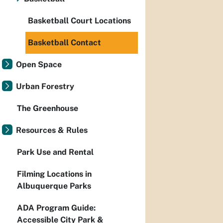
Basketball Court Locations
Basketball Contact
Open Space
Urban Forestry
The Greenhouse
Resources & Rules
Park Use and Rental
Filming Locations in
Albuquerque Parks
ADA Program Guide:
Accessible City Park &