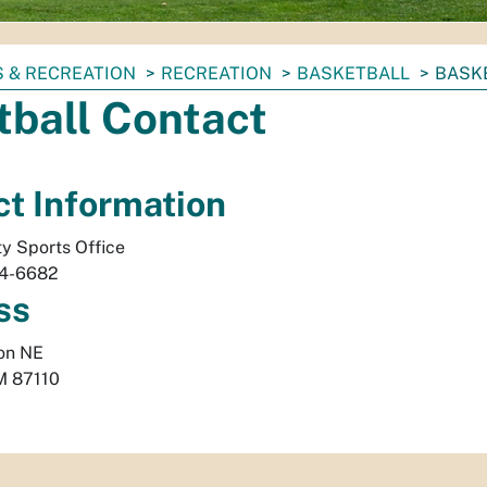
 & RECREATION
RECREATION
BASKETBALL
BASK
tball Contact
t Information
ty Sports Office
24-6682
ss
on NE
M
87110