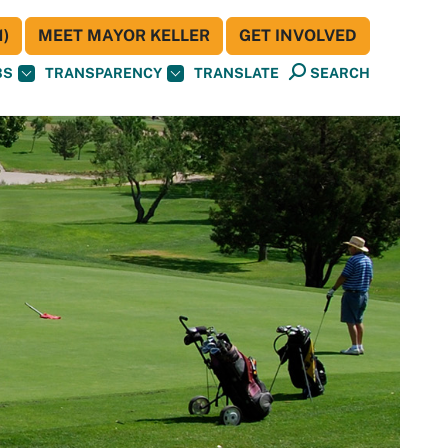
)
MEET MAYOR KELLER
GET INVOLVED
BS
TRANSPARENCY
TRANSLATE
SEARCH