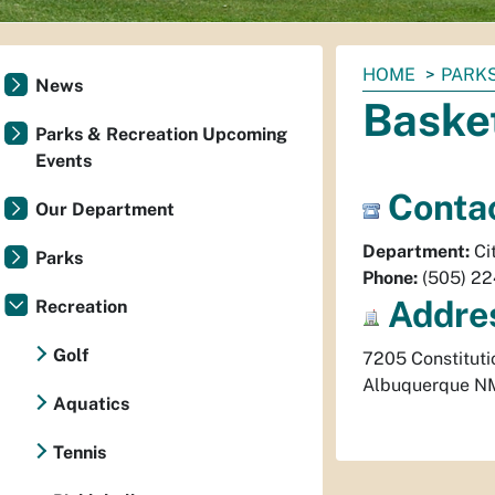
You
HOME
PARKS
News
are
Baske
here:
Parks & Recreation Upcoming
Events
Contac
Our Department
Department:
Ci
Parks
Phone:
(505) 2
Addre
Recreation
Golf
7205 Constituti
Albuquerque
N
Aquatics
Tennis