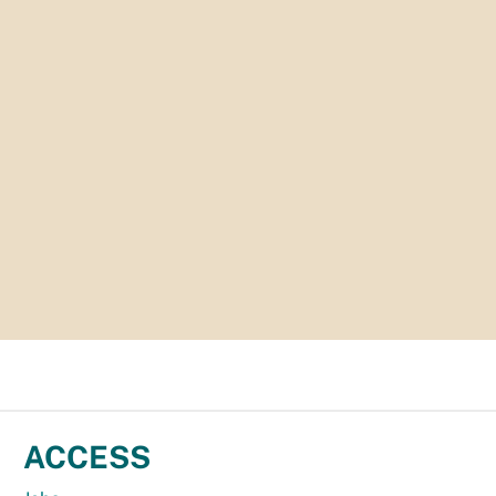
ACCESS