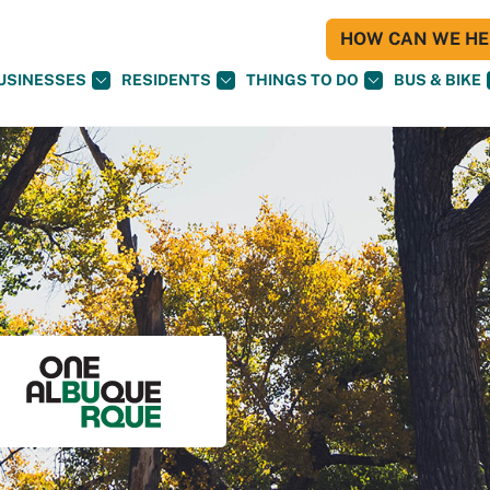
HOW CAN WE HEL
USINESSES
RESIDENTS
THINGS TO DO
BUS & BIKE