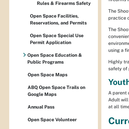
Rules & Firearms Safety
The Shoot
Open Space Facilities,
practice 
Reservations, and Permits
The Shoot
Open Space Special Use
convenien
Permit Application
environmen
using a fi
Open Space Education &
Highly tr
Public Programs
safety of
Open Space Maps
Youth
ABQ Open Space Trails on
A parent 
Google Maps
Adult wil
at all ti
Annual Pass
Curr
Open Space Volunteer