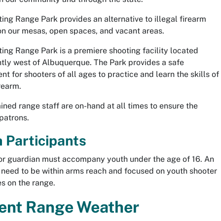
ing Range Park provides an alternative to illegal firearm
on our mesas, open spaces, and vacant areas.
ing Range Park is a premiere shooting facility located
tly west of Albuquerque. The Park provides a safe
t for shooters of all ages to practice and learn the skills of
rearm.
ained range staff are on-hand at all times to ensure the
 patrons.
 Participants
or guardian must accompany youth under the age of 16. An
l need to be within arms reach and focused on youth shooter
mes on the range.
ent Range Weather