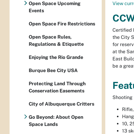
Open Space Upcoming
View curr
Events
CCW 
Open Space Fire Restrictions
Certified 
Open Space Rules,
the City 
Regulations & Etiquette
for reser
at the Sa
Enjoying the Rio Grande
East Buil
be a grea
Burque Bee City USA
Feat
Protecting Land Through
Conservation Easements
Shooting 
City of Albuquerque Critters
Rifle
Hangi
Go Beyond: About Open
10, 2
Space Lands
13 sk