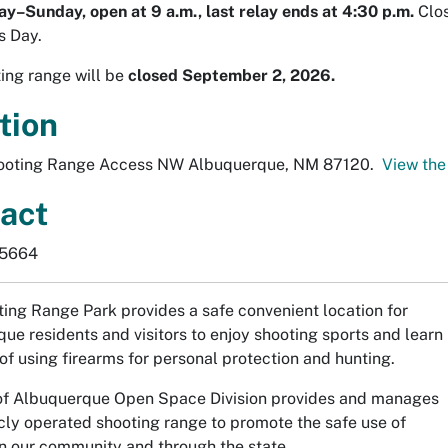
–Sunday, open at 9 a.m., last relay ends at 4:30 p.m.
Clos
s Day.
ing range will be
closed September 2, 2026.
tion
ooting Range Access NW Albuquerque, NM 87120.
View the
act
-5664
ing Range Park provides a safe convenient location for
ue residents and visitors to enjoy shooting sports and learn
 of using firearms for personal protection and hunting.
of Albuquerque Open Space Division provides and manages
icly operated shooting range to promote the safe use of
in our community and through the state.