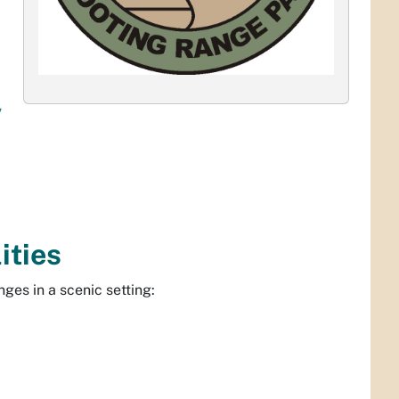
v
ities
ges in a scenic setting: