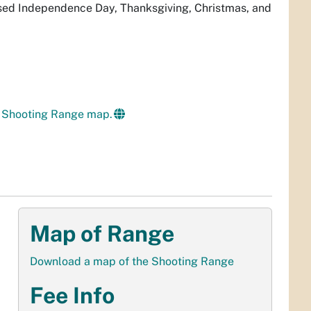
ed Independence Day, Thanksgiving, Christmas, and
 Shooting Range map.
Map of Range
Download a map of the Shooting Range
Fee Info