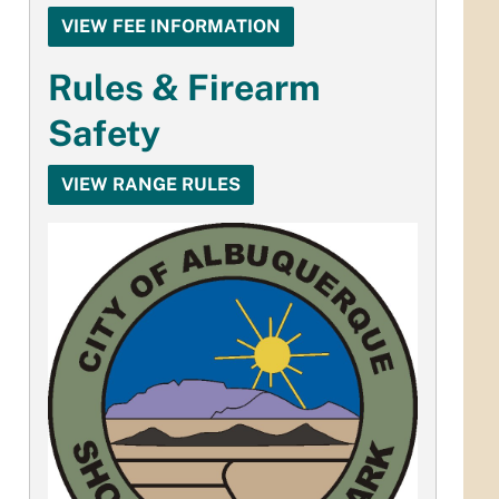
VIEW FEE INFORMATION
Rules & Firearm
Safety
VIEW RANGE RULES