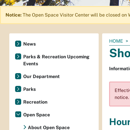
Notice:
The Open Space Visitor Center will be closed on 
You
HOME
News
are
Sho
here:
Parks & Recreation Upcoming
Events
Informat
Our Department
Parks
Effecti
notice.
Recreation
Open Space
Hou
About Open Space