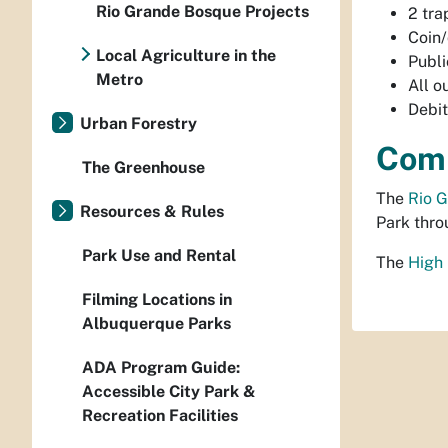
Rio Grande Bosque Projects
2 tra
Coin/
Local Agriculture in the
Publi
Metro
All o
Debit
Urban Forestry
Comm
The Greenhouse
The
Rio 
Resources & Rules
Park thro
Park Use and Rental
The
High
Filming Locations in
Albuquerque Parks
ADA Program Guide:
Accessible City Park &
Recreation Facilities