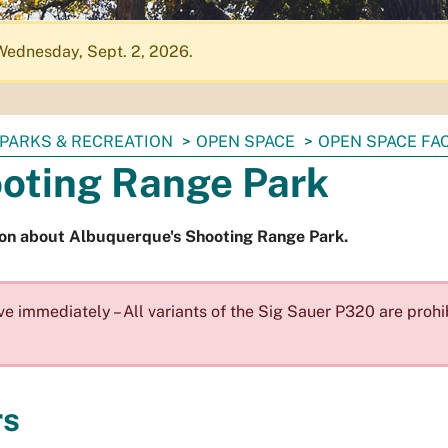
Wednesday, Sept. 2, 2026.
PARKS & RECREATION
OPEN SPACE
OPEN SPACE FAC
oting Range Park
ion about Albuquerque's Shooting Range Park.
ve immediately – All variants of the Sig Sauer P320 are prohi
rs