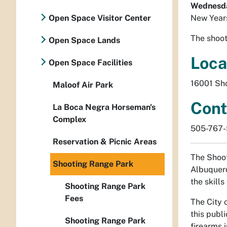
Wednesday
Open Space Visitor Center
New Year
The shoot
Open Space Lands
Loca
Open Space Facilities
16001 Sh
Maloof Air Park
Cont
La Boca Negra Horseman's
Complex
505-767
Reservation & Picnic Areas
The Shoot
Shooting Range Park
Albuquerq
the skills
Shooting Range Park
Fees
The City 
this publ
Shooting Range Park
firearms 