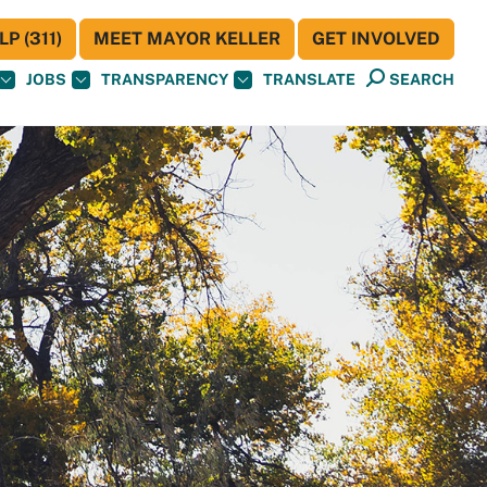
P (311)
MEET MAYOR KELLER
GET INVOLVED
JOBS
TRANSPARENCY
TRANSLATE
SEARCH