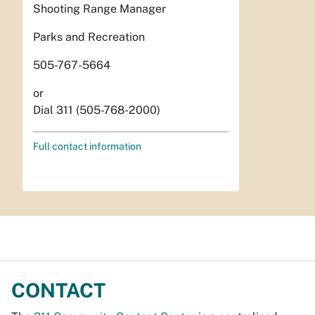
Shooting Range Manager
Parks and Recreation
505-767-5664
or
Dial 311 (505-768-2000)
Full contact information
CONTACT