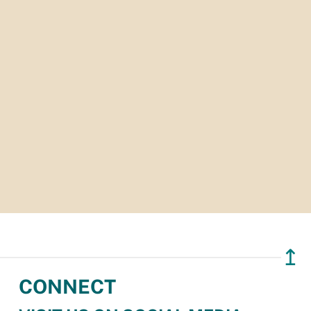
↥
CONNECT