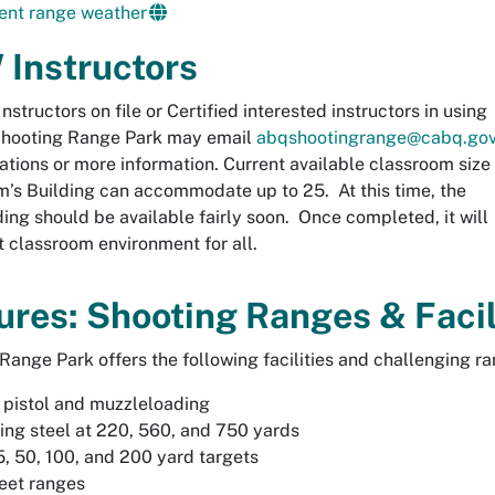
ent range weather
Instructors
Instructors on file or Certified interested instructors in using
Shooting Range Park may email
abqshootingrange@cabq.go
vations or more information. Current available classroom size
m’s Building can accommodate up to 25. At this time, the
ding should be available fairly soon. Once completed, it will
t classroom environment for all.
ures: Shooting Ranges & Facil
Range Park offers the following facilities and challenging ran
, pistol and muzzleloading
ng steel at 220, 560, and 750 yards
5, 50, 100, and 200 yard targets
eet ranges