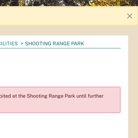
ILITIES
SHOOTING RANGE PARK
bited at the Shooting Range Park until further