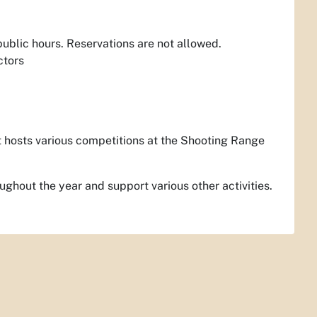
 public hours. Reservations are not allowed.
ctors
t hosts various competitions at the Shooting Range
ughout the year and support various other activities.