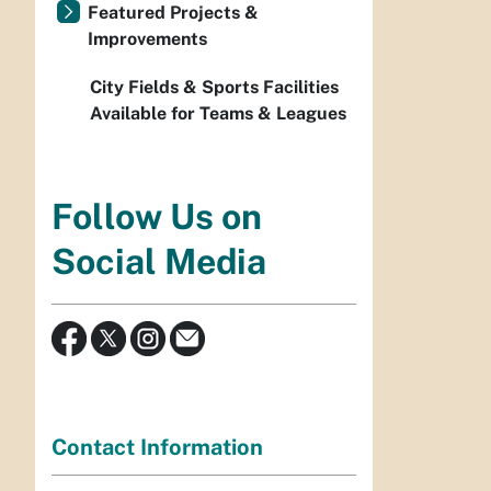
Featured Projects &
Improvements
City Fields & Sports Facilities
Available for Teams & Leagues
Follow Us on
Social Media
Contact Information