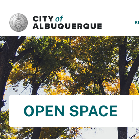
SKIP TO MAIN CONTENT
B
OPEN SPACE