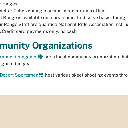
p ranges
dollar Coke vending machine in registration office
c Range is available on a first come, first serve basis during
ur Range Staff are qualified National Rifle Association Instru
/Credit card payments only, no cash
unity Organizations
Grande Renegades
are a local community organization tha
ughout the year.
 Desert Sportsmen
host various skeet shooting events thro