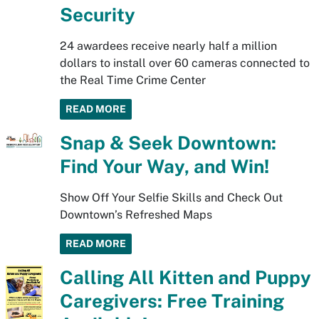
Security
24 awardees receive nearly half a million
dollars to install over 60 cameras connected to
the Real Time Crime Center
READ MORE
Snap & Seek Downtown:
Find Your Way, and Win!
Show Off Your Selfie Skills and Check Out
Downtown’s Refreshed Maps
READ MORE
Calling All Kitten and Puppy
Caregivers: Free Training