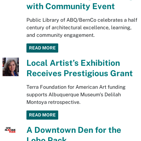
with Community Event
Public Library of ABQ/BernCo celebrates a half
century of architectural excellence, learning,
and community engagement.
READ MORE
Local Artist’s Exhibition
Receives Prestigious Grant
Terra Foundation for American Art funding
supports Albuquerque Museum's Delilah
Montoya retrospective.
READ MORE
A Downtown Den for the
Lobo Pack