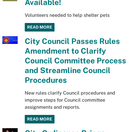
Available!
Volunteers needed to help shelter pets
READ MORE
City Council Passes Rules
Amendment to Clarify
Council Committee Process
and Streamline Council
Procedures
New rules clarify Council procedures and
improve steps for Council committee
assignments and reports.
READ MORE