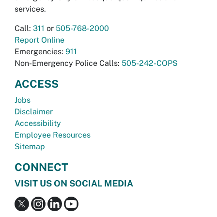
services.
Call:
311
or
505-768-2000
Report Online
Emergencies:
911
Non-Emergency Police Calls:
505-242-COPS
ACCESS
Jobs
Disclaimer
Accessibility
Employee Resources
Sitemap
CONNECT
VISIT US ON SOCIAL MEDIA