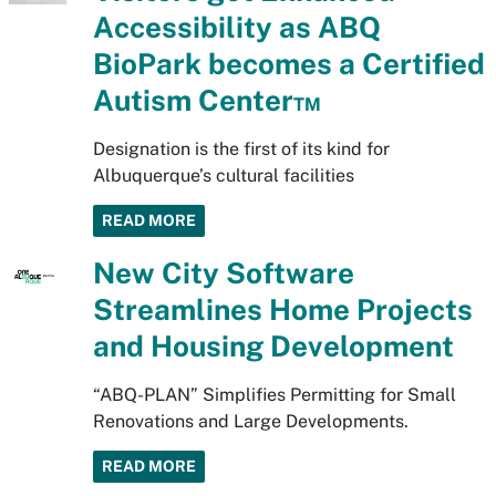
Accessibility as ABQ
BioPark becomes a Certified
Autism Center™
Designation is the first of its kind for
Albuquerque’s cultural facilities
READ MORE
New City Software
Streamlines Home Projects
and Housing Development
“ABQ-PLAN” Simplifies Permitting for Small
Renovations and Large Developments.
READ MORE