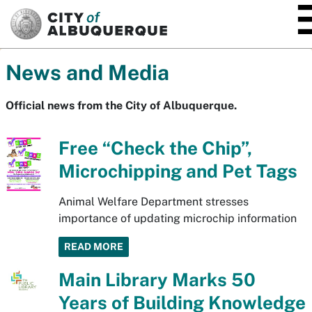
SKIP TO MAIN CONTENT
News and Media
Official news from the City of Albuquerque.
Free “Check the Chip”,
Microchipping and Pet Tags
Animal Welfare Department stresses
importance of updating microchip information
READ MORE
Main Library Marks 50
Years of Building Knowledge