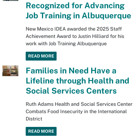
Recognized for Advancing
Job Training in Albuquerque
New Mexico IDEA awarded the 2025 Staff
Achievement Award to Justin Hilliard for his
work with Job Training Albuquerque
READ MORE
Families in Need Have a
Lifeline through Health and
Social Services Centers
Ruth Adams Health and Social Services Center
Combats Food Insecurity in the International
District
READ MORE