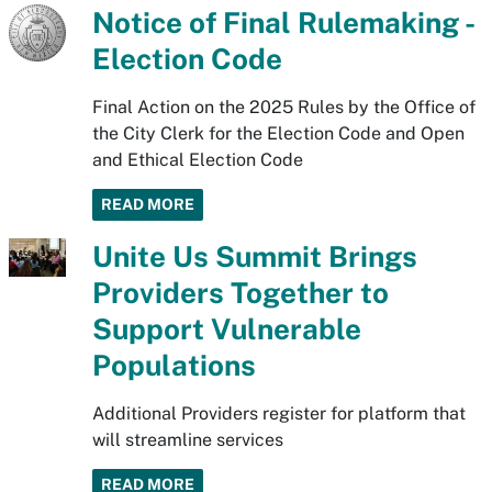
Notice of Final Rulemaking -
Election Code
Final Action on the 2025 Rules by the Office of
the City Clerk for the Election Code and Open
and Ethical Election Code
READ MORE
Unite Us Summit Brings
Providers Together to
Support Vulnerable
Populations
Additional Providers register for platform that
will streamline services
READ MORE