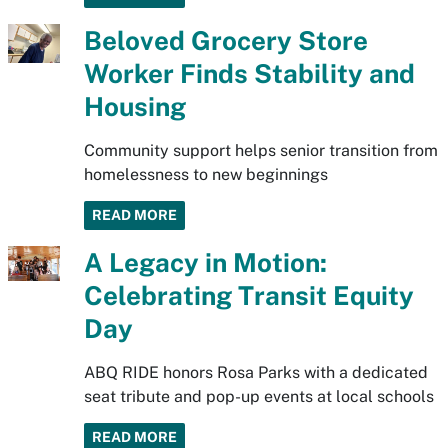
Beloved Grocery Store
Worker Finds Stability and
Housing
Community support helps senior transition from
homelessness to new beginnings
READ MORE
A Legacy in Motion:
Celebrating Transit Equity
Day
ABQ RIDE honors Rosa Parks with a dedicated
seat tribute and pop-up events at local schools
READ MORE