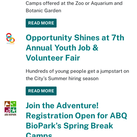
Camps offered at the Zoo or Aquarium and
Botanic Garden
READ MORE
Opportunity Shines at 7th
Annual Youth Job &
Volunteer Fair
Hundreds of young people get a jumpstart on
the City’s Summer hiring season
READ MORE
Join the Adventure!
Registration Open for ABQ
BioPark’s Spring Break
Camps