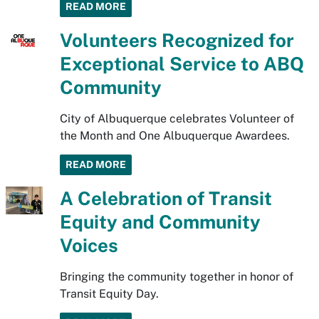
READ MORE
Volunteers Recognized for
Exceptional Service to ABQ
Community
City of Albuquerque celebrates Volunteer of
the Month and One Albuquerque Awardees.
READ MORE
A Celebration of Transit
Equity and Community
Voices
Bringing the community together in honor of
Transit Equity Day.