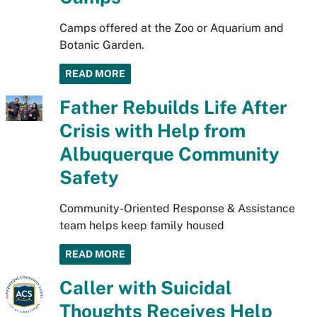
Camps offered at the Zoo or Aquarium and
Botanic Garden.
READ MORE
Father Rebuilds Life After
Crisis with Help from
Albuquerque Community
Safety
Community-Oriented Response & Assistance
team helps keep family housed
READ MORE
Caller with Suicidal
Thoughts Receives Help