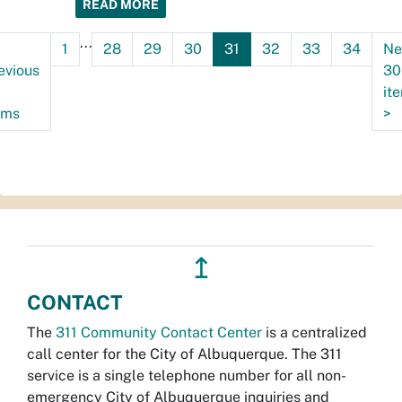
READ MORE
...
1
28
29
30
31
32
33
34
Ne
evious
30
0
it
ems
>
↥
CONTACT
The
311 Community Contact Center
is a centralized
call center for the City of Albuquerque. The 311
service is a single telephone number for all non-
emergency City of Albuquerque inquiries and