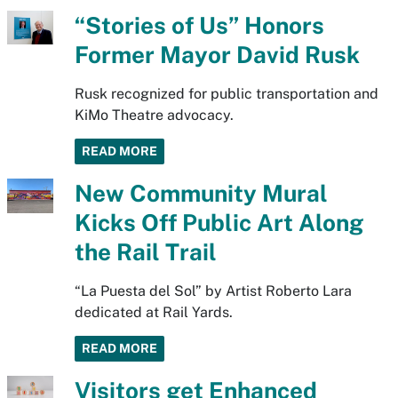
“Stories of Us” Honors
Former Mayor David Rusk
Rusk recognized for public transportation and
KiMo Theatre advocacy.
READ MORE
New Community Mural
Kicks Off Public Art Along
the Rail Trail
“La Puesta del Sol” by Artist Roberto Lara
dedicated at Rail Yards.
READ MORE
Visitors get Enhanced