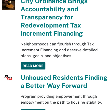
City Ordinance Brings
Accountability and
Transparency for
Redevelopment Tax
Increment Financing
Neighborhoods can flourish through Tax
Increment Financing and deserve detailed
plans, goals, and objectives.
READ MORE
Unhoused Residents Finding
a Better Way Forward
Program providing empowerment through
employment on the path to housing stability.