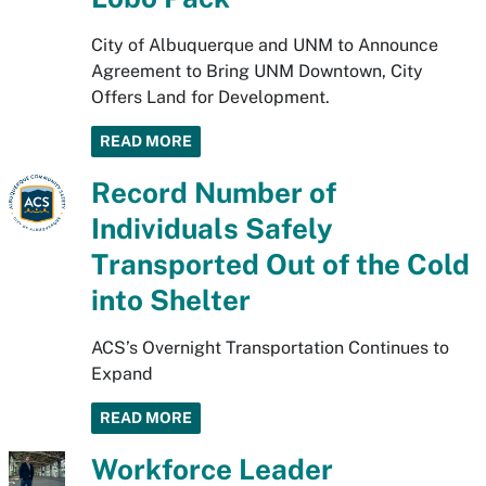
City of Albuquerque and UNM to Announce
Agreement to Bring UNM Downtown, City
Offers Land for Development.
READ MORE
Record Number of
Individuals Safely
Transported Out of the Cold
into Shelter
ACS’s Overnight Transportation Continues to
Expand
READ MORE
Workforce Leader