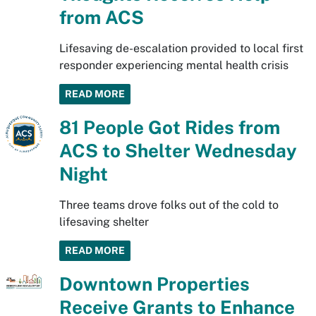
from ACS
Lifesaving de-escalation provided to local first
responder experiencing mental health crisis
READ MORE
81 People Got Rides from
ACS to Shelter Wednesday
Night
Three teams drove folks out of the cold to
lifesaving shelter
READ MORE
Downtown Properties
Receive Grants to Enhance