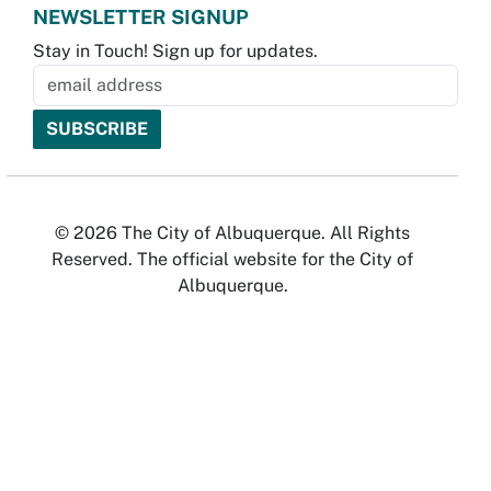
NEWSLETTER SIGNUP
Stay in Touch! Sign up for updates.
© 2026 The City of Albuquerque. All Rights
Reserved. The official website for the City of
Albuquerque.