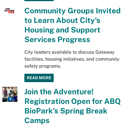
Community Groups Invited
to Learn About City's
Housing and Support
Services Progress
City leaders available to discuss Gateway
facilities, housing initiatives, and community
safety programs.
READ MORE
Join the Adventure!
Registration Open for ABQ
BioPark’s Spring Break
Camps