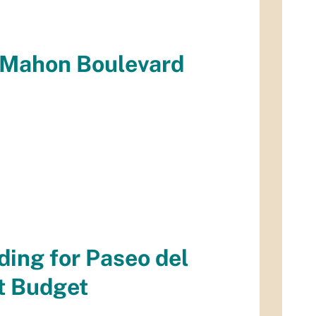
cMahon Boulevard
ding for Paseo del
t Budget