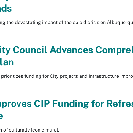
nds
ng the devastating impact of the opioid crisis on Albuquerq
ity Council Advances Compreh
lan
prioritizes funding for City projects and infrastructure imp
pproves CIP Funding for Refre
e
 of culturally iconic mural.