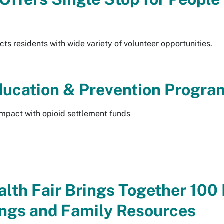
cts residents with wide variety of volunteer opportunities.
Education & Prevention Progra
mpact with opioid settlement funds
th Fair Brings Together 100 
ngs and Family Resources