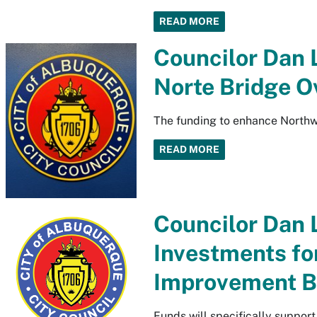
READ MORE
Councilor Dan 
Norte Bridge O
The funding to enhance Northw
READ MORE
Councilor Dan 
Investments fo
Improvement B
Funds will specifically suppor