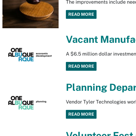
The improvements include nee
READ MORE
Vacant Manufac
A $6.5 million dollar investmen
READ MORE
Planning Depa
Vendor Tyler Technologies wor
READ MORE
Volunteer Fest