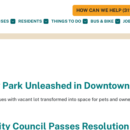
HOW CAN WE HELP (311
SSES
RESIDENTS
THINGS TO DO
BUS & BIKE
JO
 Park Unleashed in Downtown
ues with vacant lot transformed into space for pets and own
ty Council Passes Resolution 