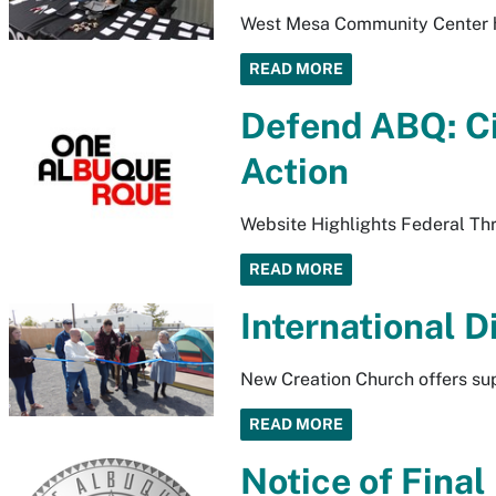
West Mesa Community Center h
READ MORE
Defend ABQ: Ci
Action
Website Highlights Federal Thre
READ MORE
International 
New Creation Church offers sup
READ MORE
Notice of Fina