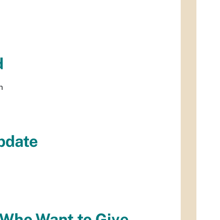
d
n
pdate
e Who Want to Give