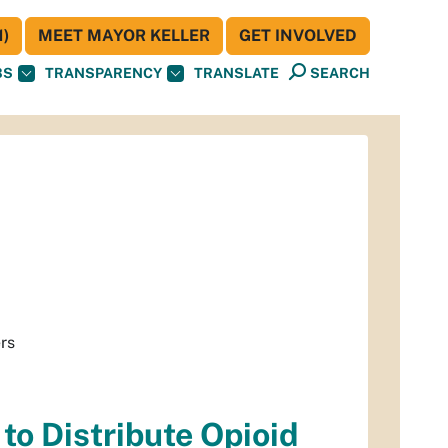
)
MEET MAYOR KELLER
GET INVOLVED
BS
TRANSPARENCY
TRANSLATE
SEARCH
ers
to Distribute Opioid