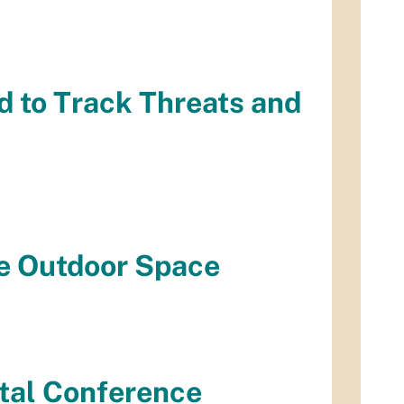
 to Track Threats and
fe Outdoor Space
ntal Conference