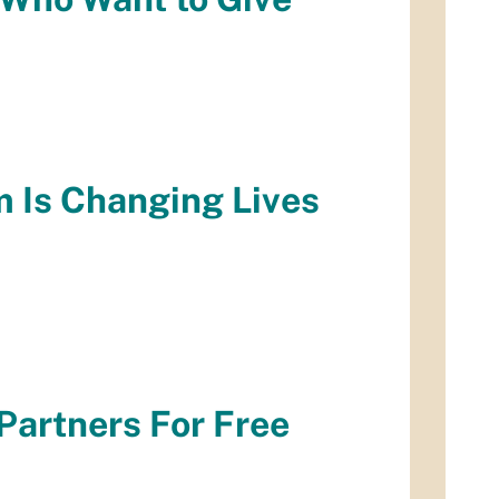
m Is Changing Lives
Partners For Free