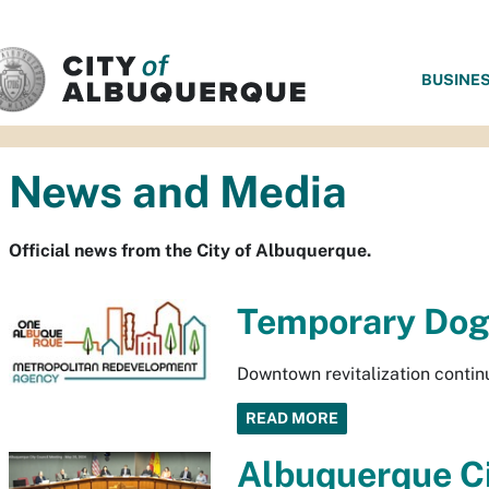
SKIP TO MAIN CONTENT
BUSINE
News and Media
Official news from the City of Albuquerque.
Temporary Dog
Downtown revitalization contin
READ MORE
Albuquerque Ci