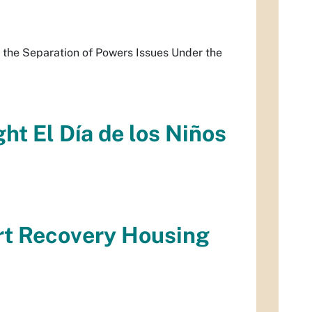
 the Separation of Powers Issues Under the
ht El Día de los Niños
rt Recovery Housing