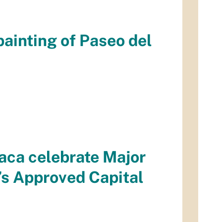
ainting of Paseo del
aca celebrate Major
’s Approved Capital