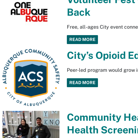
Back
Free, all-ages City event conne
READ MORE
City’s Opioid 
Peer-led program would grow i
READ MORE
Community Heal
Health Screeni