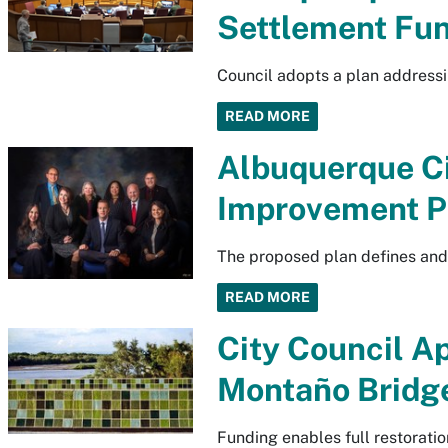
Settlement Fu
Council adopts a plan addressi
READ MORE
Albuquerque C
Improvement P
The proposed plan defines and 
READ MORE
City Council A
Montaño Bridg
Funding enables full restoration