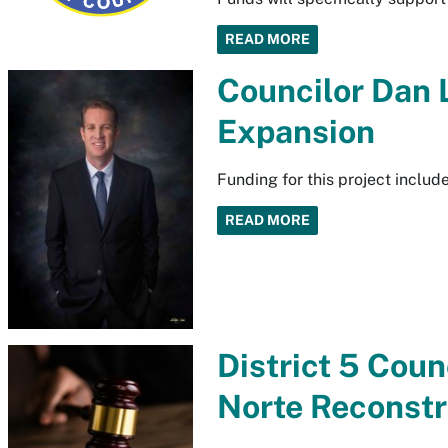
READ MORE
Councilor Dan
Expansion
Funding for this project inclu
READ MORE
District 5 Cou
Norte Reconstr