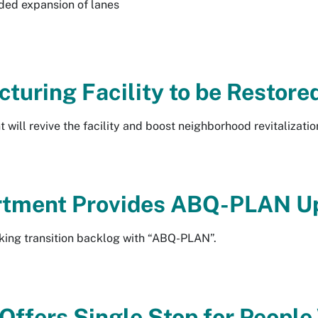
ded expansion of lanes
turing Facility to be Restore
t will revive the facility and boost neighborhood revitalizatio
rtment Provides ABQ-PLAN U
king transition backlog with “ABQ-PLAN”.
 Offers Single Stop for Peopl