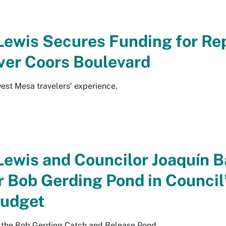
Lewis Secures Funding for Rep
ver Coors Boulevard
est Mesa travelers’ experience.
Lewis and Councilor Joaquín B
r Bob Gerding Pond in Council
udget
t the Bob Gerding Catch and Release Pond.