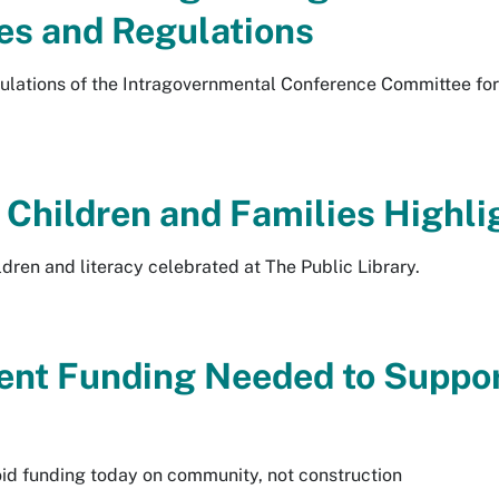
es and Regulations
gulations of the Intragovernmental Conference Committee for
 Children and Families Highlig
ildren and literacy celebrated at The Public Library.
ent Funding Needed to Suppo
id funding today on community, not construction