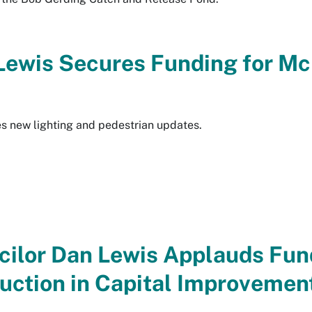
 Lewis Secures Funding for M
des new lighting and pedestrian updates.
ncilor Dan Lewis Applauds Fun
uction in Capital Improvemen