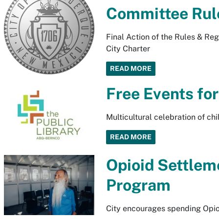
Committee Rul
Final Action of the Rules & Re
City Charter
READ MORE
Free Events for
Multicultural celebration of ch
READ MORE
Opioid Settlem
Program
City encourages spending Opio