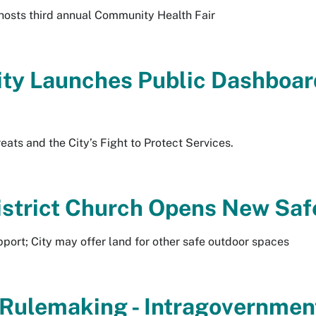
osts third annual Community Health Fair
ty Launches Public Dashboard
ats and the City’s Fight to Protect Services.
District Church Opens New Sa
port; City may offer land for other safe outdoor spaces
l Rulemaking - Intragovernme