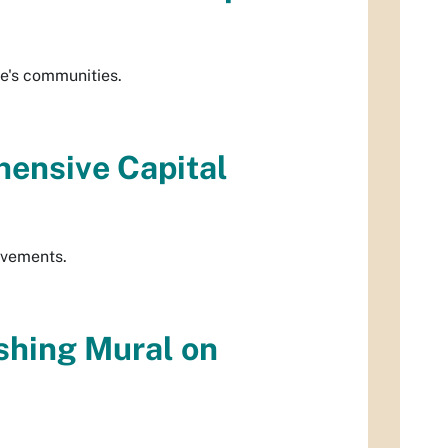
ue's communities.
ensive Capital
rovements.
shing Mural on