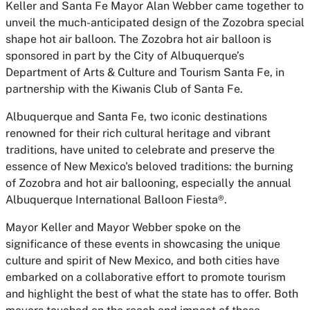
Keller and Santa Fe Mayor Alan Webber came together to
unveil the much-anticipated design of the Zozobra special
shape hot air balloon. The Zozobra hot air balloon is
sponsored in part by the City of Albuquerque’s
Department of Arts & Culture and Tourism Santa Fe, in
partnership with the Kiwanis Club of Santa Fe.
Albuquerque and Santa Fe, two iconic destinations
renowned for their rich cultural heritage and vibrant
traditions, have united to celebrate and preserve the
essence of New Mexico's beloved traditions: the burning
of Zozobra and hot air ballooning, especially the annual
Albuquerque International Balloon Fiesta®.
Mayor Keller and Mayor Webber spoke on the
significance of these events in showcasing the unique
culture and spirit of New Mexico, and both cities have
embarked on a collaborative effort to promote tourism
and highlight the best of what the state has to offer. Both