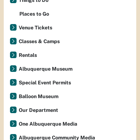
Things to Do
Places to Go
Venue Tickets
Classes & Camps
Rentals
Albuquerque Museum
Special Event Permits
Balloon Museum
Our Department
One Albuquerque Media
Albuquerque Community Media