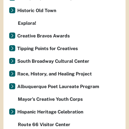
Historic Old Town
Explora!
Creative Bravos Awards
Tipping Points for Creatives
South Broadway Cultural Center
Race, History, and Healing Project
Albuquerque Poet Laureate Program
Mayor’s Creative Youth Corps
Hispanic Heritage Celebration
Route 66 Visitor Center