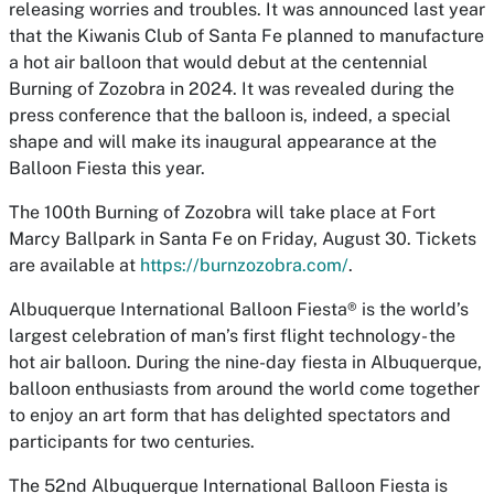
releasing worries and troubles. It was announced last year
that the Kiwanis Club of Santa Fe planned to manufacture
a hot air balloon that would debut at the centennial
Burning of Zozobra in 2024. It was revealed during the
press conference that the balloon is, indeed, a special
shape and will make its inaugural appearance at the
Balloon Fiesta this year.
The 100th Burning of Zozobra will take place at Fort
Marcy Ballpark in Santa Fe on Friday, August 30. Tickets
are available at
https://burnzozobra.com/
.
Albuquerque International Balloon Fiesta® is the world’s
largest celebration of man’s first flight technology- the
hot air balloon. During the nine-day fiesta in Albuquerque,
balloon enthusiasts from around the world come together
to enjoy an art form that has delighted spectators and
participants for two centuries.
The 52nd Albuquerque International Balloon Fiesta is