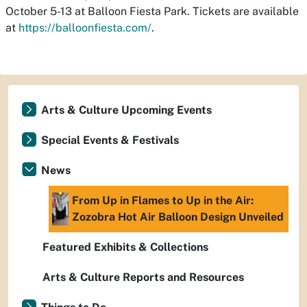
October 5-13 at Balloon Fiesta Park. Tickets are available
at
https://balloonfiesta.com/
.
Arts & Culture Upcoming Events
Special Events & Festivals
News
From Up in Flames to Up in the Air:
Zozobra Hot Air Balloon Design Unveiled
Featured Exhibits & Collections
Arts & Culture Reports and Resources