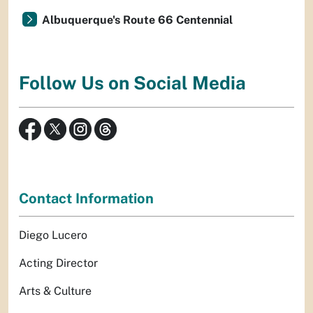
Albuquerque's Route 66 Centennial
Follow Us on Social Media
Contact Information
Diego Lucero
Acting Director
Arts & Culture