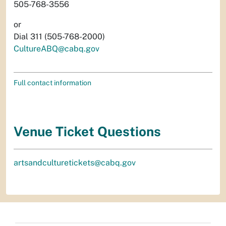
505-768-3556
or
Dial 311 (505-768-2000)
CultureABQ@cabq.gov
Full contact information
Venue Ticket Questions
artsandculturetickets@cabq.gov