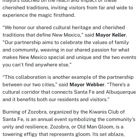
mayors touched on the reach and impact of these
cherished traditions, inviting visitors from far and wide to
experience the magic firsthand.
“We honor our shared cultural heritage and cherished
traditions that define New Mexico," said
Mayor Keller
.
"Our partnership aims to celebrate the values of family
and community, weaving in our shared passion for what
makes New Mexico special and unique and the two events
you can’t find anywhere else."
“This collaboration is another example of the partnership
between our two cities,” said
Mayor Webber
. “There’s a
cultural corridor that connects Santa Fe and Albuquerque
and it benefits both our residents and visitors.”
Burning of Zozobra, organized by the Kiwanis Club of
Santa Fe, is an annual event symbolizing the community's
unity and resilience. Zozobra, or Old Man Gloom, is a
towering effigy that represents gloom. Its set ablaze,