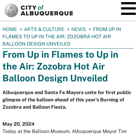
SKIP TO MAIN CONTENT
You
HOME
ARTS & CULTURE
NEWS
FROM UP IN
are
FLAMES TO UP IN THE AIR: ZOZOBRA HOT AIR
here:
BALLOON DESIGN UNVEILED
From Up in Flames to Up in
the Air: Zozobra Hot Air
Balloon Design Unveiled
Albuquerque and Santa Fe Mayors unite for first public
glimpse of the balloon ahead of this year’s Burning of
Zozobra and Balloon Fiesta.
May 20, 2024
Today at the Balloon Museum, Albuquerque Mayor Tim