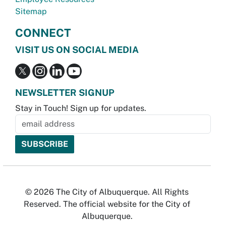
Sitemap
CONNECT
VISIT US ON SOCIAL MEDIA
NEWSLETTER SIGNUP
Stay in Touch! Sign up for updates.
© 2026 The City of Albuquerque. All Rights
Reserved. The official website for the City of
Albuquerque.