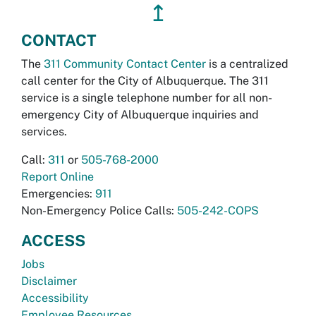
↥
CONTACT
The
311 Community Contact Center
is a centralized
call center for the City of Albuquerque. The 311
service is a single telephone number for all non-
emergency City of Albuquerque inquiries and
services.
Call:
311
or
505-768-2000
Report Online
Emergencies:
911
Non-Emergency Police Calls:
505-242-COPS
ACCESS
Jobs
Disclaimer
Accessibility
Employee Resources