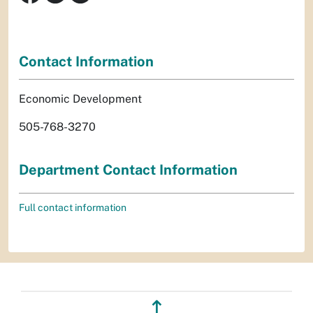
Contact Information
Economic Development
505-768-3270
Department Contact Information
Full contact information
↥