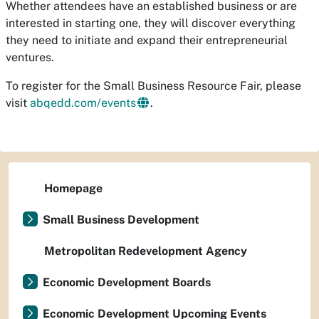
Whether attendees have an established business or are
interested in starting one, they will discover everything
they need to initiate and expand their entrepreneurial
ventures.
To register for the Small Business Resource Fair, please
visit
abqedd.com/events
.
Homepage
Small Business Development
Metropolitan Redevelopment Agency
Economic Development Boards
Economic Development Upcoming Events