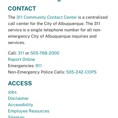
CONTACT
The
311 Community Contact Center
is a centralized
call center for the City of Albuquerque. The 311
service is a single telephone number for all non-
emergency City of Albuquerque inquiries and
services.
Call:
311
or
505-768-2000
Report Online
Emergencies:
911
Non-Emergency Police Calls:
505-242-COPS
ACCESS
Jobs
Disclaimer
Accessibility
Employee Resources
Sitemap