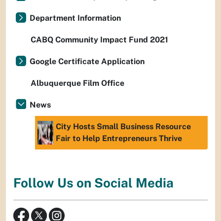
Department Information
CABQ Community Impact Fund 2021
Google Certificate Application
Albuquerque Film Office
News
City Hosts Small Business Resource
Fair to Help Entrepreneurs Thrive
Follow Us on Social Media