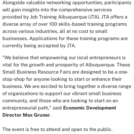
Alongside valuable networking opportunities, participants
will gain insights into the comprehensive services
provided by Job Training Albuquerque (JTA). JTA offers a
diverse array of over 100 skills-based training programs
across various industries, all at no cost to small
businesses. Applications for these training programs are
currently being accepted by JTA.
"We believe that empowering our local entrepreneurs is
vital for the growth and prosperity of Albuquerque. These
Small Business Resource Fairs are designed to be a one-
stop-shop for anyone looking to start or enhance their
business. We are excited to bring together a diverse range
of organizations to support our vibrant small business
community, and those who are looking to start on an
entrepreneurial path," said
Economic Development
Director Max Gruner
.
The event is free to attend and open to the public.