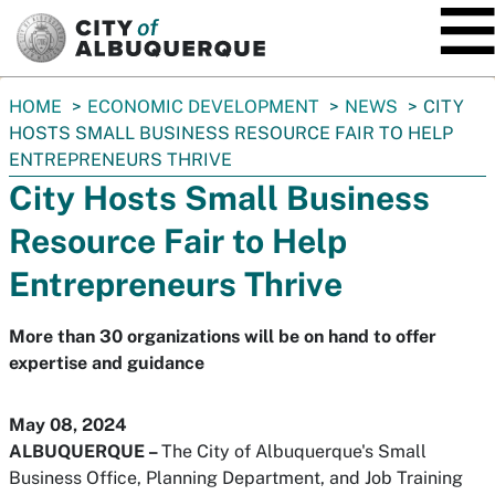
SKIP TO MAIN CONTENT
You
HOME
ECONOMIC DEVELOPMENT
NEWS
CITY
are
HOSTS SMALL BUSINESS RESOURCE FAIR TO HELP
here:
ENTREPRENEURS THRIVE
City Hosts Small Business
Resource Fair to Help
Entrepreneurs Thrive
More than 30 organizations will be on hand to offer
expertise and guidance
May 08, 2024
ALBUQUERQUE
–
The City of Albuquerque's Small
Business Office, Planning Department, and Job Training