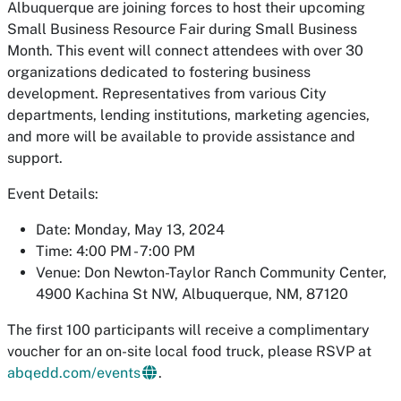
Albuquerque are joining forces to host their upcoming
Small Business Resource Fair during Small Business
Month. This event will connect attendees with over 30
organizations dedicated to fostering business
development. Representatives from various City
departments, lending institutions, marketing agencies,
and more will be available to provide assistance and
support.
Event Details:
Date: Monday, May 13, 2024
Time: 4:00 PM - 7:00 PM
Venue: Don Newton-Taylor Ranch Community Center,
4900 Kachina St NW, Albuquerque, NM, 87120
The first 100 participants will receive a complimentary
voucher for an on-site local food truck, please RSVP at
abqedd.com/events
.