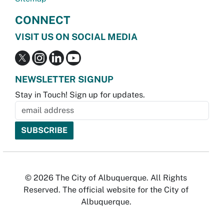
CONNECT
VISIT US ON SOCIAL MEDIA
NEWSLETTER SIGNUP
Stay in Touch! Sign up for updates.
© 2026 The City of Albuquerque. All Rights
Reserved. The official website for the City of
Albuquerque.