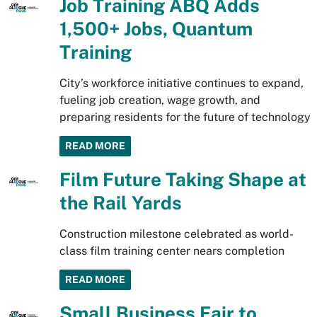
Job Training ABQ Adds
1,500+ Jobs, Quantum
Training
City’s workforce initiative continues to expand,
fueling job creation, wage growth, and
preparing residents for the future of technology
READ MORE
Film Future Taking Shape at
the Rail Yards
Construction milestone celebrated as world-
class film training center nears completion
READ MORE
Small Business Fair to