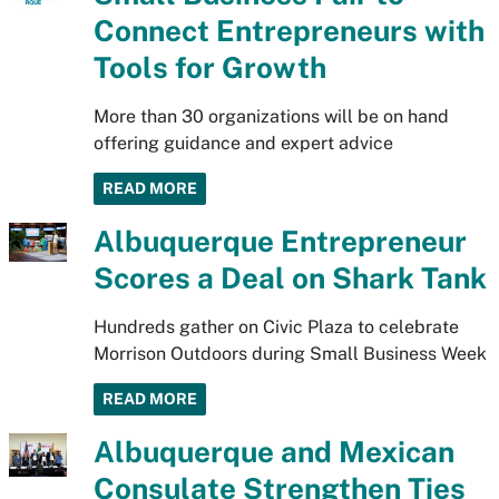
Connect Entrepreneurs with
Tools for Growth
More than 30 organizations will be on hand
offering guidance and expert advice
READ MORE
Albuquerque Entrepreneur
Scores a Deal on Shark Tank
Hundreds gather on Civic Plaza to celebrate
Morrison Outdoors during Small Business Week
READ MORE
Albuquerque and Mexican
Consulate Strengthen Ties