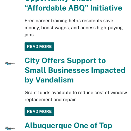
“Affordable ABQ” Initiative
Free career training helps residents save
money, boost wages, and access high-paying
jobs
READ MORE
City Offers Support to
Small Businesses Impacted
by Vandalism
Grant funds available to reduce cost of window
replacement and repair
READ MORE
Albuquerque One of Top