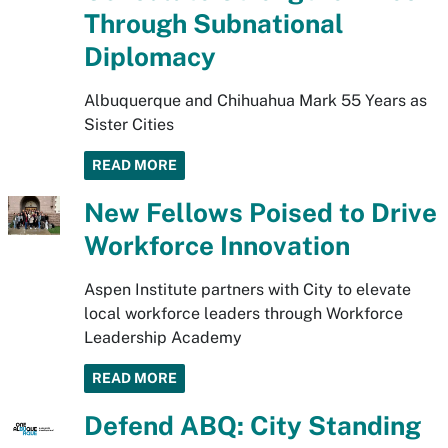
Through Subnational
Diplomacy
Albuquerque and Chihuahua Mark 55 Years as
Sister Cities
READ MORE
New Fellows Poised to Drive
Workforce Innovation
Aspen Institute partners with City to elevate
local workforce leaders through Workforce
Leadership Academy
READ MORE
Defend ABQ: City Standing