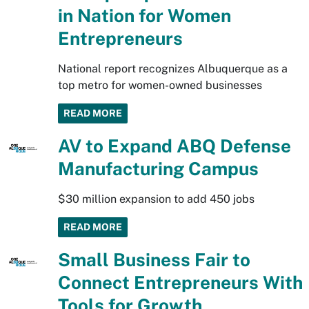
in Nation for Women
Entrepreneurs
National report recognizes Albuquerque as a
top metro for women-owned businesses
READ MORE
AV to Expand ABQ Defense
Manufacturing Campus
$30 million expansion to add 450 jobs
READ MORE
Small Business Fair to
Connect Entrepreneurs With
Tools for Growth