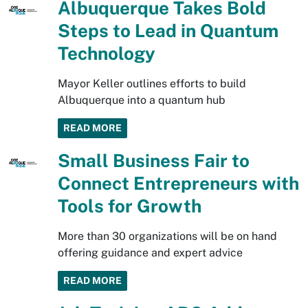
Albuquerque Takes Bold
Steps to Lead in Quantum
Technology
Mayor Keller outlines efforts to build
Albuquerque into a quantum hub
READ MORE
Small Business Fair to
Connect Entrepreneurs with
Tools for Growth
More than 30 organizations will be on hand
offering guidance and expert advice
READ MORE