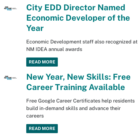
City EDD Director Named
Economic Developer of the
Year
Economic Development staff also recognized at
NM IDEA annual awards
READ MORE
New Year, New Skills: Free
Career Training Available
Free Google Career Certificates help residents
build in-demand skills and advance their
careers
READ MORE