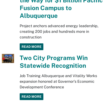
the Way for $1 Billion Pacific
Fusion Campus to
Albuquerque
Project anchors advanced energy leadership,
creating 200 jobs and hundreds more in
construction
READ MORE
Two City Programs Win
Statewide Recognition
Job Training Albuquerque and Vitality Works
expansion honored at Governor’s Economic
Development Conference
READ MORE