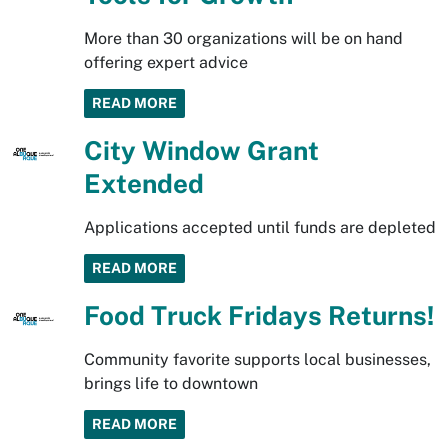
More than 30 organizations will be on hand
offering expert advice
READ MORE
City Window Grant
Extended
Applications accepted until funds are depleted
READ MORE
Food Truck Fridays Returns!
Community favorite supports local businesses,
brings life to downtown
READ MORE