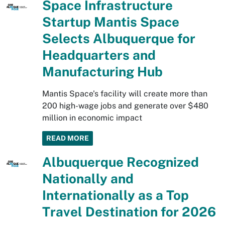
Space Infrastructure
Startup Mantis Space
Selects Albuquerque for
Headquarters and
Manufacturing Hub
Mantis Space's facility will create more than
200 high-wage jobs and generate over $480
million in economic impact
READ MORE
Albuquerque Recognized
Nationally and
Internationally as a Top
Travel Destination for 2026