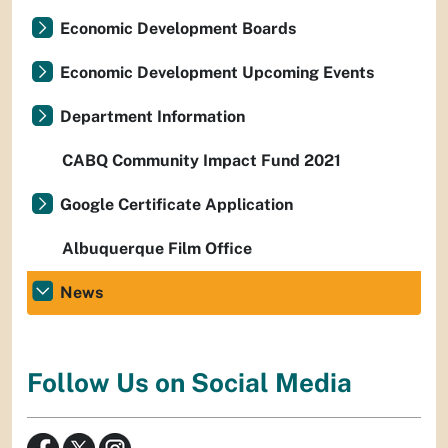
Economic Development Boards
Economic Development Upcoming Events
Department Information
CABQ Community Impact Fund 2021
Google Certificate Application
Albuquerque Film Office
News
Follow Us on Social Media