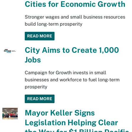
Cities for Economic Growth
Stronger wages and small business resources
build long-term prosperity
READ MORE
City Aims to Create 1,000
Jobs
Campaign for Growth invests in small
businesses and workforce to fuel long-term
prosperity
READ MORE
Mayor Keller Signs
Legislation Helping Clear