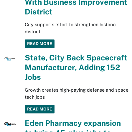
With Business Improvement
District
City supports effort to strengthen historic
district
READ MORE
State, City Back Spacecraft
Manufacturer, Adding 152
Jobs
Growth creates high-paying defense and space
tech jobs
READ MORE
Eden Pharmacy expansion