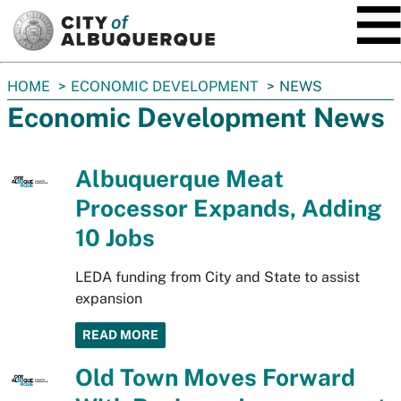
SKIP TO MAIN CONTENT
You
HOME
ECONOMIC DEVELOPMENT
NEWS
are
Economic Development News
here:
Albuquerque Meat
Processor Expands, Adding
10 Jobs
LEDA funding from City and State to assist
expansion
READ MORE
Old Town Moves Forward