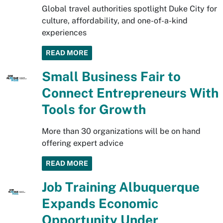
Global travel authorities spotlight Duke City for
culture, affordability, and one-of-a-kind
experiences
READ MORE
Small Business Fair to
Connect Entrepreneurs With
Tools for Growth
More than 30 organizations will be on hand
offering expert advice
READ MORE
Job Training Albuquerque
Expands Economic
Opportunity Under