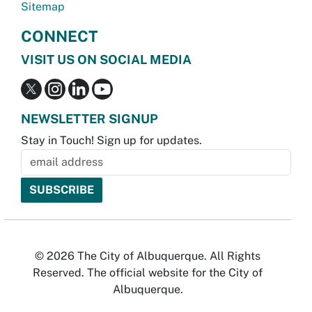
Sitemap
CONNECT
VISIT US ON SOCIAL MEDIA
NEWSLETTER SIGNUP
Stay in Touch! Sign up for updates.
© 2026 The City of Albuquerque. All Rights
Reserved. The official website for the City of
Albuquerque.