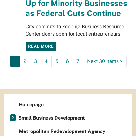
Up for Minority Businesses
as Federal Cuts Continue
City commits to keeping Business Resource
Center doors open for local entrepreneurs
READ MORE
1
2
3
4
5
6
7
Next 30 items
>
Homepage
Small Business Development
Metropolitan Redevelopment Agency