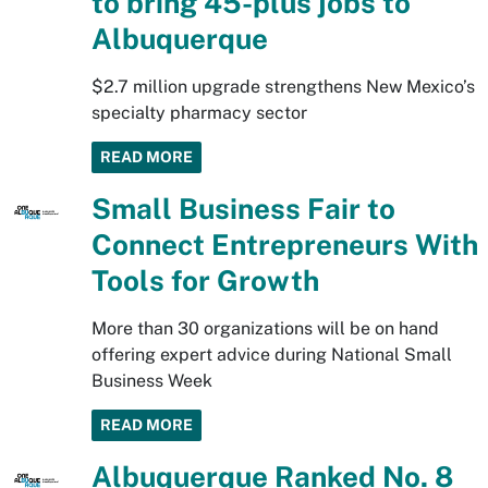
to bring 45-plus jobs to
Albuquerque
$2.7 million upgrade strengthens New Mexico’s
specialty pharmacy sector
READ MORE
Small Business Fair to
Connect Entrepreneurs With
Tools for Growth
More than 30 organizations will be on hand
offering expert advice during National Small
Business Week
READ MORE
Albuquerque Ranked No. 8