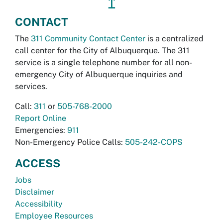
↥
CONTACT
The
311 Community Contact Center
is a centralized
call center for the City of Albuquerque. The 311
service is a single telephone number for all non-
emergency City of Albuquerque inquiries and
services.
Call:
311
or
505-768-2000
Report Online
Emergencies:
911
Non-Emergency Police Calls:
505-242-COPS
ACCESS
Jobs
Disclaimer
Accessibility
Employee Resources