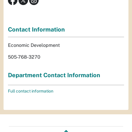
Contact Information
Economic Development
505-768-3270
Department Contact Information
Full contact information