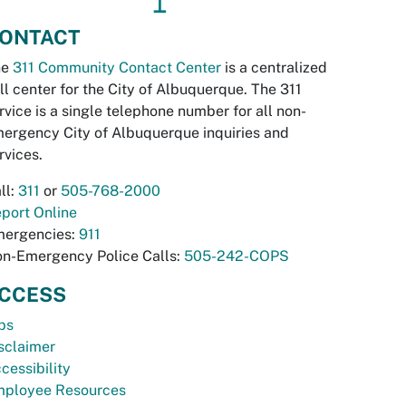
↥
ONTACT
he
311 Community Contact Center
is a centralized
ll center for the City of Albuquerque. The 311
rvice is a single telephone number for all non-
ergency City of Albuquerque inquiries and
rvices.
ll:
311
or
505-768-2000
port Online
ergencies:
911
n-Emergency Police Calls:
505-242-COPS
CCESS
bs
sclaimer
cessibility
ployee Resources