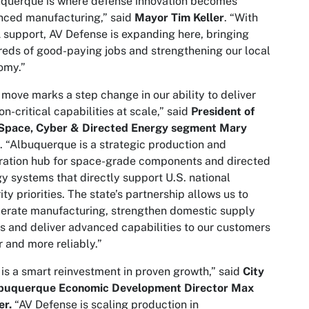
querque is where defense innovation becomes
nced manufacturing,” said
Mayor Tim Keller
. “With
support, AV Defense is expanding here, bringing
eds of good-paying jobs and strengthening our local
omy.”
 move marks a step change in our ability to deliver
on-critical capabilities at scale,” said
President of
 Space, Cyber & Directed Energy segment Mary
. “Albuquerque is a strategic production and
ration hub for space-grade components and directed
y systems that directly support U.S. national
ity priorities. The state’s partnership allows us to
erate manufacturing, strengthen domestic supply
s and deliver advanced capabilities to our customers
r and more reliably.”
 is a smart reinvestment in proven growth,” said
City
lbuquerque
Economic Development Director Max
er.
“AV Defense is scaling production in