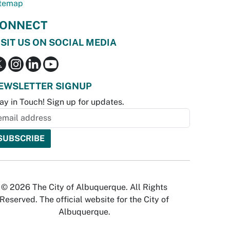
temap
ONNECT
ISIT US ON SOCIAL MEDIA
EWSLETTER SIGNUP
ay in Touch! Sign up for updates.
© 2026 The City of Albuquerque. All Rights
Reserved. The official website for the City of
Albuquerque.