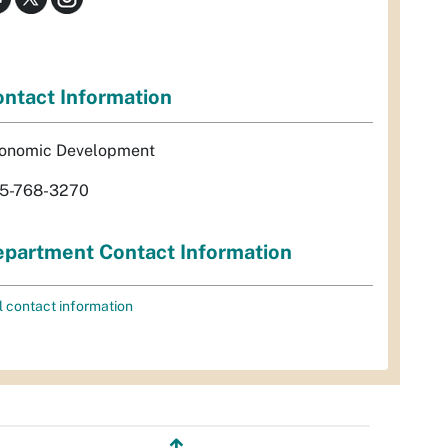
ntact Information
onomic Development
5-768-3270
partment Contact Information
l contact information