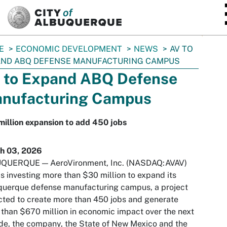
SKIP TO MAIN CONTENT
E
ECONOMIC DEVELOPMENT
NEWS
AV TO
AND ABQ DEFENSE MANUFACTURING CAMPUS
 to Expand ABQ Defense
nufacturing Campus
illion expansion to add 450 jobs
h 03, 2026
QUERQUE — AeroVironment, Inc. (NASDAQ:AVAV)
is investing more than $30 million to expand its
querque defense manufacturing campus, a project
ted to create more than 450 jobs and generate
than $670 million in economic impact over the next
e, the company, the State of New Mexico and the