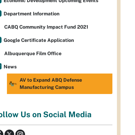
Economic Development Upcoming Events
Department Information
CABQ Community Impact Fund 2021
Google Certificate Application
Albuquerque Film Office
News
AV to Expand ABQ Defense
Manufacturing Campus
ollow Us on Social Media