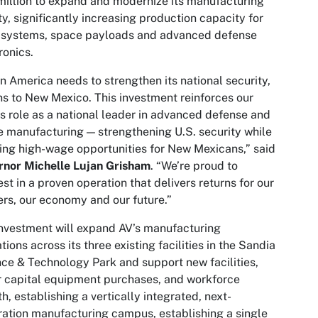
illion to expand and modernize its manufacturing
ity, significantly increasing production capacity for
r systems, space payloads and advanced defense
ronics.
 America needs to strengthen its national security,
rns to New Mexico. This investment reinforces our
’s role as a national leader in advanced defense and
 manufacturing — strengthening U.S. security while
ing high-wage opportunities for New Mexicans,” said
rnor Michelle Lujan Grisham
. “We’re proud to
est in a proven operation that delivers returns for our
rs, our economy and our future.”
nvestment will expand AV’s manufacturing
tions across its three existing facilities in the Sandia
ce & Technology Park and support new facilities,
 capital equipment purchases, and workforce
h, establishing a vertically integrated, next-
ation manufacturing campus, establishing a single