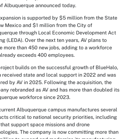
of Albuquerque announced today.
xpansion is supported by $5 million from the State
w Mexico and $1 million from the City of
querque through Local Economic Development Act
ng (LEDA). Over the next ten years, AV plans to
e more than 450 new jobs, adding to a workforce
 already exceeds 400 employees.
roject builds on the successful growth of BlueHalo,
 received state and local support in 2022 and was
red by AV in 2025. Following the acquisition, the
any rebranded as AV and has more than doubled its
querque workforce since 2023.
 current Albuquerque campus manufactures several
cts critical to national security priorities, including
 that support space missions and drone
ologies. The company is now committing more than