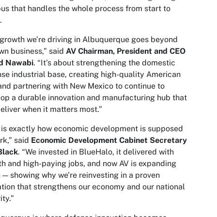
s that handles the whole process from start to
.
growth we’re driving in Albuquerque goes beyond
wn business,” said
AV Chairman, President and CEO
d Nawabi
. “It’s about strengthening the domestic
se industrial base, creating high-quality American
and partnering with New Mexico to continue to
op a durable innovation and manufacturing hub that
eliver when it matters most.”
 is exactly how economic development is supposed
rk,” said
Economic Development Cabinet Secretary
Black
. “We invested in BlueHalo, it delivered with
h and high-paying jobs, and now AV is expanding
 — showing why we’re reinvesting in a proven
tion that strengthens our economy and our national
ity.”