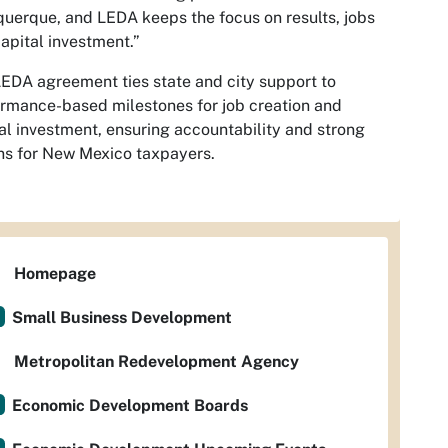
uerque, and LEDA keeps the focus on results, jobs
apital investment.”
EDA agreement ties state and city support to
rmance-based milestones for job creation and
al investment, ensuring accountability and strong
ns for New Mexico taxpayers.
Homepage
Small Business Development
Metropolitan Redevelopment Agency
Economic Development Boards