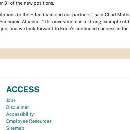
or 31 of the new positions.
lations to the Eden team and our partners,” said Chad Math
Economic Alliance. “This investment is a strong example of 
ue, and we look forward to Eden’s continued success in the 
ACCESS
Jobs
Disclaimer
Accessibility
Employee Resources
Sitemap