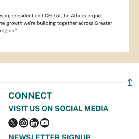
eson, president and CEO of the Albuquerque
the growth we’re building together across Greater
region.”
↥
CONNECT
VISIT US ON SOCIAL MEDIA
NEWSLETTER SIGNUP