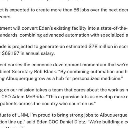
ct is expected to create more than 56 jobs over the next dec
years.
tment will convert Eden’s existing facility into a state-of-th
tandards, combining advanced automation with specialized s
de is projected to generate an estimated $78 million in eco
 $69,197 in annual salary.
ject carries the economic development momentum that we’re 
net Secretary Rob Black. “By combining automation and high
ng Albuquerque grow as a hub for personalized medicine.”
ng on our mission takes a team that cares about the work as
 CEO Adam McBride. “This expansion lets us develop more of
 patients across the country who count on us.”
duate of UNM, I’m proud to bring strong jobs to Albuquerque;
ion line up,” said Eden COO Daniel Dietz. “We’re building a