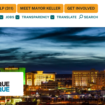
P (311)
MEET MAYOR KELLER
GET INVOLVED
JOBS
TRANSPARENCY
TRANSLATE
SEARCH