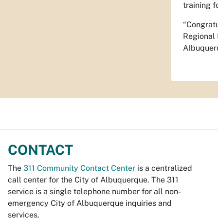
training f
“Congratu
Regional 
Albuquerq
CONTACT
The
311 Community Contact Center
is a centralized
call center for the City of Albuquerque. The 311
service is a single telephone number for all non-
emergency City of Albuquerque inquiries and
services.