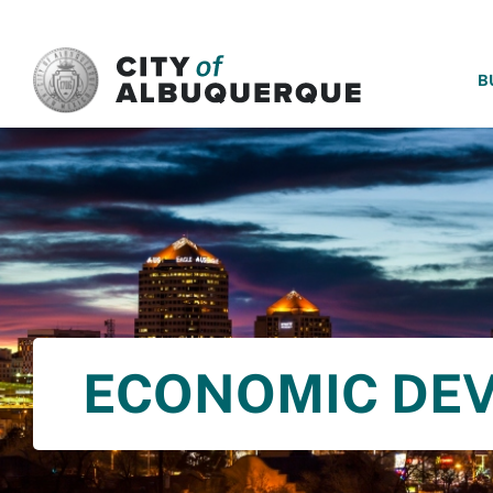
SKIP TO MAIN CONTENT
B
ECONOMIC DE