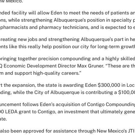
ew Mexico.”
ded facility will allow Eden to meet the needs of patients an
ns, while strengthening Albuquerque’s position in specialty 
 pharmacists and pharmacy technicians, and is expected to 
creating new jobs and strengthening Albuquerque’s part in he
ts like this really help position our city for long-term growt
bringing together precision compounding and a highly skilled 
 Economic Development Director Max Gruner. “These are the 
and support high-quality careers.”
t the expansion, the state is awarding Eden $300,000 in L
ding, while the City of Albuquerque is contributing a $100
ncement follows Eden’s acquisition of Contigo Compounding
0 LEDA grant to Contigo, an investment that ultimately gener
ate.
also been approved for assistance through New Mexico’s JTIP