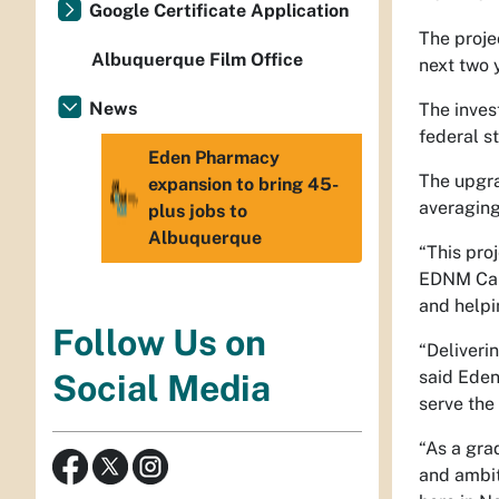
Google Certificate Application
The proje
Albuquerque Film Office
next two 
News
The inves
federal s
Eden Pharmacy
The upgra
expansion to bring 45-
averaging
plus jobs to
Albuquerque
“This pro
EDNM Cabi
and helpi
Follow Us on
“Deliveri
said Eden
Social Media
serve the
“As a gra
and ambit