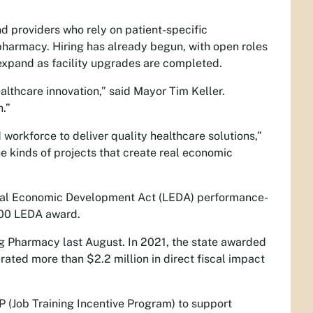
d providers who rely on patient-specific
pharmacy. Hiring has already begun, with open roles
expand as facility upgrades are completed.
althcare innovation,” said Mayor Tim Keller.
h.”
workforce to deliver quality healthcare solutions,”
kinds of projects that create real economic
ocal Economic Development Act (LEDA) performance-
,000 LEDA award.
 Pharmacy last August. In 2021, the state awarded
ated more than $2.2 million in direct fiscal impact
 (Job Training Incentive Program) to support