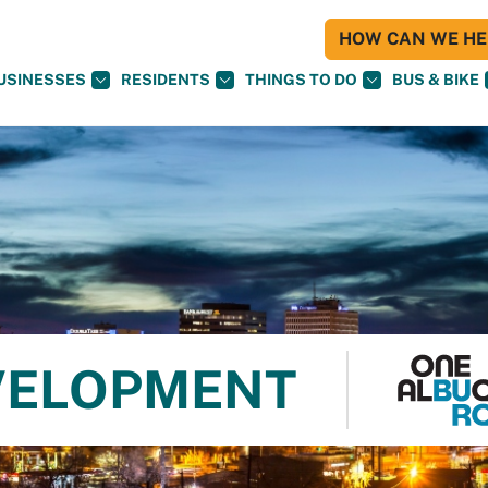
HOW CAN WE HEL
USINESSES
RESIDENTS
THINGS TO DO
BUS & BIKE
VELOPMENT