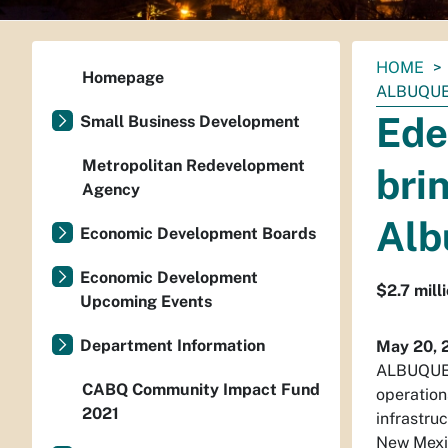
You
HOME
Homepage
are
ALBUQU
here:
Ede
Small Business Development
Metropolitan Redevelopment
bri
Agency
Alb
Economic Development Boards
Economic Development
$2.7 mill
Upcoming Events
Department Information
May 20, 
ALBUQUER
CABQ Community Impact Fund
operation
2021
infrastru
New Mexi