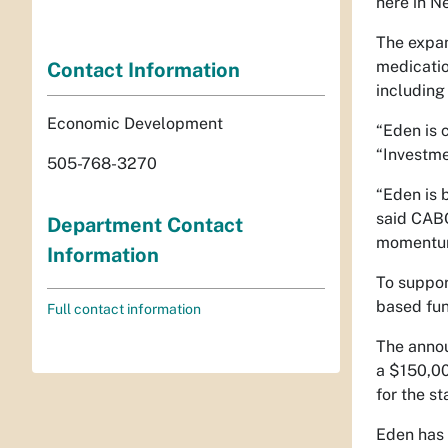
here in N
The expan
medicatio
Contact Information
including
Economic Development
“Eden is 
“Investmen
505-768-3270
“Eden is 
said CABQ
Department Contact
momentum 
Information
To suppor
based fun
Full contact information
The annou
a $150,00
for the st
Eden has 