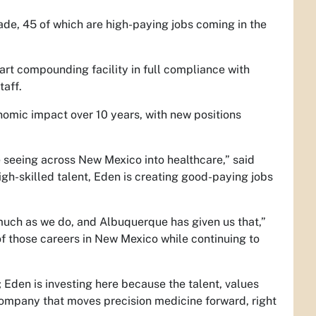
ade, 45 of which are high-paying jobs coming in the
e-art compounding facility in full compliance with
taff.
nomic impact over 10 years, with new positions
seeing across New Mexico into healthcare,” said
-skilled talent, Eden is creating good-paying jobs
 much as we do, and Albuquerque has given us that,”
 those careers in New Mexico while continuing to
 Eden is investing here because the talent, values
 company that moves precision medicine forward, right