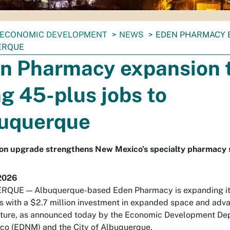
ECONOMIC DEVELOPMENT
NEWS
EDEN PHARMACY E
ERQUE
n Pharmacy expansion 
ng 45-plus jobs to
uquerque
ion upgrade strengthens New Mexico’s specialty pharmacy 
2026
QUE — Albuquerque-based Eden Pharmacy is expanding it
s with a $2.7 million investment in expanded space and adv
cture, as announced today by the Economic Development De
co (EDNM) and the City of Albuquerque.