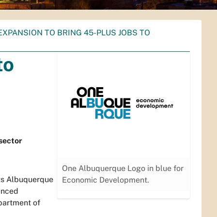
XPANSION TO BRING 45-PLUS JOBS TO
to
sector
One Albuquerque Logo in blue for
s Albuquerque
Economic Development.
anced
partment of