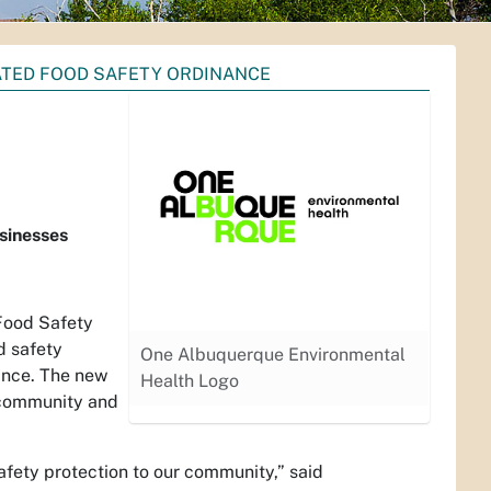
ATED FOOD SAFETY ORDINANCE
usinesses
Food Safety
d safety
One Albuquerque Environmental
ance. The new
Health Logo
d community and
safety protection to our community,” said