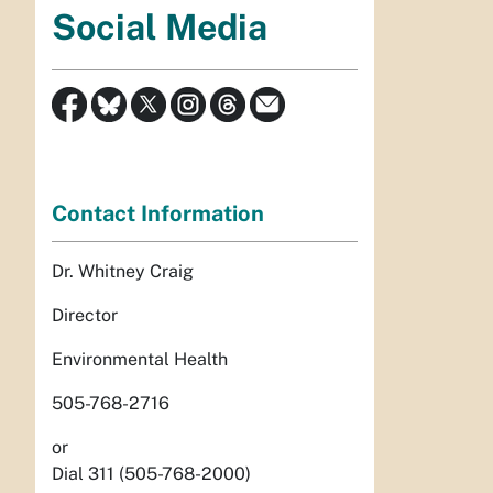
Social Media
Contact Information
Dr. Whitney Craig
Director
Environmental Health
505-768-2716
or
Dial 311 (505-768-2000)