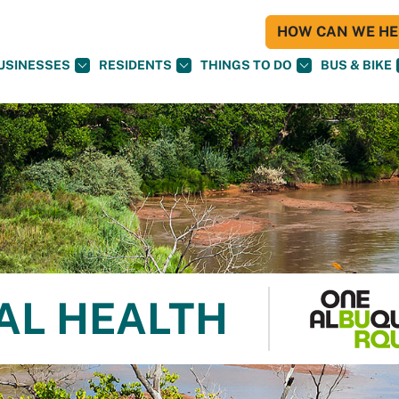
HOW CAN WE HEL
USINESSES
RESIDENTS
THINGS TO DO
BUS & BIKE
AL HEALTH