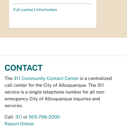
Full contact information
CONTACT
The
311 Community Contact Center
is a centralized
call center for the City of Albuquerque. The 311
service is a single telephone number for all non-
emergency City of Albuquerque inquiries and
services.
Call:
311
or
505-768-2000
Report Online