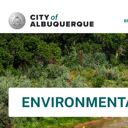
SKIP TO MAIN CONTENT
B
ENVIRONMENT