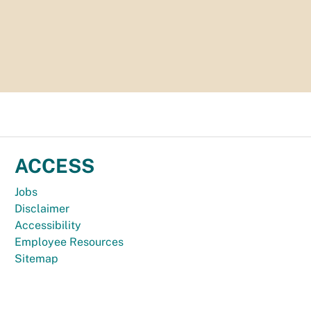
ACCESS
Jobs
Disclaimer
Accessibility
Employee Resources
Sitemap