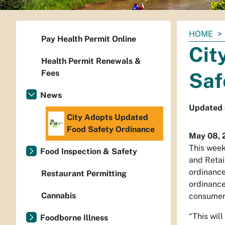
You
HOME
Pay Health Permit Online
are
Cit
here:
Health Permit Renewals &
Fees
Saf
News
Updated o
City Adopts Updated
Food Safety Ordinance
May 08, 
This week
Food Inspection & Safety
and Retai
ordinance
Restaurant Permitting
ordinance
Cannabis
consumers
“This wil
Foodborne Illness