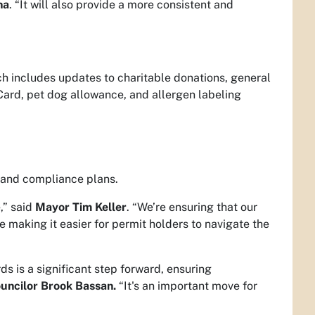
na
. “It will also provide a more consistent and
 includes updates to charitable donations, general
Card, pet dog allowance, and allergen labeling
, and compliance plans.
,” said
Mayor Tim Keller
. “We’re ensuring that our
e making it easier for permit holders to navigate the
ds is a significant step forward, ensuring
ouncilor Brook Bassan.
“It's an important move for