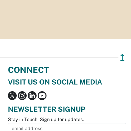
↥
CONNECT
VISIT US ON SOCIAL MEDIA
NEWSLETTER SIGNUP
Stay in Touch! Sign up for updates.