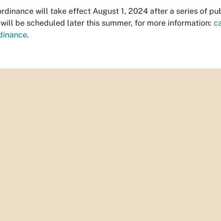
rdinance will take effect August 1, 2024 after a series of p
will be scheduled later this summer, for more information:
c
dinance
.