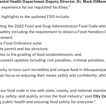
ental Health Department Deputy Director, Dr. Mark DiMen
 experience for our regulated facilities.”
 highlights to the updated FSO include:
ing the 2022 Food and Drug Administration Food Code which
safety including the requirement to obtain a Food Handlers 
rement;
es Food Ordinance suite;
e permit and fee structure;
es to the grading of food establishments; and,
cement updates including civil penalties, criminal penalties
ucky to have such incredible and unique food in Albuquerque
can focus on enjoying their meals safely and confidently, whil
 our food code in line with state, county, and national standar
cy, safety, and quality across the food industry,” said
City C
g public health and ensuring food safety for everyone."