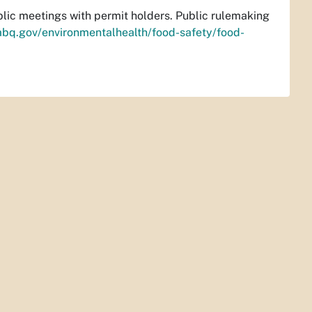
ublic meetings with permit holders. Public rulemaking
abq.gov/environmentalhealth/food-safety/food-