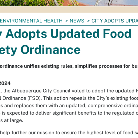
ENVIRONMENTAL HEALTH
NEWS
CITY ADOPTS UPD
y Adopts Updated Food
ety Ordinance
rdinance unifies existing rules, simplifies processes for b
2024
, the Albuquerque City Council voted to adopt the updated 
l Ordinance (FSO). This action repeals the City’s existing foo
s and replaces them with an updated, comprehensive ordin
 is expected to deliver significant benefits to the regulate
 at large.
l help further our mission to ensure the highest level of food 