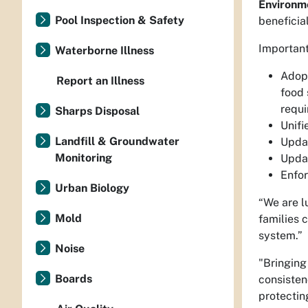
Environm
Pool Inspection & Safety
beneficial
Important
Waterborne Illness
Adopt
Report an Illness
food 
requi
Sharps Disposal
Unifi
Landfill & Groundwater
Updat
Monitoring
Updat
Enfor
Urban Biology
“We are l
Mold
families 
system.”
Noise
"Bringing
Boards
consisten
protectin