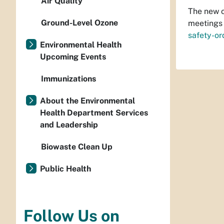
Air Quality
The new o
Ground-Level Ozone
meetings 
safety-or
Environmental Health
Upcoming Events
Immunizations
About the Environmental
Health Department Services
and Leadership
Biowaste Clean Up
Public Health
Follow Us on