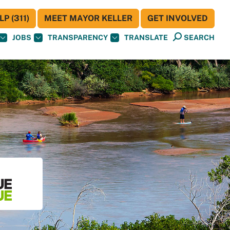
P (311)
MEET MAYOR KELLER
GET INVOLVED
JOBS
TRANSPARENCY
TRANSLATE
SEARCH