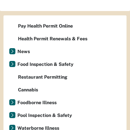
Pay Health Permit Online
Health Permit Renewals & Fees
News
Food Inspection & Safety
Restaurant Permitting
Cannabis
Foodborne Illness
Pool Inspection & Safety
Waterborne Illness