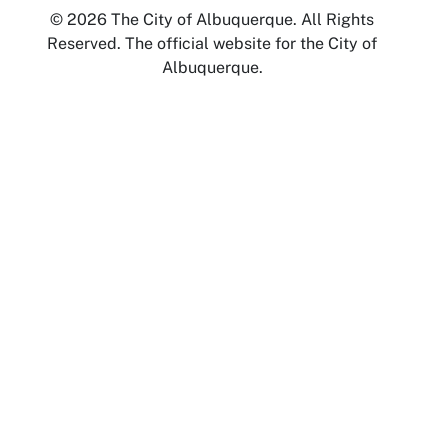
© 2026 The City of Albuquerque. All Rights
Reserved. The official website for the City of
Albuquerque.