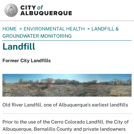
SKIP TO MAIN CONTENT
You
HOME
ENVIRONMENTAL HEALTH
LANDFILL &
are
GROUNDWATER MONITORING
here:
Landfill
Former City Landfills
Old River Landfill, one of Albuquerque's earliest landfills
Prior to the use of the Cerro Colorado Landfill, the City of
Albuquerque, Bernalillo County and private landowners