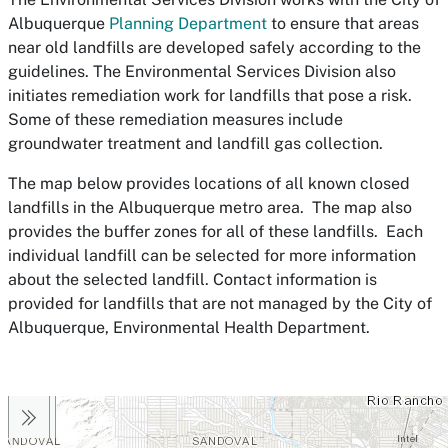
Albuquerque
Planning Department
to ensure that areas
near old landfills are developed safely according to the
guidelines. The Environmental Services Division also
initiates remediation work for landfills that pose a risk.
Some of these remediation measures include
groundwater treatment and landfill gas collection.
The map below provides locations of all known closed
landfills in the Albuquerque metro area. The map also
provides the buffer zones for all of these landfills. Each
individual landfill can be selected for more information
about the selected landfill. Contact information is
provided for landfills that are not managed by the City of
Albuquerque, Environmental Health Department.