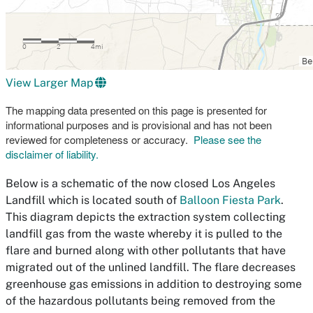
View Larger Map
The mapping data presented on this page is presented for
informational purposes and is provisional and has not been
reviewed for completeness or accuracy.
Please see the
disclaimer of liability.
Below is a schematic of the now closed Los Angeles
Landfill which is located south of
Balloon Fiesta Park
.
This diagram depicts the extraction system collecting
landfill gas from the waste whereby it is pulled to the
flare and burned along with other pollutants that have
migrated out of the unlined landfill. The flare decreases
greenhouse gas emissions in addition to destroying some
of the hazardous pollutants being removed from the