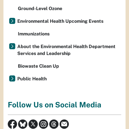
Ground-Level Ozone
Environmental Health Upcoming Events
Immunizations
About the Environmental Health Department
Services and Leadership
Biowaste Clean Up
Public Health
Follow Us on Social Media