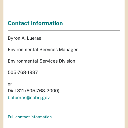
Contact Information
Byron A. Lueras
Environmental Services Manager
Environmental Services Division
505-768-1937
or
Dial 311 (505-768-2000)
balueras@cabq.gov
Full contact information