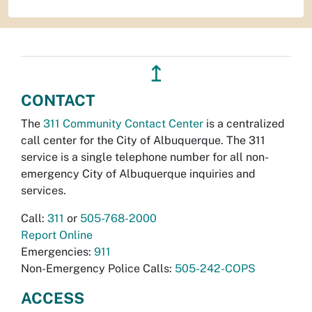
↥
CONTACT
The
311 Community Contact Center
is a centralized
call center for the City of Albuquerque. The 311
service is a single telephone number for all non-
emergency City of Albuquerque inquiries and
services.
Call:
311
or
505-768-2000
Report Online
Emergencies:
911
Non-Emergency Police Calls:
505-242-COPS
ACCESS