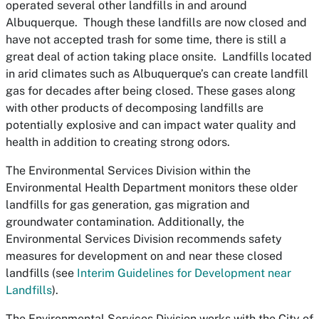
operated several other landfills in and around
Albuquerque. Though these landfills are now closed and
have not accepted trash for some time, there is still a
great deal of action taking place onsite. Landfills located
in arid climates such as Albuquerque’s can create landfill
gas for decades after being closed. These gases along
with other products of decomposing landfills are
potentially explosive and can impact water quality and
health in addition to creating strong odors.
The Environmental Services Division within the
Environmental Health Department monitors these older
landfills for gas generation, gas migration and
groundwater contamination. Additionally, the
Environmental Services Division recommends safety
measures for development on and near these closed
landfills (see
Interim Guidelines for Development near
Landfills
).
The Environmental Services Division works with the City of