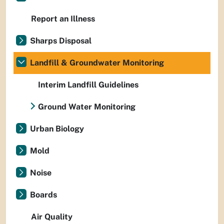
Report an Illness
Sharps Disposal
Landfill & Groundwater Monitoring
Interim Landfill Guidelines
Ground Water Monitoring
Urban Biology
Mold
Noise
Boards
Air Quality