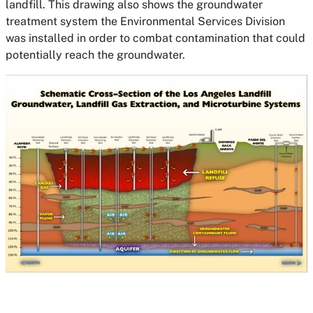
landfill. This drawing also shows the groundwater
treatment system the Environmental Services Division
was installed in order to combat contamination that could
potentially reach the groundwater.