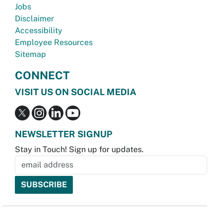
Jobs
Disclaimer
Accessibility
Employee Resources
Sitemap
CONNECT
VISIT US ON SOCIAL MEDIA
NEWSLETTER SIGNUP
Stay in Touch! Sign up for updates.