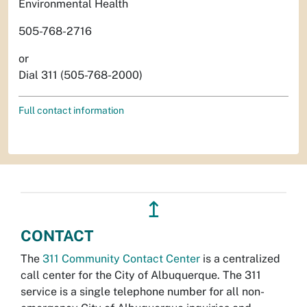
Environmental Health
505-768-2716
or
Dial 311 (505-768-2000)
Full contact information
↥
CONTACT
The
311 Community Contact Center
is a centralized
call center for the City of Albuquerque. The 311
service is a single telephone number for all non-