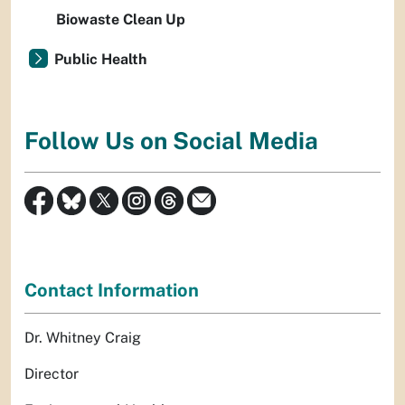
Biowaste Clean Up
Public Health
Follow Us on Social Media
Contact Information
Dr. Whitney Craig
Director