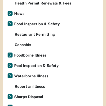
Health Permit Renewals & Fees
News
Food Inspection & Safety
Restaurant Permitting
Cannabis
Foodborne Illness
Pool Inspection & Safety
Waterborne Illness
Report an Illness
Sharps Disposal