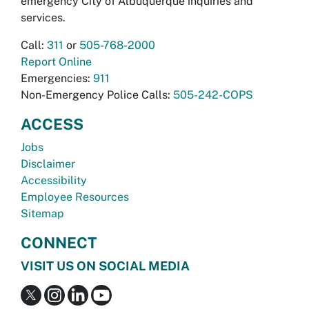
emergency City of Albuquerque inquiries and
services.
Call:
311
or
505-768-2000
Report Online
Emergencies:
911
Non-Emergency Police Calls:
505-242-COPS
ACCESS
Jobs
Disclaimer
Accessibility
Employee Resources
Sitemap
CONNECT
VISIT US ON SOCIAL MEDIA