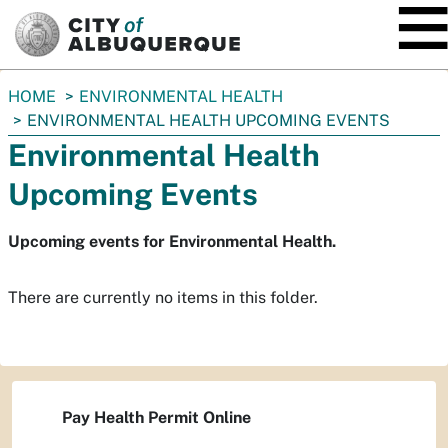
SKIP TO MAIN CONTENT
You
HOME
ENVIRONMENTAL HEALTH
are
ENVIRONMENTAL HEALTH UPCOMING EVENTS
here:
Environmental Health
Upcoming Events
Upcoming events for Environmental Health.
There are currently no items in this folder.
Pay Health Permit Online