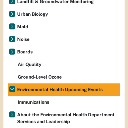
Landfill & Groundwater Monitoring
Urban Biology
Mold
Noise
Boards
Air Quality
Ground-Level Ozone
Environmental Health Upcoming Events
Immunizations
About the Environmental Health Department
Services and Leadership