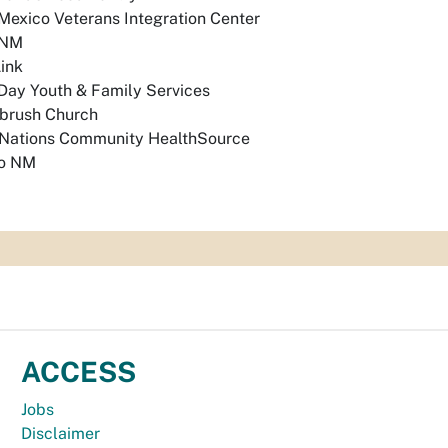
exico Veterans Integration Center
 NM
Link
Day Youth & Family Services
brush Church
t Nations Community HealthSource
o NM
ACCESS
Jobs
Disclaimer