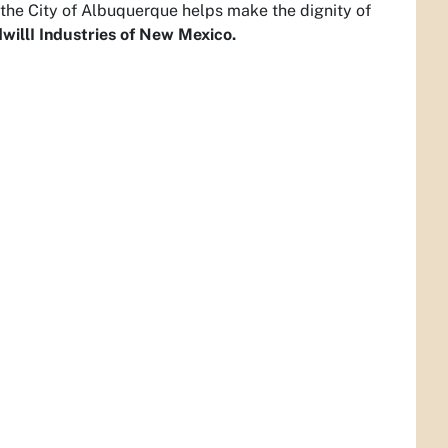
th the City of Albuquerque helps make the dignity of
willI Industries of New Mexico.