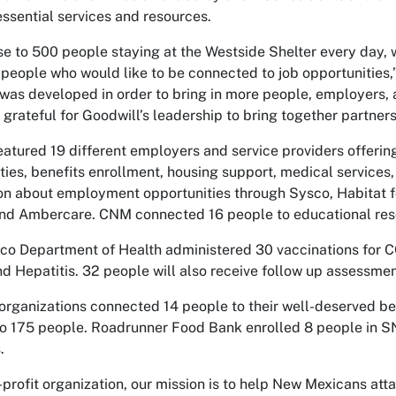
essential services and resources.
se to 500 people staying at the Westside Shelter every day, 
 people who would like to be connected to job opportunities,
r was developed in order to bring in more people, employers,
 grateful for Goodwill’s leadership to bring together partne
featured 19 different employers and service providers offerin
ties, benefits enrollment, housing support, medical services,
on about employment opportunities through Sysco, Habitat fo
and Ambercare. CNM connected 16 people to educational res
o Department of Health administered 30 vaccinations for 
nd Hepatitis. 32 people will also receive follow up assessmen
organizations connected 14 people to their well-deserved be
to 175 people. Roadrunner Food Bank enrolled 8 people in S
.
-profit organization, our mission is to help New Mexicans att