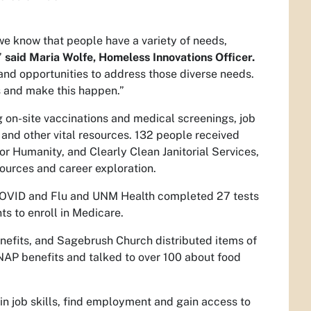
we know that people have a variety of needs,
”
said Maria Wolfe, Homeless Innovations Officer.
 and opportunities to address those diverse needs.
rs and make this happen.”
g on-site vaccinations and medical screenings, job
 and other vital resources. 132 people received
r Humanity, and Clearly Clean Janitorial Services,
ources and career exploration.
COVID and Flu and UNM Health completed 27 tests
ts to enroll in Medicare.
nefits, and Sagebrush Church distributed items of
NAP benefits and talked to over 100 about food
ain job skills, find employment and gain access to