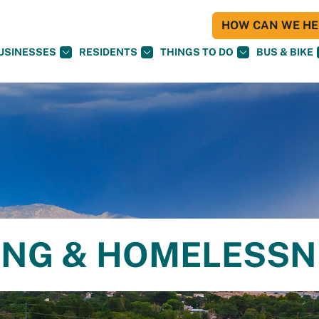
HOW CAN WE HEL
USINESSES
RESIDENTS
THINGS TO DO
BUS & BIKE
ING & HOMELESS