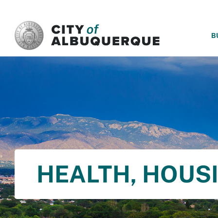
SKIP TO MAIN CONTENT
B
HEALTH, HOUS