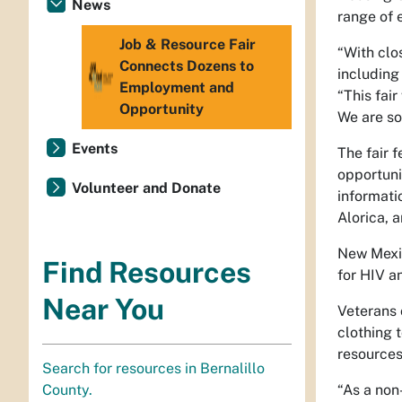
News
range of 
Job & Resource Fair
“With clo
Connects Dozens to
including
Employment and
“This fai
Opportunity
We are so
Events
The fair 
opportuni
Volunteer and Donate
informati
Alorica, 
New Mexic
Find Resources
for HIV a
Near You
Veterans 
clothing 
resources
Search for resources in Bernalillo
“As a non
County.