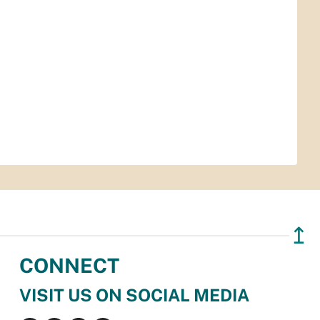
↥
CONNECT
VISIT US ON SOCIAL MEDIA