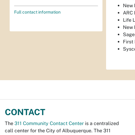
New M
Full contact information
ARC
Life 
New 
Sage
Firs
Sysc
CONTACT
The
311 Community Contact Center
is a centralized
call center for the City of Albuquerque. The 311