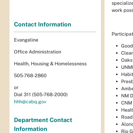
specializ
work possi
Contact Information
Participa
Evangeline
Goodw
Office Administration
Clear
Oakst
Health, Housing & Homelessness
UNM
Habit
505-768-2860
Presb
or
Ambe
Dial 311 (505-768-2000)
NM D
hhh@cabq.gov
CNM
Healt
Road
Department Contact
Alori
Information
Rio 