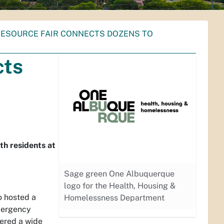
RESOURCE FAIR CONNECTS DOZENS TO
cts
th residents at
Sage green One Albuquerque
logo for the Health, Housing &
o hosted a
Homelessness Department
mergency
fered a wide