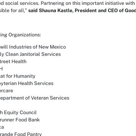
ed social services. Partnering on this important initiative wi
ble for all,”
said Shauna Kastle, President and CEO of Good
ting Organizations:
ill Industries of New Mexico
ly Clean Janitorial Services
reet Health
H
at for Humanity
yterian Health Services
rcare
epartment of Veteran Services
h Equity Council
runner Food Bank
ca
Grande Food Pantry