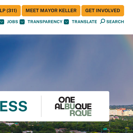
P (311)
MEET MAYOR KELLER
GET INVOLVED
JOBS
TRANSPARENCY
TRANSLATE
SEARCH
NESS