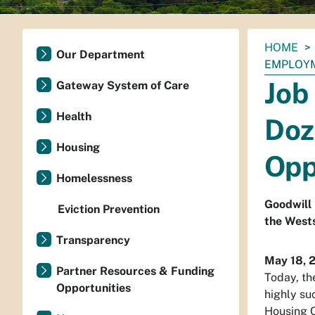
You
HOME
Our Department
are
EMPLOYM
here:
Job
Gateway System of Care
Health
Doz
Housing
Opp
Homelessness
Goodwill 
Eviction Prevention
the West
Transparency
May 18, 
Partner Resources & Funding
Today, th
Opportunities
highly su
Housing C