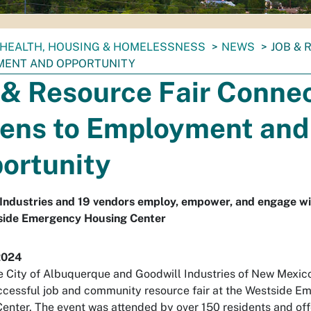
HEALTH, HOUSING & HOMELESSNESS
NEWS
JOB & 
ENT AND OPPORTUNITY
 & Resource Fair Conne
ens to Employment and
ortunity
Industries and 19 vendors employ, empower, and engage wi
side Emergency Housing Center
2024
e City of Albuquerque and Goodwill Industries of New Mexic
ccessful job and community resource fair at the Westside E
enter. The event was attended by over 150 residents and of