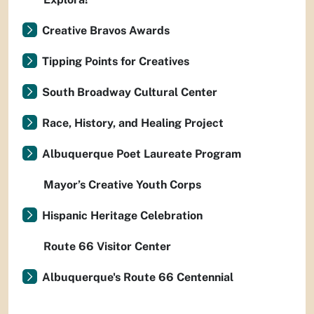
Creative Bravos Awards
Tipping Points for Creatives
South Broadway Cultural Center
Race, History, and Healing Project
Albuquerque Poet Laureate Program
Mayor’s Creative Youth Corps
Hispanic Heritage Celebration
Route 66 Visitor Center
Albuquerque's Route 66 Centennial