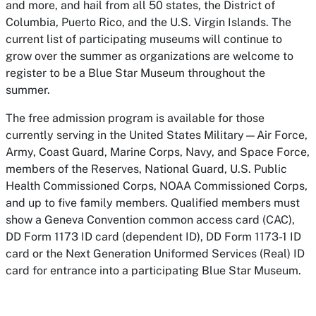
and more, and hail from all 50 states, the District of
Columbia, Puerto Rico, and the U.S. Virgin Islands. The
current list of participating museums will continue to
grow over the summer as organizations are welcome to
register to be a Blue Star Museum throughout the
summer.
The free admission program is available for those
currently serving in the United States Military—Air Force,
Army, Coast Guard, Marine Corps, Navy, and Space Force,
members of the Reserves, National Guard, U.S. Public
Health Commissioned Corps, NOAA Commissioned Corps,
and up to five family members. Qualified members must
show a Geneva Convention common access card (CAC),
DD Form 1173 ID card (dependent ID), DD Form 1173-1 ID
card or the Next Generation Uniformed Services (Real) ID
card for entrance into a participating Blue Star Museum.