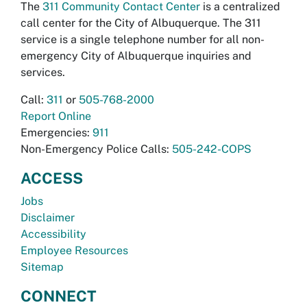
The
311 Community Contact Center
is a centralized
call center for the City of Albuquerque. The 311
service is a single telephone number for all non-
emergency City of Albuquerque inquiries and
services.
Call:
311
or
505-768-2000
Report Online
Emergencies:
911
Non-Emergency Police Calls:
505-242-COPS
ACCESS
Jobs
Disclaimer
Accessibility
Employee Resources
Sitemap
CONNECT