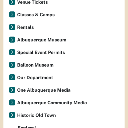
Venue Tickets
Classes & Camps
Rentals
Albuquerque Museum
Special Event Permits
Balloon Museum
Our Department
One Albuquerque Media
Albuquerque Community Media
Historic Old Town
Explora!