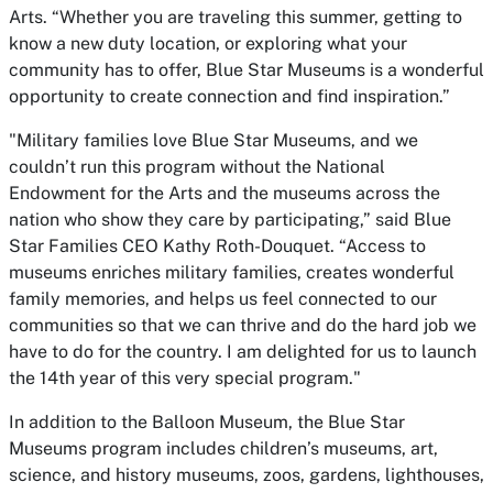
Arts. “Whether you are traveling this summer, getting to
know a new duty location, or exploring what your
community has to offer, Blue Star Museums is a wonderful
opportunity to create connection and find inspiration.”
"Military families love Blue Star Museums, and we
couldn’t run this program without the National
Endowment for the Arts and the museums across the
nation who show they care by participating,” said Blue
Star Families CEO Kathy Roth-Douquet. “Access to
museums enriches military families, creates wonderful
family memories, and helps us feel connected to our
communities so that we can thrive and do the hard job we
have to do for the country. I am delighted for us to launch
the 14th year of this very special program."
In addition to the Balloon Museum, the Blue Star
Museums program includes children’s museums, art,
science, and history museums, zoos, gardens, lighthouses,