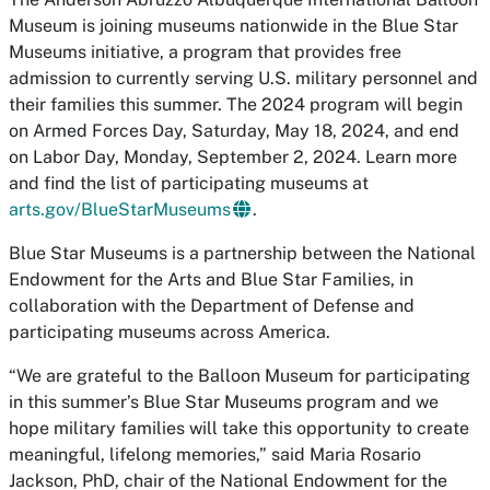
Museum is joining museums nationwide in the Blue Star
Museums initiative, a program that provides free
admission to currently serving U.S. military personnel and
their families this summer. The 2024 program will begin
on Armed Forces Day, Saturday, May 18, 2024, and end
on Labor Day, Monday, September 2, 2024. Learn more
and find the list of participating museums at
arts.gov/BlueStarMuseums
.
Blue Star Museums is a partnership between the National
Endowment for the Arts and Blue Star Families, in
collaboration with the Department of Defense and
participating museums across America.
“We are grateful to the Balloon Museum for participating
in this summer’s Blue Star Museums program and we
hope military families will take this opportunity to create
meaningful, lifelong memories,” said Maria Rosario
Jackson, PhD, chair of the National Endowment for the