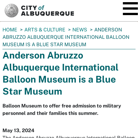
SKIP TO MAIN CONTENT
You
HOME
ARTS & CULTURE
NEWS
ANDERSON
are
ABRUZZO ALBUQUERQUE INTERNATIONAL BALLOON
here:
MUSEUM IS A BLUE STAR MUSEUM
Anderson Abruzzo
Albuquerque International
Balloon Museum is a Blue
Star Museum
Balloon Museum to offer free admission to military
personnel and their families this summer.
May 13, 2024
The Anderson Abruzzo Albuquerque International Balloon