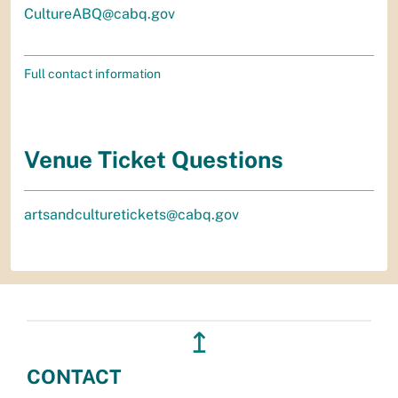
CultureABQ@cabq.gov
Full contact information
Venue Ticket Questions
artsandculturetickets@cabq.gov
↥
CONTACT