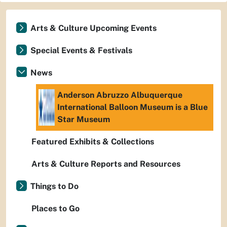
Arts & Culture Upcoming Events
Special Events & Festivals
News
Anderson Abruzzo Albuquerque
International Balloon Museum is a Blue
Star Museum
Featured Exhibits & Collections
Arts & Culture Reports and Resources
Things to Do
Places to Go