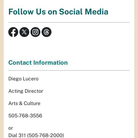
Follow Us on Social Media
Contact Information
Diego Lucero
Acting Director
Arts & Culture
505-768-3556
or
Dial 311 (505-768-2000)