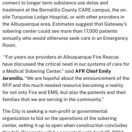
connect to longer term substance use detox and
treatment at the Bernalillo County CARE campus, the on-
site Turquoise Lodge Hospital, or with other providers in
the Albuquerque area. Estimates suggest that Gateway’s
sobering center could see more than 17,000 patients
annually who would otherwise seek care in an Emergency
Room.
“For years our providers at Albuquerque Fire Rescue
have discussed the critical need in our systems of care for
a Medical Sobering Center.” said
AFR Chief Emily
Jaramillo.
“We are hopeful about the announcement of the
RFP and this much needed resource becoming a reality
for not only Fire and EMS, but also the patients and their
families that we are serving in the community.”
The City is seeking a non-profit or governmental
organization to bid on the operations of the sobering
center, setting it up to open when construction concludes