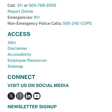
Call:
311
or
505-768-2000
Report Online
Emergencies:
911
Non-Emergency Police Calls:
505-242-COPS
ACCESS
Jobs
Disclaimer
Accessibility
Employee Resources
Sitemap
CONNECT
VISIT US ON SOCIAL MEDIA
NEWSLETTER SIGNUP