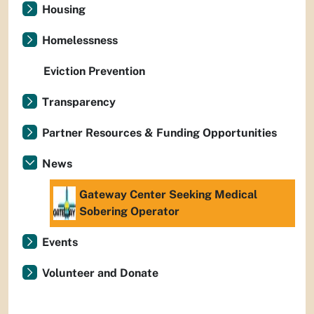
Housing
Homelessness
Eviction Prevention
Transparency
Partner Resources & Funding Opportunities
News
Gateway Center Seeking Medical
Sobering Operator
Events
Volunteer and Donate