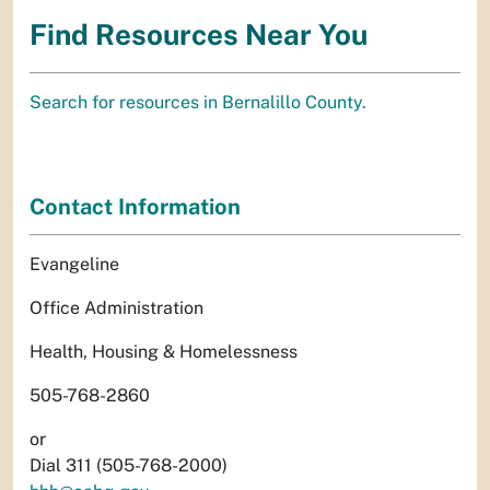
Find Resources Near You
Search for resources in Bernalillo County.
Contact Information
Evangeline
Office Administration
Health, Housing & Homelessness
505-768-2860
or
Dial 311 (505-768-2000)