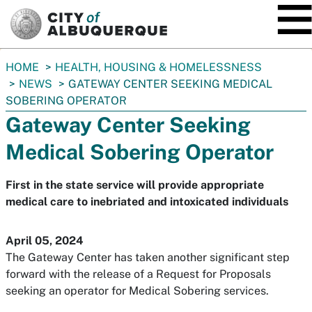
SKIP TO MAIN CONTENT
You
HOME
HEALTH, HOUSING & HOMELESSNESS
are
NEWS
GATEWAY CENTER SEEKING MEDICAL
here:
SOBERING OPERATOR
Gateway Center Seeking
Medical Sobering Operator
First in the state service will provide appropriate
medical care to inebriated and intoxicated individuals
April 05, 2024
The Gateway Center has taken another significant step
forward with the release of a Request for Proposals
seeking an operator for Medical Sobering services.