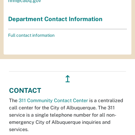
hhh@cabq.gov
Department Contact Information
Full contact information
↥
CONTACT
The
311 Community Contact Center
is a centralized
call center for the City of Albuquerque. The 311
service is a single telephone number for all non-
emergency City of Albuquerque inquiries and
services.