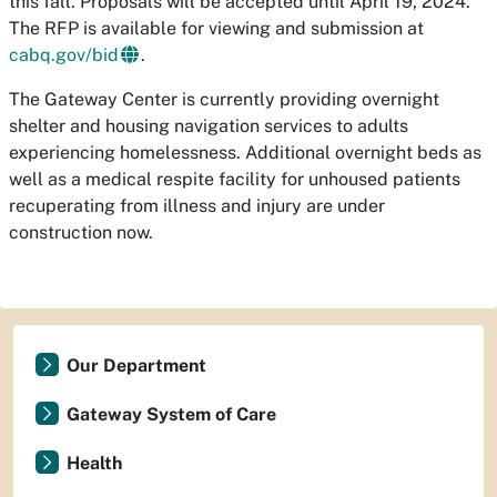
this fall. Proposals will be accepted until April 19, 2024.
The RFP is available for viewing and submission at
cabq.gov/bid
.
The Gateway Center is currently providing overnight
shelter and housing navigation services to adults
experiencing homelessness. Additional overnight beds as
well as a medical respite facility for unhoused patients
recuperating from illness and injury are under
construction now.
Our Department
Gateway System of Care
Health