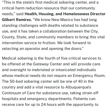
“This is the state’s first medical sobering center, and a
critical harm reduction resource that our community
needs,” said
Health, Housing, and Homelessness Director
Gilbert Ramirez.
“We know New Mexico has had long
standing challenges with deaths related to substance
use, and it has taken a collaboration between the City,
County, State, and community members to bring this vital
intervention service to fruition. We look forward to
selecting an operator and opening the doors.”
Medical sobering is the fourth of five critical services to
be offered at the Gateway Center and will provide care
and oversight to inebriated or intoxicated individuals
whose medical needs do not require an Emergency Room.
The 50-bed sobering center will be one of 40 in the
country and add a vital resource to Albuquerque’s
Continuum of Care for substance use, taking strain off
hospitals and emergency departments. Patients can
receive care for up to 24 hours with the opportunity to