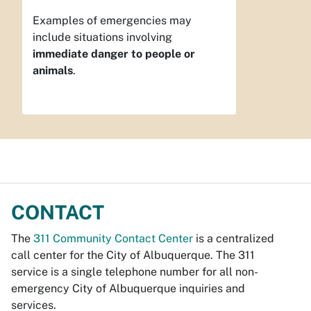
Examples of emergencies may
include situations involving
immediate danger to people or
animals
.
CONTACT
The
311 Community Contact Center
is a centralized
call center for the City of Albuquerque. The 311
service is a single telephone number for all non-
emergency City of Albuquerque inquiries and
services.