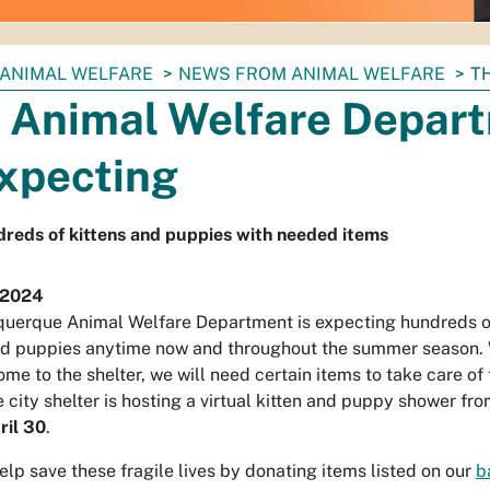
ANIMAL WELFARE
NEWS FROM ANIMAL WELFARE
T
 Animal Welfare Depar
Expecting
reds of kittens and puppies with needed items
 2024
querque Animal Welfare Department is expecting hundreds 
nd puppies anytime now and throughout the summer season.
come to the shelter, we will need certain items to take care o
e city shelter is hosting a virtual kitten and puppy shower fr
ril 30
.
elp save these fragile lives by donating items listed on our
b