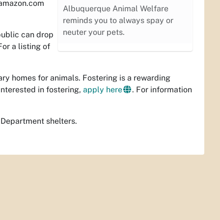
n amazon.com
Albuquerque Animal Welfare
reminds you to always spay or
neuter your pets.
public can drop
or a listing of
ary homes for animals. Fostering is a rewarding
interested in fostering,
apply here
. For information
 Department shelters.