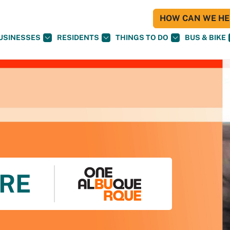
HOW CAN WE HEL
USINESSES
RESIDENTS
THINGS TO DO
BUS & BIKE
RE