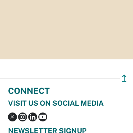
↥
CONNECT
VISIT US ON SOCIAL MEDIA
NEWSLETTER SIGNUP