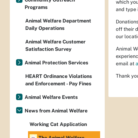
which you
Programs
and type 
Animal Welfare Department
Donations
Daily Operations
off their
our locat
Animal Welfare Customer
Animal We
Satisfaction Survey
experienc
Animal Protection Services
email at
Thank you
HEART Ordinance Violations
and Enforcement - Pay Fines
Animal Welfare Events
News from Animal Welfare
Working Cat Application
The Animal Welfare