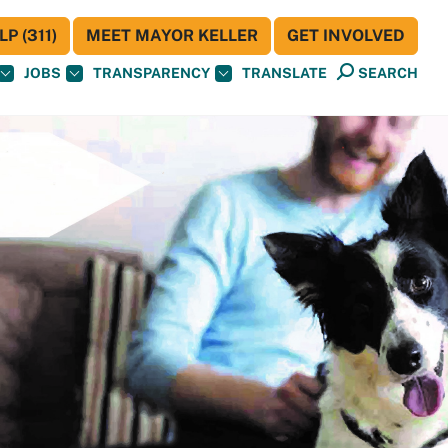
P (311)
MEET MAYOR KELLER
GET INVOLVED
JOBS
TRANSPARENCY
TRANSLATE
SEARCH