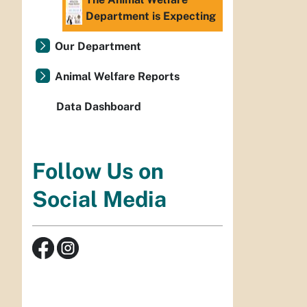
Department is Expecting
Our Department
Animal Welfare Reports
Data Dashboard
Follow Us on
Social Media