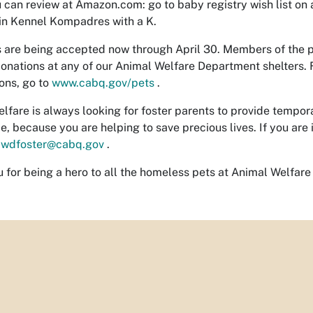
 can review at Amazon.com: go to baby registry wish list o
in Kennel Kompadres with a K.
 are being accepted now through April 30. Members of the 
 donations at any of our Animal Welfare Department shelters. F
ions, go to
www.cabq.gov/pets
.
lfare is always looking for foster parents to provide tempor
e, because you are helping to save precious lives. If you are 
awdfoster@cabq.gov
.
 for being a hero to all the homeless pets at Animal Welfare