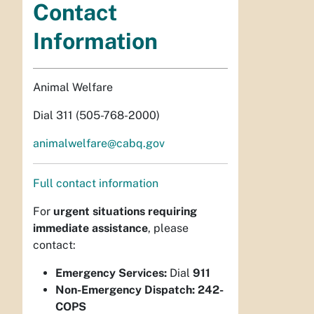
Contact
Information
Animal Welfare
Dial 311 (505-768-2000)
animalwelfare@cabq.gov
Full contact information
For
urgent situations requiring
immediate assistance
, please
contact:
Emergency Services:
Dial
911
Non-Emergency Dispatch:
242-
COPS