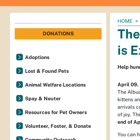
You
HOME
are
The
DONATIONS
here:
is 
Adoptions
Help hund
Lost & Found Pets
April 09,
Animal Welfare Locations
The Albu
Spay & Neuter
kittens a
arrivals 
Resources for Pet Owners
of joy. Th
end of Ap
Volunteer, Foster, & Donate
You can h
Community Outreach