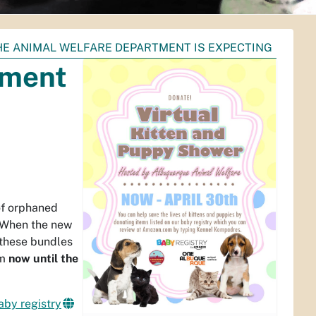
HE ANIMAL WELFARE DEPARTMENT IS EXPECTING
tment
of orphaned
 When the new
f these bundles
om
now until the
aby registry