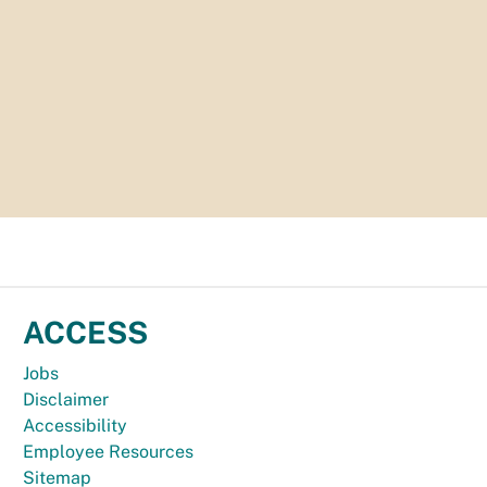
ACCESS
Jobs
Disclaimer
Accessibility
Employee Resources
Sitemap