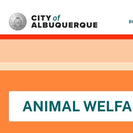
SKIP TO MAIN CONTENT
B
ANIMAL WELFA